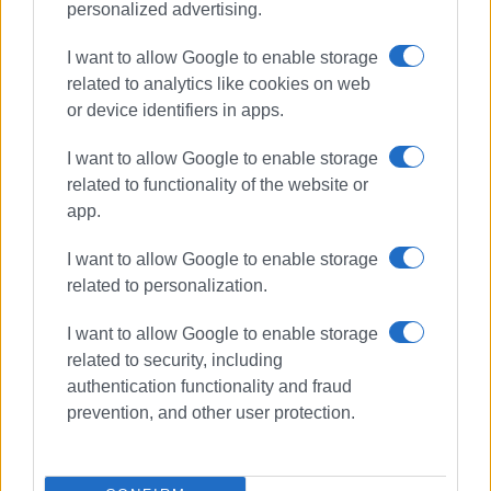
personalized advertising.
I want to allow Google to enable storage
related to analytics like cookies on web
or device identifiers in apps.
I want to allow Google to enable storage
related to functionality of the website or
app.
I want to allow Google to enable storage
related to personalization.
I want to allow Google to enable storage
related to security, including
North Corfu
DEYA
water supply
authentication functionality and fraud
bills
debt
prevention, and other user protection.
ΣΧΕΤΙΚA AΡΘΡΑ