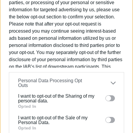
€1m debts to contractors
parties, or processing of your personal or sensitive
Completely destroyed internal networks
information for targeted advertising by us, please use
Dismal condition of pumping stations
the below opt-out section to confirm your selection.
Minimal staff
Please note that after your opt-out request is
Need to find additional water sources.
processed you may continue seeing interest-based
We must rise to the occasion and manage the situation.
ads based on personal information utilized by us or
personal information disclosed to third parties prior to
ALL TOGETHER FOR SURVIVAL AND TO ADDRESS THE
your opt-out. You may separately opt-out of the further
MAJOR ISSUE OF WATER SUPPLY.
disclosure of your personal information by third parties
on the IAB’s list of downstream participants. This
information may also be disclosed by us to third parties
Personal Data Processing Opt
on the
IAB’s List of Downstream Participants
that may
Outs
further disclose it to other third parties.
I want to opt-out of the Sharing of my
Please note that this website/app uses one or more
personal data.
Google services and may gather and store information
Opted In
including but not limited to your visit or usage
I want to opt-out of the Sale of my
behaviour. You may click to grant or deny consent to
Personal Data.
Google and its third-party tags to use your data for
Opted In