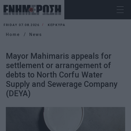
FRIDAY 07.08.2026
ΚΕΡΚΥΡΑ
Home
News
Mayor Mahimaris appeals for
settlement or arrangement of
debts to North Corfu Water
Supply and Sewerage Company
(DEYA)