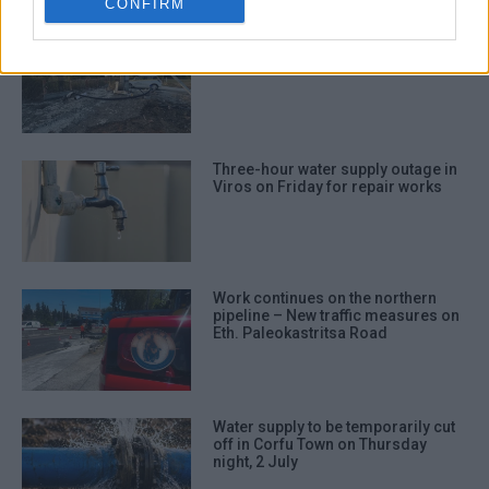
CONFIRM
New water borehole in Karousades
Three-hour water supply outage in
Viros on Friday for repair works
Work continues on the northern
pipeline – New traffic measures on
Eth. Paleokastritsa Road
Water supply to be temporarily cut
off in Corfu Town on Thursday
night, 2 July