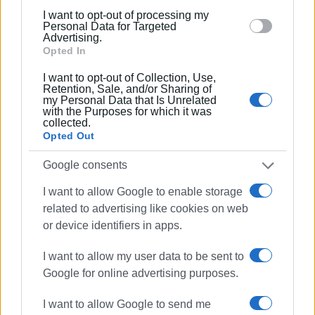
below specified purposes in below Google consent
I want to opt-out of processing my
Views: 267
section.
Personal Data for Targeted
Advertising.
Ακολουθήστε το enimerosi στο
Facebook
Opted In
I want to opt-out of Collection, Use,
Retention, Sale, and/or Sharing of
Συνδρομητές στο e-paper
my Personal Data that Is Unrelated
with the Purposes for which it was
collected.
Opted Out
Google consents
I want to allow Google to enable storage
related to advertising like cookies on web
or device identifiers in apps.
I want to allow my user data to be sent to
Google for online advertising purposes.
I want to allow Google to send me