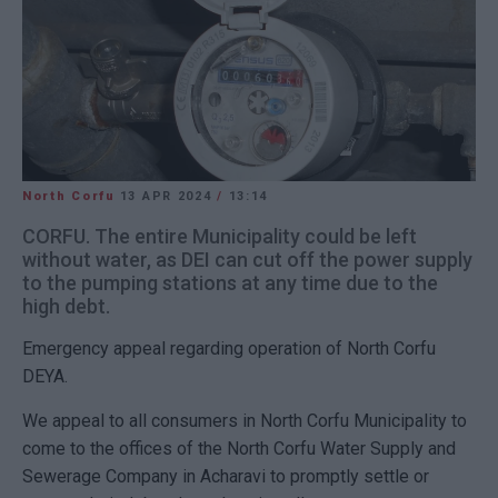
North Corfu
13 APR 2024
/
13:14
CORFU. The entire Municipality could be left
without water, as DEI can cut off the power supply
to the pumping stations at any time due to the
high debt.
Emergency appeal regarding operation of North Corfu
DEYA.
We appeal to all consumers in North Corfu Municipality to
come to the offices of the North Corfu Water Supply and
Sewerage Company in Acharavi to promptly settle or