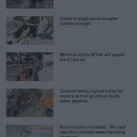
Crews to begin work on water
pipeline tonight
Which projects DEYAK will spend
the €1.6m on
Contract being signed today for
repairs at four points on faulty
water pipeline
Kouramades residents: ‘We can’t
take this constant water hardship
anymore΄