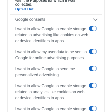
with the Purposes for which it was
Once the project is completed, the entire shore road will
collected.
Opted Out
be repaired.
Google consents
I want to allow Google to enable storage
MARIA BAZDRIYIANNI
related to advertising like cookies on web
Views: 141
or device identifiers in apps.
Ακολουθήστε το enimerosi στο
Facebook
I want to allow my user data to be sent to
Google for online advertising purposes.
Συνδρομητές στο e-paper
I want to allow Google to send me
personalized advertising.
I want to allow Google to enable storage
related to analytics like cookies on web
or device identifiers in apps.
I want to allow Google to enable storage