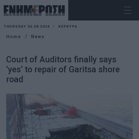
THURSDAY 06.08.2026
ΚΕΡΚΥΡΑ
Home
News
Court of Auditors finally says
‘yes’ to repair of Garitsa shore
road