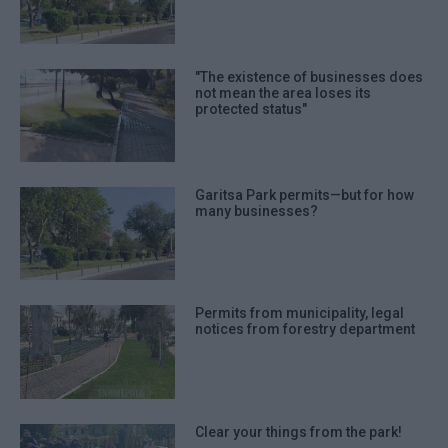
"The existence of businesses does
not mean the area loses its
protected status"
Garitsa Park permits—but for how
many businesses?
Permits from municipality, legal
notices from forestry department
Clear your things from the park!