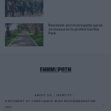
Residents and municipality agree
on measures to protect Garitsa
Park
ABOUT US
IDENTITY
STATEMENT OF COMPLIANCE WIRH RECOMMENDATION
(EU)