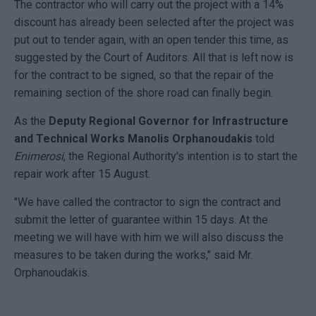
The contractor who will carry out the project with a 14%
discount has already been selected after the project was
put out to tender again, with an open tender this time, as
suggested by the Court of Auditors. All that is left now is
for the contract to be signed, so that the repair of the
remaining section of the shore road can finally begin.
As the
Deputy Regional Governor for Infrastructure
and Technical Works Manolis Orphanoudakis
told
Enimerosi
, the Regional Authority's intention is to start the
repair work after 15 August.
"We have called the contractor to sign the contract and
submit the letter of guarantee within 15 days. At the
meeting we will have with him we will also discuss the
measures to be taken during the works," said Mr.
Orphanoudakis.