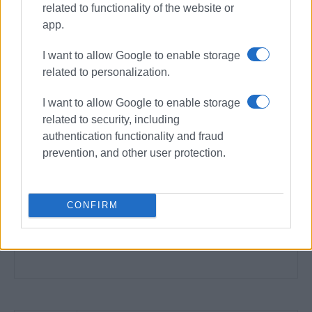
related to functionality of the website or
app.
I want to allow Google to enable storage
related to personalization.
I want to allow Google to enable storage
related to security, including
authentication functionality and fraud
prevention, and other user protection.
CONFIRM