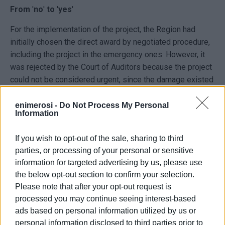
From
'
no
'
to
'
yes
'
For the implementation of the project, the Region had
initially chosen the direct award by negotiated procedure,
including the project in the emergency ones. However, it
was rejected by the Court of Auditors because the project
could not be considered urgent, since the damage existed
before the Ballos storm. It also ruled that the Ionian
Islands Region was not responsible for the project, but
enimerosi -
Do Not Process My Personal
Information
then the Region appealed to a body in Athens, which ruled
that it was responsible for the project but the latter could
If you wish to opt-out of the sale, sharing to third
not be considered as urgent, as the damages were known
parties, or processing of your personal or sensitive
since 2012. The project was then put out to tender again
information for targeted advertising by us, please use
through an open tender.
the below opt-out section to confirm your selection.
Please note that after your opt-out request is
It was eventually awarded to the company Groutec S.A.,
processed you may continue seeing interest-based
which had been awarded the project in the first tender
ads based on personal information utilized by us or
under the previous procedure. This company has also
personal information disclosed to third parties prior to