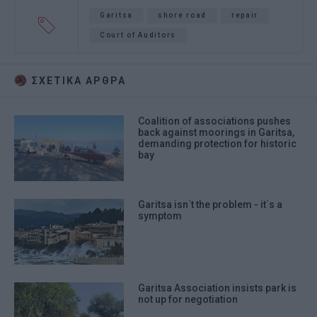
Garitsa
shore road
repair
Court of Auditors
ΣΧΕΤΙΚA AΡΘΡΑ
Coalition of associations pushes
back against moorings in Garitsa,
demanding protection for historic
bay
Garitsa isn΄t the problem - it΄s a
symptom
Garitsa Association insists park is
not up for negotiation