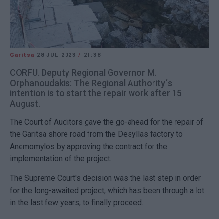
Garitsa
28 JUL 2023
/
21:38
CORFU. Deputy Regional Governor M.
Orphanoudakis: The Regional Authority΄s
intention is to start the repair work after 15
August.
The Court of Auditors gave the go-ahead for the repair of
the Garitsa shore road from the Desyllas factory to
Anemomylos by approving the contract for the
implementation of the project.
The Supreme Court's decision was the last step in order
for the long-awaited project, which has been through a lot
in the last few years, to finally proceed.