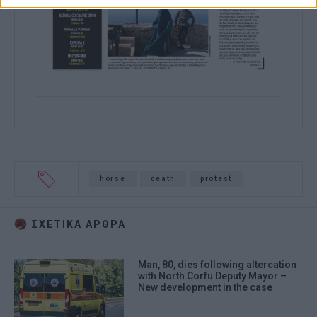
horse
death
protest
ΣΧΕΤΙΚA AΡΘΡΑ
Man, 80, dies following altercation
with North Corfu Deputy Mayor –
New development in the case