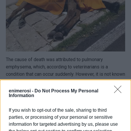
The cause of death was attributed to pulmonary
emphysema, which, according to veterinarians is a
condition that can occur suddenly. However, it is not known
whether and when the animal had recently been examined.
enimerosi -
Do Not Process My Personal
The horse was approximately twenty years old, which is
Information
considered middle-aged. According to welfare guidelines,
horses can work until around 32 years of age on average.
If you wish to opt-out of the sale, sharing to third
parties, or processing of your personal or sensitive
information for targeted advertising by us, please use