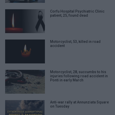
Corfu Hospital Psychiatric Clinic
patient, 25, found dead
Motorcyclist, 53, killed in road
accident
Motorcyclist, 28, succumbs to his
injuries following road accident in
Ponti in early March
Anti-war rally at Annunziata Square
on Tuesday