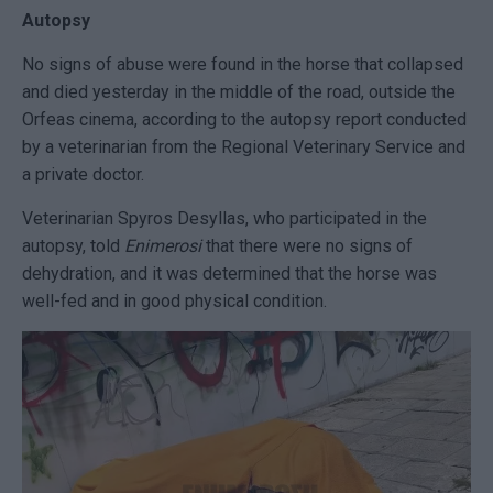
Autopsy
No signs of abuse were found in the horse that collapsed
and died yesterday in the middle of the road, outside the
Orfeas cinema, according to the autopsy report conducted
by a veterinarian from the Regional Veterinary Service and
a private doctor.
Veterinarian Spyros Desyllas, who participated in the
autopsy, told
Enimerosi
that there were no signs of
dehydration, and it was determined that the horse was
well-fed and in good physical condition.