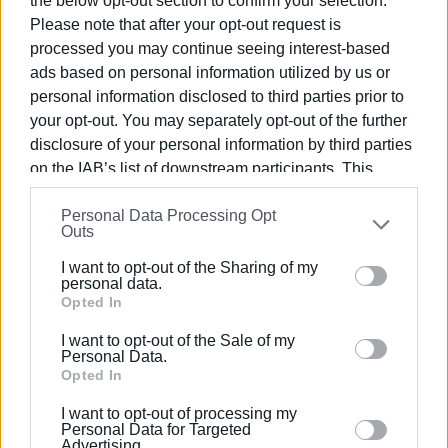
the below opt-out section to confirm your selection.
Please note that after your opt-out request is
processed you may continue seeing interest-based
ads based on personal information utilized by us or
personal information disclosed to third parties prior to
your opt-out. You may separately opt-out of the further
disclosure of your personal information by third parties
on the IAB’s list of downstream participants. This
information may also be disclosed by us to third parties
Personal Data Processing Opt
on the
IAB’s List of Downstream Participants
that may
Outs
further disclose it to other third parties.
I want to opt-out of the Sharing of my
Please note that this website/app uses one or more
personal data.
Google services and may gather and store information
Opted In
No arrest
including but not limited to your visit or usage
I want to opt-out of the Sale of my
behaviour. You may click to grant or deny consent to
Personal Data.
Regarding the horse carriage owner, who testified
Google and its third-party tags to use your data for
Opted In
yesterday to the police as part of the investigation, police
below specified purposes in below Google consent
sources confirm that no arrest has been made as there are
I want to opt-out of processing my
section.
Personal Data for Targeted
no indications of abuse.
Advertising.