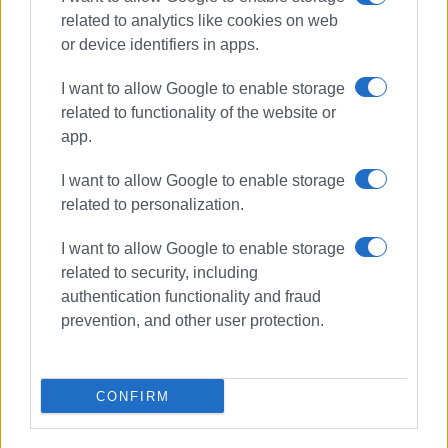
related to analytics like cookies on web
or device identifiers in apps.
Συνδρομητές στο e-paper
I want to allow Google to enable storage
related to functionality of the website or
app.
I want to allow Google to enable storage
related to personalization.
I want to allow Google to enable storage
related to security, including
authentication functionality and fraud
prevention, and other user protection.
CONFIRM