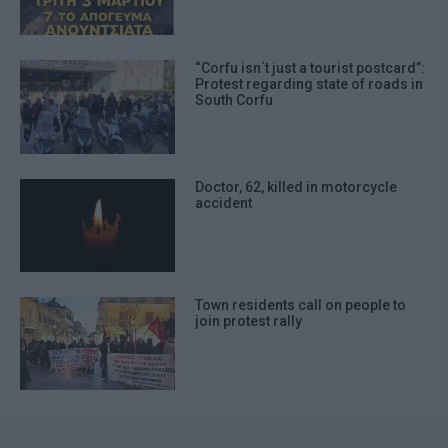
“Corfu isn΄t just a tourist postcard”:
Protest regarding state of roads in
South Corfu
Doctor, 62, killed in motorcycle
accident
Town residents call on people to
join protest rally