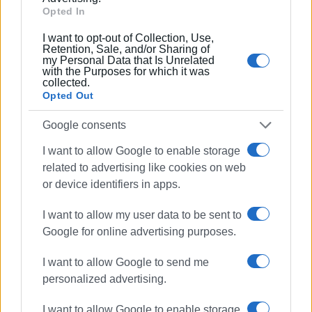
Opted In
However, the circulation of the animal under conditions
with high temperatures has sparked controversy. A storm
I want to opt-out of Collection, Use,
Retention, Sale, and/or Sharing of
has erupted on social media with a video showing the
my Personal Data that Is Unrelated
angry reaction of the carriage owner towards a cyclist who
with the Purposes for which it was
collected.
approached the dead animal, expressing his sorrow.
Opted Out
The police authorities are continuing their investigation
Google consents
into the circumstances of the incident, while strong
I want to allow Google to enable storage
reactions persist regarding the continued use of horses
related to advertising like cookies on web
for tourist rides. Animal welfare activists staged a protest
or device identifiers in apps.
today outside the Old Fortress.
CHRISTINA GEREKOU
I want to allow my user data to be sent to
Google for online advertising purposes.
I want to allow Google to send me
Views: 186
personalized advertising.
Ακολουθήστε το enimerosi στο
Facebook
I want to allow Google to enable storage