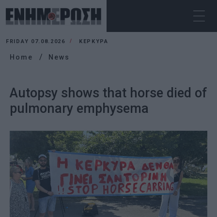
FRIDAY 07.08.2026
ΚΕΡΚΥΡΑ
Home
News
Autopsy shows that horse died of
pulmonary emphysema