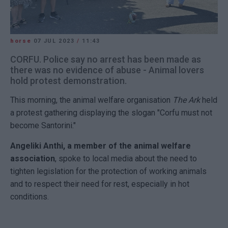
horse
07 JUL 2023
/
11:43
CORFU. Police say no arrest has been made as
there was no evidence of abuse - Animal lovers
hold protest demonstration.
This morning, the animal welfare organisation
The Ark
held
a protest gathering displaying the slogan "Corfu must not
become Santorini."
Angeliki Anthi, a member of the animal welfare
association
, spoke to local media about the need to
tighten legislation for the protection of working animals
and to respect their need for rest, especially in hot
conditions.