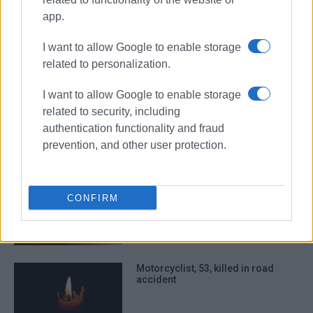
app.
horse
death
I want to allow Google to enable storage
ΣΧΕΤΙΚA AΡΘΡΑ
related to personalization.
I want to allow Google to enable storage
Man, 80, dies following altercation
related to security, including
with North Corfu Deputy Mayor –
New development in the case
authentication functionality and fraud
prevention, and other user protection.
Corfu Hospital Psychiatric Clinic
patient, 25, found dead
CONFIRM
Motorcyclist, 53, killed in road
accident