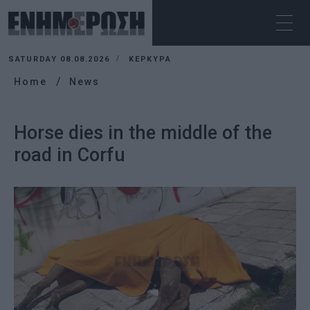
SATURDAY 08.08.2026
ΚΕΡΚΥΡΑ
Home
News
Horse dies in the middle of the
road in Corfu