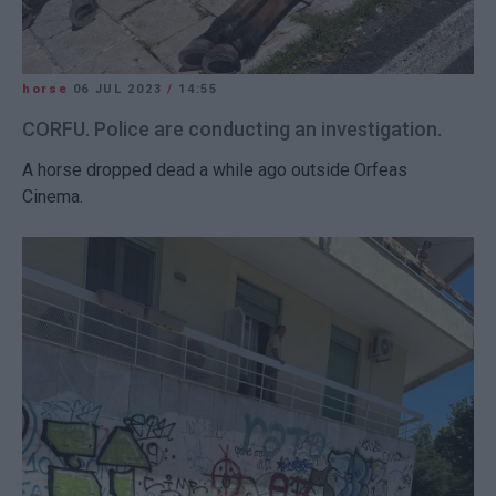
horse
06 JUL 2023
/
14:55
CORFU. Police are conducting an investigation.
A horse dropped dead a while ago outside Orfeas
Cinema.