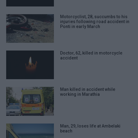
Motorcyclist, 28, succumbs to his
injuries following road accident in
Ponti in early March
Doctor, 62, killed in motorcycle
accident
Man killed in accident while
working in Marathia
Man, 29, loses life at Ambelaki
beach