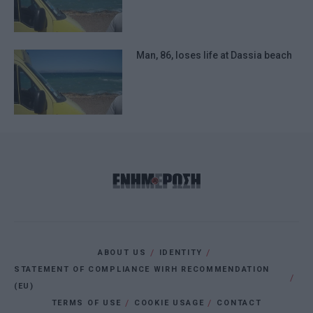
Man, 86, loses life at Dassia beach
ABOUT US
IDENTITY
STATEMENT OF COMPLIANCE WIRH RECOMMENDATION
(EU)
TERMS OF USE
COOKIE USAGE
CONTACT