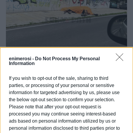
enimerosi -
Do Not Process My Personal
Information
If you wish to opt-out of the sale, sharing to third
parties, or processing of your personal or sensitive
information for targeted advertising by us, please use
the below opt-out section to confirm your selection.
The poor animal is lying dead, covered with a blanket, but
Please note that after your opt-out request is
the circumstances under which it died are not yet known.
processed you may continue seeing interest-based
According to witness reports, it is a horse from the tourist
ads based on personal information utilized by us or
horse-drawn carriages that tour the island.
personal information disclosed to third parties prior to