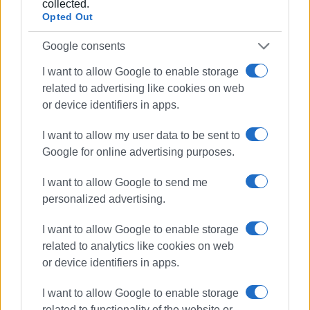
collected.
Opted Out
Google consents
I want to allow Google to enable storage
related to advertising like cookies on web
or device identifiers in apps.
I want to allow my user data to be sent to
Google for online advertising purposes.
I want to allow Google to send me
personalized advertising.
I want to allow Google to enable storage
related to analytics like cookies on web
or device identifiers in apps.
I want to allow Google to enable storage
related to functionality of the website or