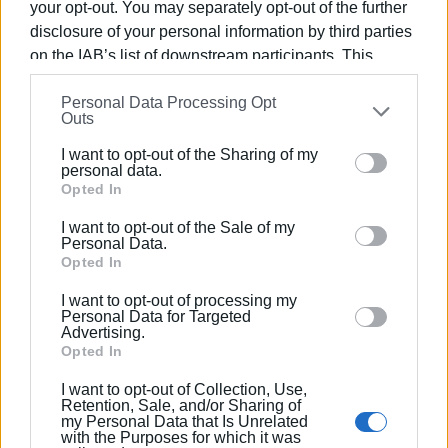
your opt-out. You may separately opt-out of the further
The police have been notified and are conducting an
disclosure of your personal information by third parties
investigation in order to find the owner of the animal. A vet
on the IAB’s list of downstream participants. This
will examine it to determine the cause of death.
information may also be disclosed by us to third parties
Personal Data Processing Opt
on the
IAB’s List of Downstream Participants
that may
CHRISTINA GEREKOU
Outs
further disclose it to other third parties.
I want to opt-out of the Sharing of my
Views: 157
Please note that this website/app uses one or more
personal data.
Google services and may gather and store information
Opted In
Ακολουθήστε το enimerosi στο
Facebook
including but not limited to your visit or usage
I want to opt-out of the Sale of my
behaviour. You may click to grant or deny consent to
Personal Data.
Google and its third-party tags to use your data for
Opted In
Συνδρομητές στο e-paper
below specified purposes in below Google consent
I want to opt-out of processing my
section.
Personal Data for Targeted
Advertising.
Opted In
I want to opt-out of Collection, Use,
Retention, Sale, and/or Sharing of
my Personal Data that Is Unrelated
with the Purposes for which it was