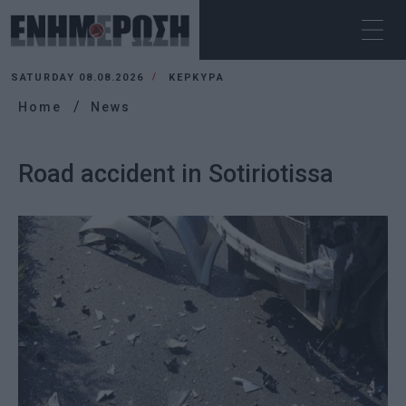
SATURDAY 08.08.2026
ΚΕΡΚΥΡΑ
Home
News
Road accident in Sotiriotissa