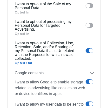
including but not limited to your visit or usage
I want to opt-out of the Sale of my
behaviour. You may click to grant or deny consent to
Personal Data.
Google and its third-party tags to use your data for
Opted In
below specified purposes in below Google consent
I want to opt-out of processing my
section.
Personal Data for Targeted
Advertising.
Opted In
I want to opt-out of Collection, Use,
Retention, Sale, and/or Sharing of
my Personal Data that Is Unrelated
with the Purposes for which it was
collected.
Opted Out
Google consents
I want to allow Google to enable storage
road accident
Sotiriotissa
related to advertising like cookies on web
or device identifiers in apps.
ΣΧΕΤΙΚA AΡΘΡΑ
I want to allow my user data to be sent to