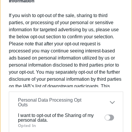
Information
Views: 88
If you wish to opt-out of the sale, sharing to third
Ακολουθήστε το enimerosi στο
Facebook
parties, or processing of your personal or sensitive
information for targeted advertising by us, please use
the below opt-out section to confirm your selection.
Συνδρομητές στο e-paper
Please note that after your opt-out request is
processed you may continue seeing interest-based
ads based on personal information utilized by us or
personal information disclosed to third parties prior to
your opt-out. You may separately opt-out of the further
disclosure of your personal information by third parties
on the IAB’s list of downstream participants. This
information may also be disclosed by us to third parties
Personal Data Processing Opt
on the
IAB’s List of Downstream Participants
that may
Outs
further disclose it to other third parties.
I want to opt-out of the Sharing of my
Please note that this website/app uses one or more
personal data.
Google services and may gather and store information
Opted In