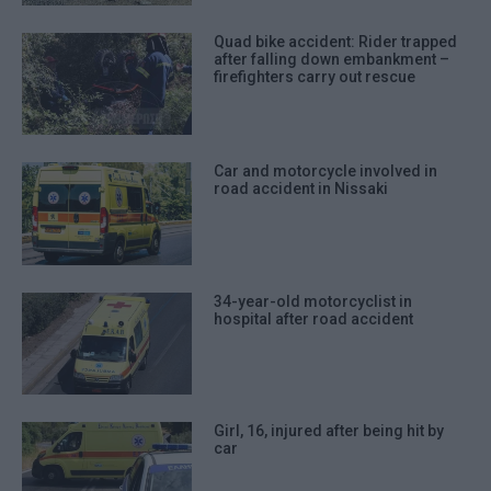
Quad bike accident: Rider trapped
after falling down embankment –
firefighters carry out rescue
Car and motorcycle involved in
road accident in Nissaki
34-year-old motorcyclist in
hospital after road accident
Girl, 16, injured after being hit by
car