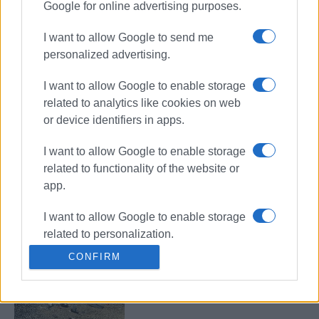
Google for online advertising purposes.
Road accident at Germaniko
roundabout
I want to allow Google to send me
personalized advertising.
I want to allow Google to enable storage
Bus hits parked vehicles in Triklino
related to analytics like cookies on web
or device identifiers in apps.
I want to allow Google to enable storage
related to functionality of the website or
Motorcyclist in hospital following
app.
collision with car in Triklino
I want to allow Google to enable storage
related to personalization.
CONFIRM
German tourist, 19, killed in road
I want to allow Google to enable storage
accident in Potamos
related to security, including
authentication functionality and fraud
prevention, and other user protection.