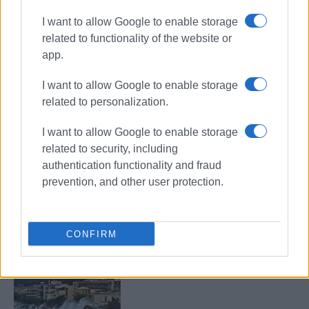
I want to allow Google to enable storage
related to functionality of the website or
app.
Easter
parking
Garitsa
I want to allow Google to enable storage
traffic police
related to personalization.
I want to allow Google to enable storage
ΣΧΕΤΙΚA AΡΘΡΑ
related to security, including
authentication functionality and fraud
Coalition of associations pushes
prevention, and other user protection.
back against moorings in Garitsa,
demanding protection for historic
bay
CONFIRM
Garitsa isn΄t the problem - it΄s a
symptom