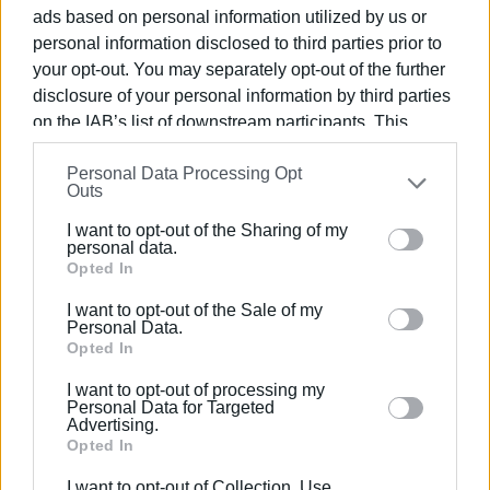
employees, along with personnel and vehicles from the
ads based on personal information utilized by us or
Civil Protection Service, to assist the Traffic Police. This
personal information disclosed to third parties prior to
personnel will ensure order in the parking areas and
your opt-out. You may separately opt-out of the further
provide information and assistance to the public at
disclosure of your personal information by third parties
specific points in the town and the municipal road network.
on the IAB’s list of downstream participants. This
information may also be disclosed by us to third parties
Personal Data Processing Opt
on the
IAB’s List of Downstream Participants
that may
Outs
further disclose it to other third parties.
I want to opt-out of the Sharing of my
Please note that this website/app uses one or more
personal data.
Views: 176
Google services and may gather and store information
Opted In
including but not limited to your visit or usage
I want to opt-out of the Sale of my
Ακολουθήστε το enimerosi στο
Facebook
behaviour. You may click to grant or deny consent to
Personal Data.
Google and its third-party tags to use your data for
Opted In
below specified purposes in below Google consent
I want to opt-out of processing my
Συνδρομητές στο e-paper
section.
Personal Data for Targeted
Advertising.
Opted In
I want to opt-out of Collection, Use,