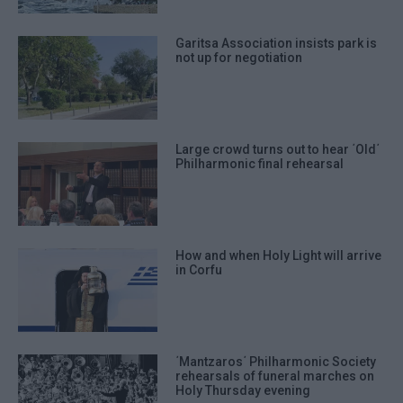
Garitsa Association insists park is
not up for negotiation
Large crowd turns out to hear ΄Old΄
Philharmonic final rehearsal
How and when Holy Light will arrive
in Corfu
΄Mantzaros΄ Philharmonic Society
rehearsals of funeral marches on
Holy Thursday evening