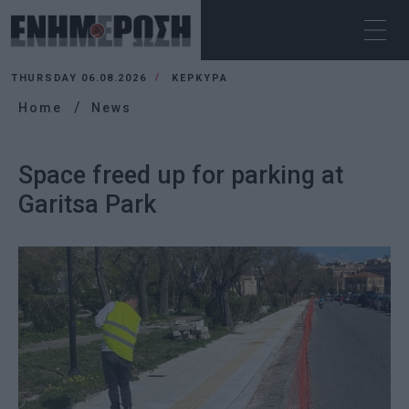
THURSDAY 06.08.2026
ΚΕΡΚΥΡΑ
Home
News
Space freed up for parking at
Garitsa Park