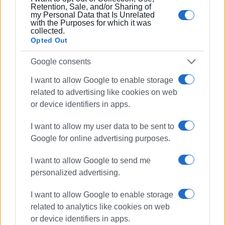
Retention, Sale, and/or Sharing of
my Personal Data that Is Unrelated
with the Purposes for which it was
collected.
Opted Out
Google consents
I want to allow Google to enable storage
related to advertising like cookies on web
or device identifiers in apps.
I want to allow my user data to be sent to
Google for online advertising purposes.
I want to allow Google to send me
personalized advertising.
I want to allow Google to enable storage
related to analytics like cookies on web
or device identifiers in apps.