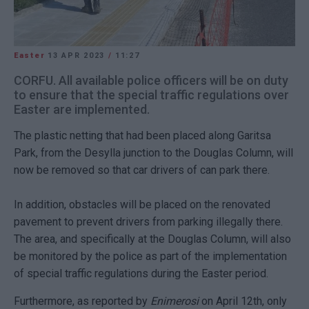
Easter
13 APR 2023
/
11:27
CORFU. All available police officers will be on duty
to ensure that the special traffic regulations over
Easter are implemented.
The plastic netting that had been placed along Garitsa
Park, from the Desylla junction to the Douglas Column, will
now be removed so that car drivers of can park there.
In addition, obstacles will be placed on the renovated
pavement to prevent drivers from parking illegally there.
The area, and specifically at the Douglas Column, will also
be monitored by the police as part of the implementation
of special traffic regulations during the Easter period.
Furthermore, as reported by
Enimerosi
on April 12th, only