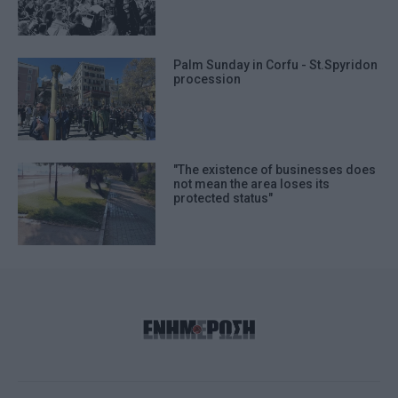
Palm Sunday in Corfu - St.Spyridon
procession
"The existence of businesses does
not mean the area loses its
protected status"