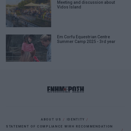
Meeting and discussion about
Vidos Island
Em Corfu Equestrian Centre
Summer Camp 2025 - 3rd year
ABOUT US
IDENTITY
STATEMENT OF COMPLIANCE WIRH RECOMMENDATION