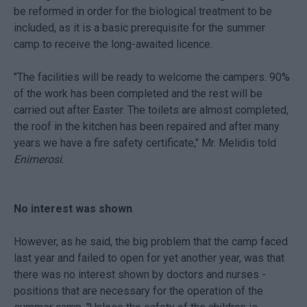
be reformed in order for the biological treatment to be
included, as it is a basic prerequisite for the summer
camp to receive the long-awaited licence.
"The facilities will be ready to welcome the campers. 90%
of the work has been completed and the rest will be
carried out after Easter. The toilets are almost completed,
the roof in the kitchen has been repaired and after many
years we have a fire safety certificate," Mr. Melidis told
Enimerosi
.
No interest was shown
However, as he said, the big problem that the camp faced
last year and failed to open for yet another year, was that
there was no interest shown by doctors and nurses -
positions that are necessary for the operation of the