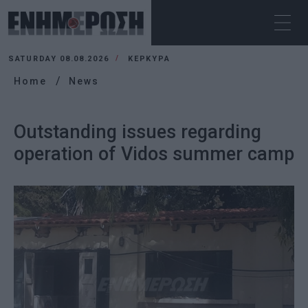
SATURDAY 08.08.2026
ΚΕΡΚΥΡΑ
Home
News
Outstanding issues regarding
operation of Vidos summer camp