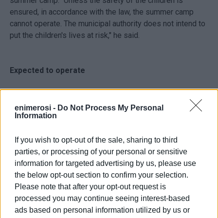
summer camp. "Unless the safety of the children is
ensured, in accordance with the law, the summer camp
cannot operate. The municipal authority does not intend to
put the children's lives at risk," he said.
Expected to operate
According to the
Deputy Mayor for Finance Giorgos
Pantelios
, it is expected that the summer camp will
enimerosi -
Do Not Process My Personal
Information
operate this year. "In previous years there was a problem
with licensing, then the pandemic came and the summer
If you wish to opt-out of the sale, sharing to third
camp did not open. However, the money has been
parties, or processing of your personal or sensitive
included in the budget to make it happen," he said.
information for targeted advertising by us, please use
the below opt-out section to confirm your selection.
Despite the officials' assurances that the Vidos summer
Please note that after your opt-out request is
camp has been included in the 2023 budget, according to
processed you may continue seeing interest-based
the
former municipal councillor responsible for Vidos
ads based on personal information utilized by us or
Spyros Neratzis
this does not result from the preparation