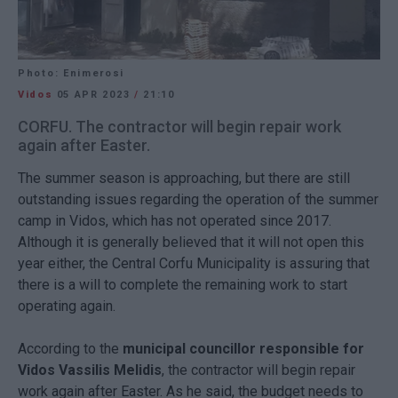
Photo: Enimerosi
Vidos
05 APR 2023
/
21:10
CORFU. The contractor will begin repair work
again after Easter.
The summer season is approaching, but there are still
outstanding issues regarding the operation of the summer
camp in Vidos, which has not operated since 2017.
Although it is generally believed that it will not open this
year either, the Central Corfu Municipality is assuring that
there is a will to complete the remaining work to start
operating again.
According to the
municipal councillor responsible for
Vidos Vassilis Melidis
, the contractor will begin repair
work again after Easter. As he said, the budget needs to