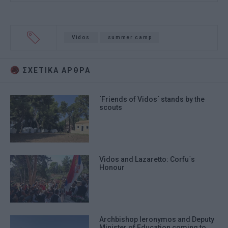
Vidos
summer camp
ΣΧΕΤΙΚA AΡΘΡΑ
΄Friends of Vidos΄ stands by the
scouts
Vidos and Lazaretto: Corfu΄s
Honour
Archbishop Ieronymos and Deputy
Minister of Education coming to