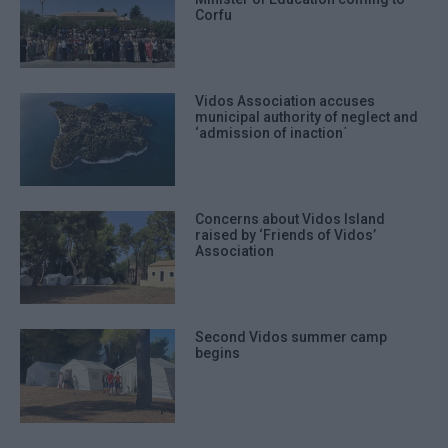
Corfu
Vidos Association accuses
municipal authority of neglect and
‘admission of inaction΄
Concerns about Vidos Island
raised by ‘Friends of Vidos’
Association
Second Vidos summer camp
begins