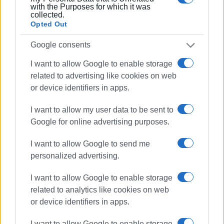
with the Purposes for which it was
meeting
. It is worth noting that the restaurant leased by
collected.
Ikos Dassia, the summer camps for scouts and guides, as
Opted Out
well as the programme of creative activities are operating
on Vidos.
Google consents
I want to allow Google to enable storage
The municipal summer camp was particularly embraced by
related to advertising like cookies on web
the young campers who were present every year.
or device identifiers in apps.
Views: 144
I want to allow my user data to be sent to
Google for online advertising purposes.
Ακολουθήστε το enimerosi στο
Facebook
I want to allow Google to send me
personalized advertising.
Συνδρομητές στο e-paper
I want to allow Google to enable storage
related to analytics like cookies on web
or device identifiers in apps.
I want to allow Google to enable storage