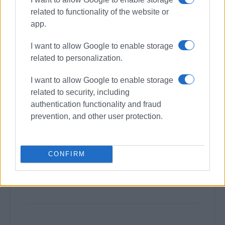
related to functionality of the website or
app.
I want to allow Google to enable storage
related to personalization.
I want to allow Google to enable storage
related to security, including
authentication functionality and fraud
prevention, and other user protection.
CONFIRM