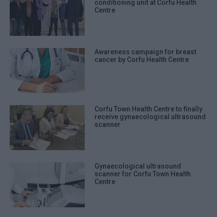
conditioning unit at Corfu Health
Centre
Awareness campaign for breast
cancer by Corfu Health Centre
Corfu Town Health Centre to finally
receive gynaecological ultrasound
scanner
Gynaecological ultrasound
scanner for Corfu Town Health
Centre