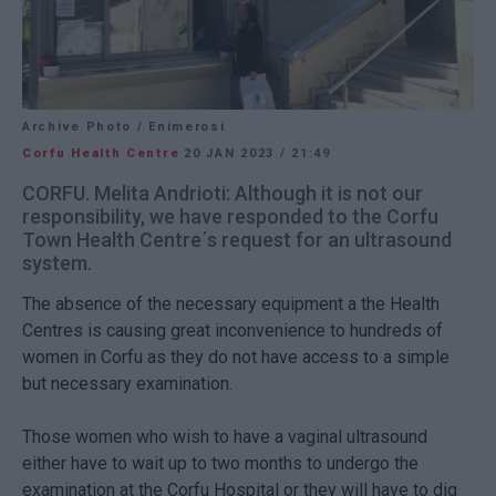
Archive Photo / Enimerosi
Corfu Health Centre
20 JAN 2023
/
21:49
CORFU. Melita Andrioti: Although it is not our
responsibility, we have responded to the Corfu
Town Health Centre΄s request for an ultrasound
system.
The absence of the necessary equipment a the Health
Centres is causing great inconvenience to hundreds of
women in Corfu as they do not have access to a simple
but necessary examination.
Those women who wish to have a vaginal ultrasound
either have to wait up to two months to undergo the
examination at the Corfu Hospital or they will have to dig