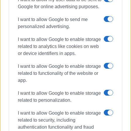
Google for online advertising purposes.
Συνδρομητές στο e-paper
I want to allow Google to send me
personalized advertising.
I want to allow Google to enable storage
related to analytics like cookies on web
or device identifiers in apps.
I want to allow Google to enable storage
related to functionality of the website or
app.
I want to allow Google to enable storage
related to personalization.
I want to allow Google to enable storage
related to security, including
authentication functionality and fraud