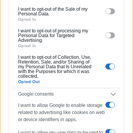
At the end of the year the Ionian Islands Region received a
including but not limited to your visit or usage
I want to opt-out of the Sale of my
request from the Corfu Town Health Centre to purchase
behaviour. You may click to grant or deny consent to
Personal Data.
the machine. As the Deputy Regional Governor for Health
Google and its third-party tags to use your data for
Opted In
Melita Andrioti told
Enimerosi
, the request was approved
below specified purposes in below Google consent
I want to opt-out of processing my
and the machine was included in the Region's 2023
section.
Personal Data for Targeted
budget.
Advertising.
Opted In
"Although it is not our responsibility, we have responded
I want to opt-out of Collection, Use,
to the request and we have prepared the contract that we
Retention, Sale, and/or Sharing of
my Personal Data that Is Unrelated
will sign with the 6th Health Region, while we have also
with the Purposes for which it was
received the approval. We are now waiting for the Ionian
collected.
Islands Region's 2023 budget to be approved by the
Opted Out
Decentralised Administration in order to continue the
Google consents
process," said Mrs. Andrioti.
I want to allow Google to enable storage
related to advertising like cookies on web
Views: 267
or device identifiers in apps.
Ακολουθήστε το enimerosi στο
Facebook
I want to allow my user data to be sent to