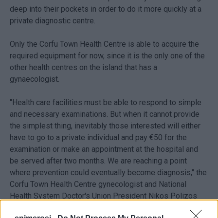
deep into their pockets in order to do it more quickly at a
private diagnostic centre.
Only the Corfu Town Health Centre is able to acquire the
required equipment for now, since it is the only one of the
other health centres on the island that has a
gynaecologist.
"Health care facilities must be able to respond to simple
and necessary examinations. But when it cannot provide
the simplest thing, inevitably those interested will either
have to go to a private individual and pay €50 for the
examination or make an appointment at the hospital and
be served after two months. We are reaching a point
where prevention could eventually become diagnosis," the
Corfu Town Health Centre gynecologist and National
Health System Doctor's Union President Nikos Polizos
told
Enimerosi
.