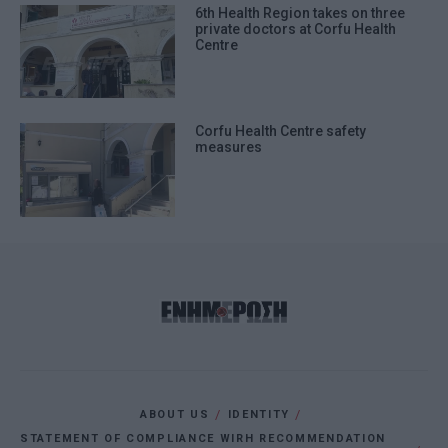
6th Health Region takes on three
private doctors at Corfu Health
Centre
Corfu Health Centre safety
measures
ABOUT US
IDENTITY
STATEMENT OF COMPLIANCE WIRH RECOMMENDATION