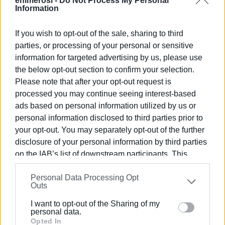
enimerosi -
Do Not Process My Personal
Information
No access
If you wish to opt-out of the sale, sharing to third
parties, or processing of your personal or sensitive
He said that in the two years he has been working at the
information for targeted advertising by us, please use
Health Centre, he has served 3,400 women, but they did
the below opt-out section to confirm your selection.
not have access to this particular examination that can
Please note that after your opt-out request is
detect potential gynaecological problems.
processed you may continue seeing interest-based
ads based on personal information utilized by us or
"We had informed the former Deputy Regional Governor
personal information disclosed to third parties prior to
for Health Mr. Zorbas about the matter and we only
your opt-out. You may separately opt-out of the further
received promises that it would be included in a funding
disclosure of your personal information by third parties
programme. At the same time, the hospital has an
on the IAB’s list of downstream participants. This
ultrasound machine by a donation which it is not using and
information may also be disclosed by us to third parties
it does not give it to us," he pointed out.
Personal Data Processing Opt
on the
IAB’s List of Downstream Participants
that may
Outs
further disclose it to other third parties.
I want to opt-out of the Sharing of my
The process begins
Please note that this website/app uses one or more
personal data.
Google services and may gather and store information
Opted In