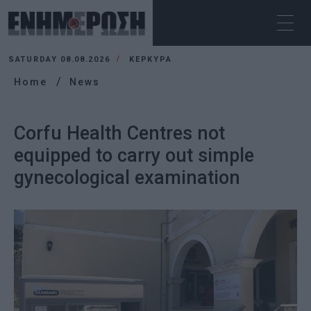
SATURDAY 08.08.2026
ΚΕΡΚΥΡΑ
Home
News
Corfu Health Centres not
equipped to carry out simple
gynecological examination