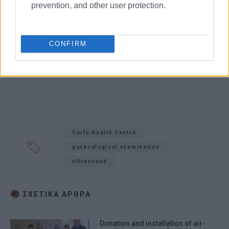
prevention, and other user protection.
CONFIRM
Corfu Health Centre
gynecological examination
ultrasound
ΣΧΕΤΙΚA AΡΘΡΑ
Donation and installation of air-