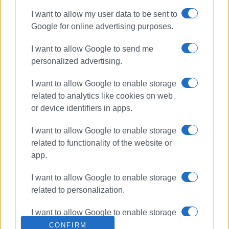
I want to allow my user data to be sent to
Google for online advertising purposes.
I want to allow Google to send me
personalized advertising.
I want to allow Google to enable storage
related to analytics like cookies on web
or device identifiers in apps.
I want to allow Google to enable storage
related to functionality of the website or
app.
I want to allow Google to enable storage
related to personalization.
I want to allow Google to enable storage
related to security, including
CONFIRM