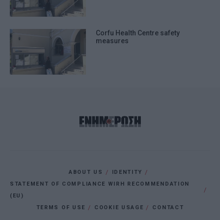
Corfu Health Centre safety
measures
ABOUT US
IDENTITY
STATEMENT OF COMPLIANCE WIRH RECOMMENDATION
(EU)
TERMS OF USE
COOKIE USAGE
CONTACT