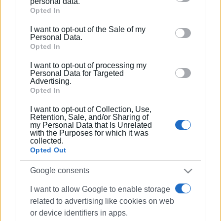
personal data.
Google services and may gather and store information
Opted In
including but not limited to your visit or usage
I want to opt-out of the Sale of my
behaviour. You may click to grant or deny consent to
Personal Data.
Google and its third-party tags to use your data for
Opted In
below specified purposes in below Google consent
I want to opt-out of processing my
section.
Personal Data for Targeted
Advertising.
Views: 196
Opted In
Ακολουθήστε το enimerosi στο
Facebook
I want to opt-out of Collection, Use,
Retention, Sale, and/or Sharing of
my Personal Data that Is Unrelated
with the Purposes for which it was
collected.
Συνδρομητές στο e-paper
Opted Out
Google consents
I want to allow Google to enable storage
related to advertising like cookies on web
or device identifiers in apps.