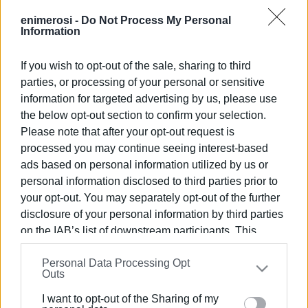
enimerosi -
Do Not Process My Personal
Information
The Health Centre issued the following statement:
Following the intervention of the Regional Health Director
If you wish to opt-out of the sale, sharing to third
Yiannis Karvelis and the ND health representative Natasa
parties, or processing of your personal or sensitive
Apostolidou, the problem of lack of personnel at Corfu
information for targeted advertising by us, please use
Health Centre has been temporarily resolved with the
the below opt-out section to confirm your selection.
contracting of three private doctors.
Please note that after your opt-out request is
processed you may continue seeing interest-based
The Centre is also in the process of renewing the contract
ads based on personal information utilized by us or
with the security company guarding the facility.
personal information disclosed to third parties prior to
your opt-out. You may separately opt-out of the further
Sofia Kavadia Mavropoulou
disclosure of your personal information by third parties
Coordinator
on the IAB’s list of downstream participants. This
Corfu Health Centre
information may also be disclosed by us to third parties
Personal Data Processing Opt
on the
IAB’s List of Downstream Participants
that may
Outs
further disclose it to other third parties.
I want to opt-out of the Sharing of my
Please note that this website/app uses one or more