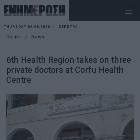
THURSDAY 06.08.2026
ΚΕΡΚΥΡΑ
Home
News
6th Health Region takes on three
private doctors at Corfu Health
Centre