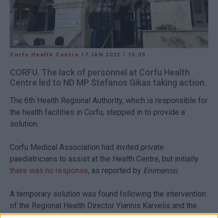
Corfu Health Centre
17 JAN 2022
/
15:09
CORFU. The lack of personnel at Corfu Health
Centre led to ND MP Stefanos Gikas taking action.
The 6th Health Regional Authority, which is responsible for
the health facilities in Corfu, stepped in to provide a
solution.
Corfu Medical Association had invited private
paediatricians to assist at the Health Centre, but initially
there was no response
, as reported by
Enimerosi.
A temporary solution was found following the intervention
of the Regional Health Director Yiannis Karvelis and the
ND health representative.