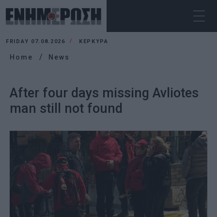
FRIDAY 07.08.2026
ΚΕΡΚΥΡΑ
Home
News
After four days missing Avliotes
man still not found