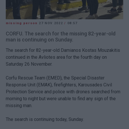
missing person
27 NOV 2022
/
08:57
CORFU. The search for the missing 82-year-old
man is continuing on Sunday.
The search for 82-year-old Damianos Kostas Mouzakitis
continued in the Avliotes area for the fourth day on
Saturday 26 November.
Corfu Rescue Team (EMED), the Special Disaster
Response Unit (EMAK), firefighters, Karousades Civil
Protection Service and police with drones searched from
morning to night but were unable to find any sign of the
missing man.
The search is continuing today, Sunday.