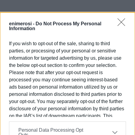
enimerosi -
Do Not Process My Personal
Information
If you wish to opt-out of the sale, sharing to third
parties, or processing of your personal or sensitive
information for targeted advertising by us, please use
Views: 154
the below opt-out section to confirm your selection.
Please note that after your opt-out request is
Ακολουθήστε το enimerosi στο
Facebook
processed you may continue seeing interest-based
ads based on personal information utilized by us or
personal information disclosed to third parties prior to
Συνδρομητές στο e-paper
your opt-out. You may separately opt-out of the further
disclosure of your personal information by third parties
on the IAB’s list of downstream participants. This
information may also be disclosed by us to third parties
Personal Data Processing Opt
on the
IAB’s List of Downstream Participants
that may
Outs