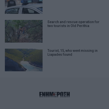
Search and rescue operation for
two tourists in Old Perithia
Tourist, 15, who went missing in
Liapades found