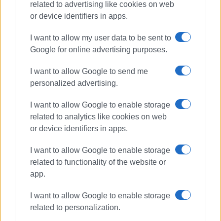
related to advertising like cookies on web
or device identifiers in apps.
missing person
Avliotes
I want to allow my user data to be sent to
Google for online advertising purposes.
Search and Rescue
Fire Department
EMAK
EMED
I want to allow Google to send me
Civil Protection
personalized advertising.
I want to allow Google to enable storage
ΣΧΕΤΙΚA AΡΘΡΑ
related to analytics like cookies on web
or device identifiers in apps.
Missing tourist John Eagles, 87,
found
I want to allow Google to enable storage
related to functionality of the website or
app.
87-year-old British tourist reported
I want to allow Google to enable storage
missing in Klimatia
related to personalization.