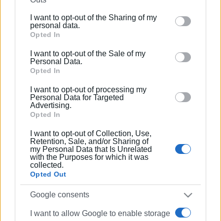
further disclose it to other third parties.
I want to opt-out of the Sharing of my
Please note that this website/app uses one or more
personal data.
Google services and may gather and store information
Opted In
including but not limited to your visit or usage
I want to opt-out of the Sale of my
behaviour. You may click to grant or deny consent to
Personal Data.
Google and its third-party tags to use your data for
Opted In
below specified purposes in below Google consent
I want to opt-out of processing my
section.
Personal Data for Targeted
Advertising.
Opted In
I want to opt-out of Collection, Use,
Retention, Sale, and/or Sharing of
my Personal Data that Is Unrelated
with the Purposes for which it was
collected.
Opted Out
Google consents
I want to allow Google to enable storage