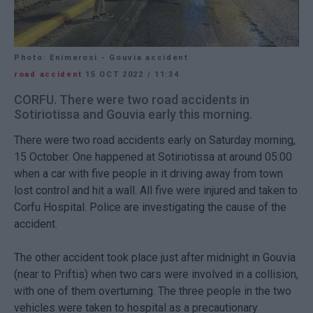
Photo: Enimerosi - Gouvia accident
road accident
15 OCT 2022
/
11:34
CORFU. There were two road accidents in
Sotiriotissa and Gouvia early this morning.
There were two road accidents early on Saturday morning,
15 October. One happened at Sotiriotissa at around 05:00
when a car with five people in it driving away from town
lost control and hit a wall. All five were injured and taken to
Corfu Hospital. Police are investigating the cause of the
accident.
The other accident took place just after midnight in Gouvia
(near to Priftis) when two cars were involved in a collision,
with one of them overturning. The three people in the two
vehicles were taken to hospital as a precautionary