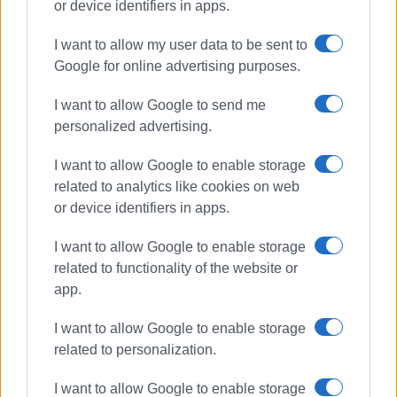
or device identifiers in apps.
road accident
injuries
I want to allow my user data to be sent to
Corfu Hospital
Sotiriotissa
Google for online advertising purposes.
Gouvia
I want to allow Google to send me
personalized advertising.
ΣΧΕΤΙΚA AΡΘΡΑ
I want to allow Google to enable storage
Road accident at Germaniko
related to analytics like cookies on web
roundabout
or device identifiers in apps.
I want to allow Google to enable storage
related to functionality of the website or
Bus hits parked vehicles in Triklino
app.
I want to allow Google to enable storage
related to personalization.
I want to allow Google to enable storage
Motorcyclist in hospital following