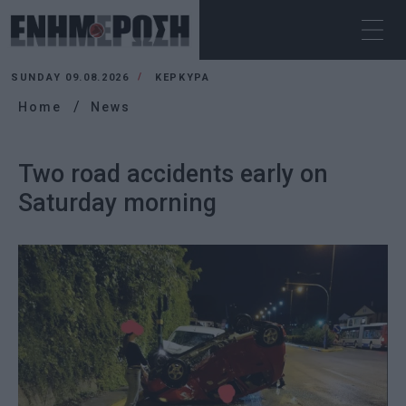
SUNDAY 09.08.2026
ΚΕΡΚΥΡΑ
Home
News
Two road accidents early on
Saturday morning