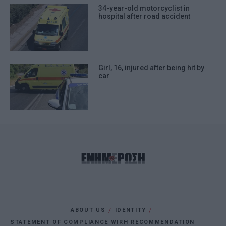
34-year-old motorcyclist in
hospital after road accident
Girl, 16, injured after being hit by
car
ABOUT US
IDENTITY
STATEMENT OF COMPLIANCE WIRH RECOMMENDATION