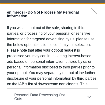
measure.
enimerosi -
Do Not Process My Personal
Information
If you wish to opt-out of the sale, sharing to third
parties, or processing of your personal or sensitive
Views: 98
information for targeted advertising by us, please use
the below opt-out section to confirm your selection.
Ακολουθήστε το enimerosi στο
Facebook
Please note that after your opt-out request is
processed you may continue seeing interest-based
ads based on personal information utilized by us or
Συνδρομητές στο e-paper
personal information disclosed to third parties prior to
your opt-out. You may separately opt-out of the further
disclosure of your personal information by third parties
on the IAB’s list of downstream participants. This
information may also be disclosed by us to third parties
Personal Data Processing Opt
on the
IAB’s List of Downstream Participants
that may
Outs
further disclose it to other third parties.