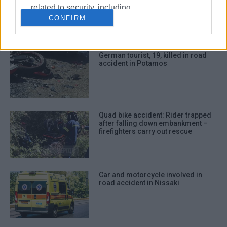
collision with car in Triklino
related to security, including
CONFIRM
authentication functionality and fraud
prevention, and other user protection.
German tourist, 19, killed in road
accident in Potamos
Quad bike accident: Rider trapped
after falling down embankment –
firefighters carry out rescue
Car and motorcycle involved in
road accident in Nissaki