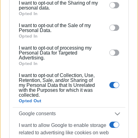
I want to opt-out of the Sharing of my
Please note that this website/app uses one or more
personal data.
Google services and may gather and store information
Opted In
including but not limited to your visit or usage
I want to opt-out of the Sale of my
behaviour. You may click to grant or deny consent to
Personal Data.
Google and its third-party tags to use your data for
Opted In
below specified purposes in below Google consent
I want to opt-out of processing my
section.
Personal Data for Targeted
Advertising.
Opted In
I want to opt-out of Collection, Use,
Retention, Sale, and/or Sharing of
my Personal Data that Is Unrelated
with the Purposes for which it was
collected.
Opted Out
Google consents
I want to allow Google to enable storage
related to advertising like cookies on web