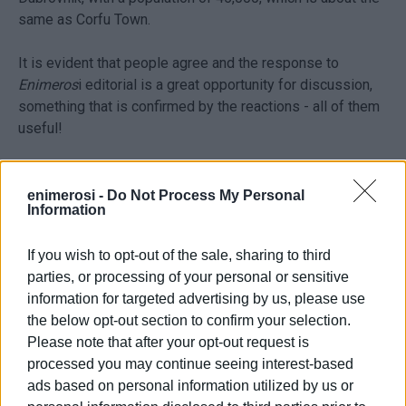
same as Corfu Town.
It is evident that people agree and the response to
Enimeros
i editorial is a great opportunity for discussion,
something that is confirmed by the reactions - all of them
useful!
The major issue in all cases is the capitalisation of
turnover in tourist areas; ownership, as it is shaped, and
enimerosi -
Do Not Process My Personal
Information
its consequences, especially in small areas. This small
similarity, which is used as an opportunity for discussion
If you wish to opt-out of the sale, sharing to third
and political decisions, exists in both Barcelona and Corfu
parties, or processing of your personal or sensitive
in exactly the same way. The protection of the small,
information for targeted advertising by us, please use
family businesses is linked to the operation of the
the below opt-out section to confirm your selection.
historical centre. Thus, the preservation of houses or,
Please note that after your opt-out request is
more accurately, the prevention of turning them into a
processed you may continue seeing interest-based
product of an irrational, profitable and commercial
ads based on personal information utilized by us or
behaviour, also has to do with survival.