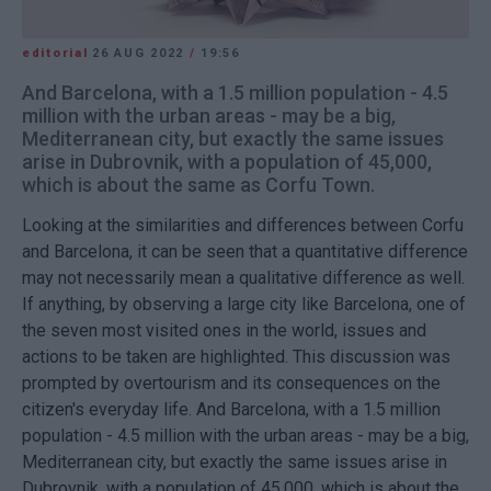
editorial
26 AUG 2022
/
19:56
And Barcelona, with a 1.5 million population - 4.5
million with the urban areas - may be a big,
Mediterranean city, but exactly the same issues
arise in Dubrovnik, with a population of 45,000,
which is about the same as Corfu Town.
Looking at the similarities and differences between Corfu
and Barcelona, it can be seen that a quantitative difference
may not necessarily mean a qualitative difference as well.
If anything, by observing a large city like Barcelona, one of
the seven most visited ones in the world, issues and
actions to be taken are highlighted. This discussion was
prompted by overtourism and its consequences on the
citizen's everyday life. And Barcelona, with a 1.5 million
population - 4.5 million with the urban areas - may be a big,
Mediterranean city, but exactly the same issues arise in
Dubrovnik, with a population of 45,000, which is about the