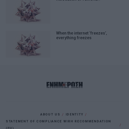
When the internet ‘freezes’,
everything freezes
ABOUT US
IDENTITY
STATEMENT OF COMPLIANCE WIRH RECOMMENDATION
(EU)