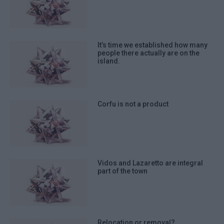
It’s time we established how many
people there actually are on the
island.
Corfu is not a product
Vidos and Lazaretto are integral
part of the town
Relocation or removal?