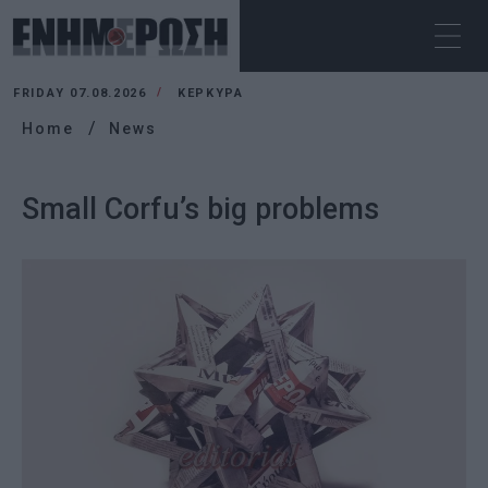
FRIDAY 07.08.2026
ΚΕΡΚΥΡΑ
Home
News
Small Corfu’s big problems