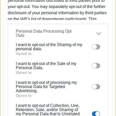
personal information disclosed to third parties prior to
your opt-out. You may separately opt-out of the further
What is inspiring in the case of Barcelona is the
disclosure of your personal information by third parties
relationship between the attempt to protect people's
on the IAB’s list of downstream participants. This
homes and a philosophy for the functioning of the city,
information may also be disclosed by us to third parties
which is represented by the Mayor Ada Colau. Successes
Personal Data Processing Opt
on the
IAB’s List of Downstream Participants
that may
and failures provide food for thought and are good
Outs
further disclose it to other third parties.
examples to follow. During a period of local elections,
popularity and empathy cannot prevail.
I want to opt-out of the Sharing of my
Please note that this website/app uses one or more
personal data.
Views: 160
Google services and may gather and store information
Opted In
including but not limited to your visit or usage
Ακολουθήστε το enimerosi στο
Facebook
I want to opt-out of the Sale of my
behaviour. You may click to grant or deny consent to
Personal Data.
Google and its third-party tags to use your data for
Opted In
below specified purposes in below Google consent
Συνδρομητές στο e-paper
I want to opt-out of processing my
section.
Personal Data for Targeted
Advertising.
Opted In
I want to opt-out of Collection, Use,
Retention, Sale, and/or Sharing of
my Personal Data that Is Unrelated