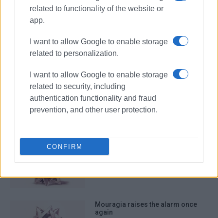
related to functionality of the website or
app.
editorial
I want to allow Google to enable storage
related to personalization.
ΣΧΕΤΙΚA AΡΘΡΑ
I want to allow Google to enable storage
related to security, including
Environmentalism for the small,
development for the big
authentication functionality and fraud
prevention, and other user protection.
CONFIRM
Waste management needs national
logistics strategy, not municipal
dead ends
Mouragia raises the alarm once
again