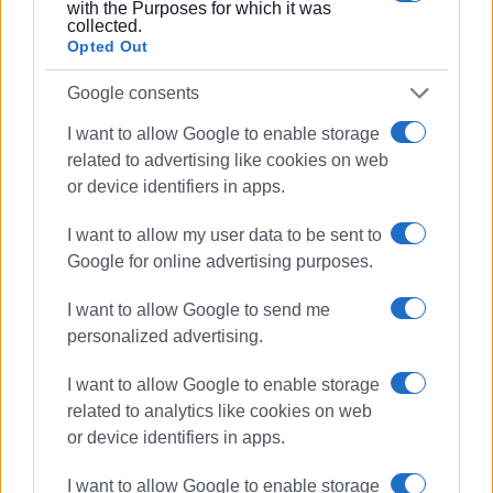
with the Purposes for which it was
collected.
Opted Out
Google consents
I want to allow Google to enable storage
related to advertising like cookies on web
or device identifiers in apps.
I want to allow my user data to be sent to
Google for online advertising purposes.
I want to allow Google to send me
personalized advertising.
I want to allow Google to enable storage
related to analytics like cookies on web
or device identifiers in apps.
I want to allow Google to enable storage