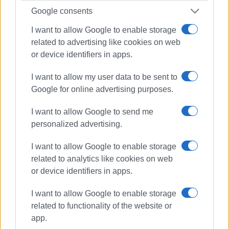
Google consents
I want to allow Google to enable storage
related to advertising like cookies on web
or device identifiers in apps.
I want to allow my user data to be sent to
Google for online advertising purposes.
I want to allow Google to send me
personalized advertising.
I want to allow Google to enable storage
related to analytics like cookies on web
or device identifiers in apps.
music
South Corfu
entertainment
noise pollution
I want to allow Google to enable storage
related to functionality of the website or
app.
ΣΧΕΤΙΚA AΡΘΡΑ