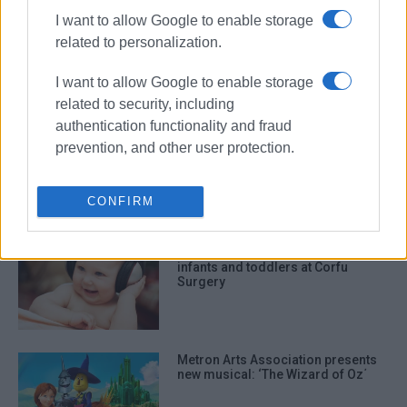
I want to allow Google to enable storage
Two-day cultural event in Perivoli
related to personalization.
on August 5 and 6
I want to allow Google to enable storage
related to security, including
authentication functionality and fraud
Update from Mayor Kavadias on
prevention, and other user protection.
infrastructure projects in South
Corfu
CONFIRM
Music education programme for
infants and toddlers at Corfu
Surgery
Metron Arts Association presents
new musical: ‘The Wizard of Oz΄