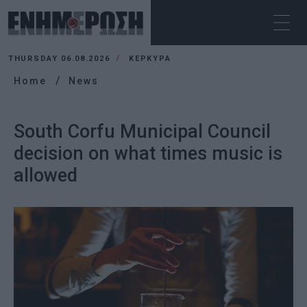
THURSDAY 06.08.2026
ΚΕΡΚΥΡΑ
Home
News
South Corfu Municipal Council
decision on what times music is
allowed