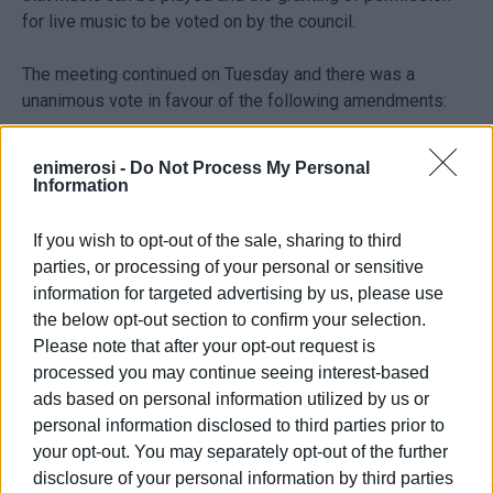
for live music to be voted on by the council.
The meeting continued on Tuesday and there was a
unanimous vote in favour of the following amendments:
- Music allowed until 01:00 Monday to Friday and until
enimerosi -
Do Not Process My Personal
02:00 on Saturday.
Information
- Maximum sound level 80 dB
If you wish to opt-out of the sale, sharing to third
parties, or processing of your personal or sensitive
It was also agreed to set up a cross-party advisory
information for targeted advertising by us, please use
committee with Kavos associations also participating to
the below opt-out section to confirm your selection.
ensure that the regulations are observed.
Please note that after your opt-out request is
processed you may continue seeing interest-based
ads based on personal information utilized by us or
personal information disclosed to third parties prior to
your opt-out. You may separately opt-out of the further
disclosure of your personal information by third parties