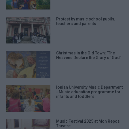
Protest by music school pupils,
teachers and parents
Christmas in the Old Town: ‘The
Heavens Declare the Glory of God’
Ionian University Music Department
- Music education programme for
infants and toddlers
Music Festival 2025 at Mon Repos
Theatre