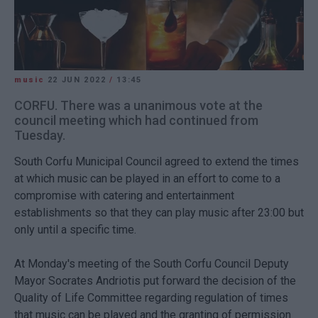
music
22 JUN 2022
/
13:45
CORFU. There was a unanimous vote at the
council meeting which had continued from
Tuesday.
South Corfu Municipal Council agreed to extend the times
at which music can be played in an effort to come to a
compromise with catering and entertainment
establishments so that they can play music after 23:00 but
only until a specific time.
At Monday's meeting of the South Corfu Council Deputy
Mayor Socrates Andriotis put forward the decision of the
Quality of Life Committee regarding regulation of times
that music can be played and the granting of permission