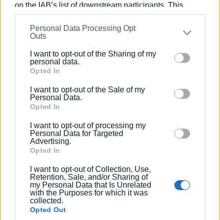
on the IAB’s list of downstream participants. This
Views: 157
information may also be disclosed by us to third parties
Personal Data Processing Opt
on the
IAB’s List of Downstream Participants
that may
Ακολουθήστε το enimerosi στο
Facebook
Outs
further disclose it to other third parties.
I want to opt-out of the Sharing of my
Please note that this website/app uses one or more
personal data.
Συνδρομητές στο e-paper
Google services and may gather and store information
Opted In
including but not limited to your visit or usage
I want to opt-out of the Sale of my
behaviour. You may click to grant or deny consent to
Personal Data.
Google and its third-party tags to use your data for
Opted In
below specified purposes in below Google consent
I want to opt-out of processing my
section.
Personal Data for Targeted
Advertising.
Opted In
I want to opt-out of Collection, Use,
Retention, Sale, and/or Sharing of
my Personal Data that Is Unrelated
with the Purposes for which it was
collected.
Opted Out