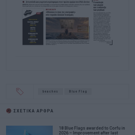
beaches
Blue Flag
ΣΧΕΤΙΚA AΡΘΡΑ
18 Blue Flags awarded to Corfu in
2026 – Improvement after last