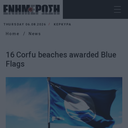
THURSDAY 06.08.2026
ΚΕΡΚΥΡΑ
Home
News
16 Corfu beaches awarded Blue
Flags