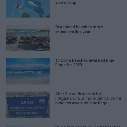
year’s drop
Organised beaches more
expensive this year
17 Corfu beaches awarded Blue
Flags for 2023
After 3-month search for
lifeguards, four more Central Corfu
beaches awarded blue flags