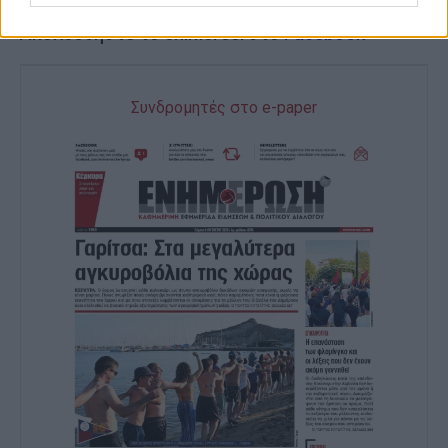
Ακολουθήστε το enimerosi στο
Facebook
Συνδρομητές στο e-paper