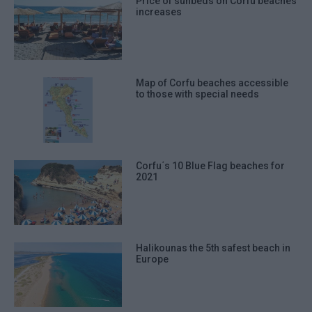
Price of sunbeds on Corfu beaches
increases
Map of Corfu beaches accessible
to those with special needs
Corfu΄s 10 Blue Flag beaches for
2021
Halikounas the 5th safest beach in
Europe