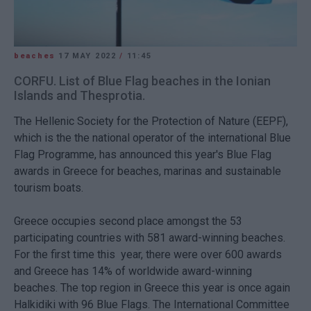
beaches
17 MAY 2022
/
11:45
CORFU. List of Blue Flag beaches in the Ionian
Islands and Thesprotia.
The Hellenic Society for the Protection of Nature (EEPF),
which is the the national operator of the international Blue
Flag Programme, has announced this year's Blue Flag
awards in Greece for beaches, marinas and sustainable
tourism boats.
Greece occupies second place amongst the 53
participating countries with 581 award-winning beaches.
For the first time this year, there were over 600 awards
and Greece has 14% of worldwide award-winning
beaches. The top region in Greece this year is once again
Halkidiki with 96 Blue Flags. The International Committee