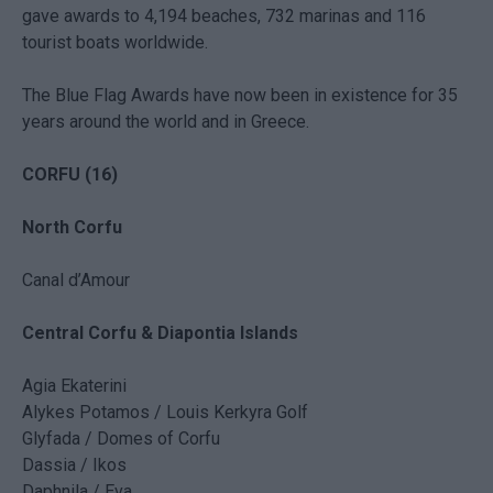
gave awards to 4,194 beaches, 732 marinas and 116
tourist boats worldwide.
The Blue Flag Awards have now been in existence for 35
years around the world and in Greece.
CORFU (16)
North Corfu
Canal d’Amour
Central Corfu & Diapontia Islands
Agia Ekaterini
Alykes Potamos / Louis Kerkyra Golf
Glyfada / Domes of Corfu
Dassia / Ikos
Daphnila / Eva