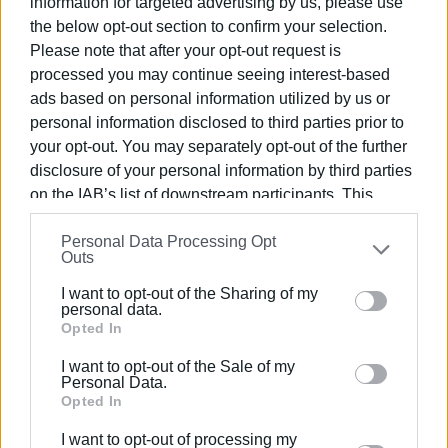
information for targeted advertising by us, please use
Megali Ammos
the below opt-out section to confirm your selection.
Mounta
Please note that after your opt-out request is
Bouka Gradakia
processed you may continue seeing interest-based
Platis Yialos
ads based on personal information utilized by us or
Skala
personal information disclosed to third parties prior to
Spasmata
your opt-out. You may separately opt-out of the further
Tourkopodaro / White Rocks Hotel
disclosure of your personal information by third parties
on the IAB’s list of downstream participants. This
Lixouri
information may also be disclosed by us to third parties
Personal Data Processing Opt
on the
IAB’s List of Downstream Participants
that may
Xi
Outs
further disclose it to other third parties.
Petani
I want to opt-out of the Sharing of my
Lepeda
Please note that this website/app uses one or more
personal data.
Google services and may gather and store information
Opted In
Sami
including but not limited to your visit or usage
I want to opt-out of the Sale of my
behaviour. You may click to grant or deny consent to
Personal Data.
Antisamos
Google and its third-party tags to use your data for
Opted In
Myrtos
below specified purposes in below Google consent
I want to opt-out of processing my