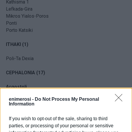
Kathisma 1
Lefkada-Gira
Mikros Yialos-Poros
Ponti
Porto Katsiki
ITHAKI
(1)
Poli-Ta Dexia
CEPHALONIA (17)
Argostoli
enimerosi -
Do Not Process My Personal
Avithos
Information
Ai Helis
Ammes
If you wish to opt-out of the sale, sharing to third
Arayia Porou
parties, or processing of your personal or sensitive
Makris Yialos