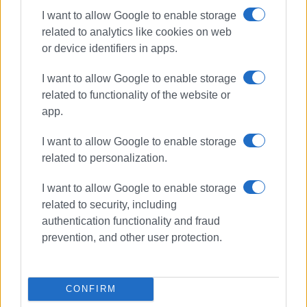
I want to allow Google to enable storage
Ammoudia
related to analytics like cookies on web
Valtos / Parga Beach Resort
or device identifiers in apps.
Loutsa
I want to allow Google to enable storage
THESPROTIA (4)
related to functionality of the website or
app.
Igoumenitsa
I want to allow Google to enable storage
Ag. Paraskevi
related to personalization.
Drepano
Karavostasi
I want to allow Google to enable storage
Mega Ammos
related to security, including
authentication functionality and fraud
prevention, and other user protection.
CONFIRM
Views: 364