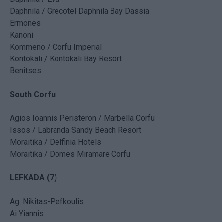
Daphnila / Grecotel Daphnila Bay Dassia
Ermones
Kanoni
Kommeno / Corfu Imperial
Kontokali / Kontokali Bay Resort
Benitses
South Corfu
Agios Ioannis Peristeron / Marbella Corfu
Issos / Labranda Sandy Beach Resort
Moraitika / Delfinia Hotels
Moraitika / Domes Miramare Corfu
LEFKADA (7)
Ag. Nikitas-Pefkoulis
Ai Yiannis