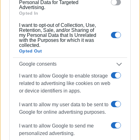
section.
Personal Data for Targeted
ZAKYNTHOS (5)
Advertising.
Opted In
Ag. Sostis 2
I want to opt-out of Collection, Use,
Katragaki / Eleon Grand Resort
Retention, Sale, and/or Sharing of
my Personal Data that Is Unrelated
Makris Yialos
with the Purposes for which it was
Bouka
collected.
Opted Out
Tsilivi
Google consents
PREVEZA (7)
I want to allow Google to enable storage
Preveza
related to advertising like cookies on web
or device identifiers in apps.
Kyani
Mega Ammos
I want to allow my user data to be sent to
Monolithi
Google for online advertising purposes.
Platania
I want to allow Google to send me
personalized advertising.
Parga