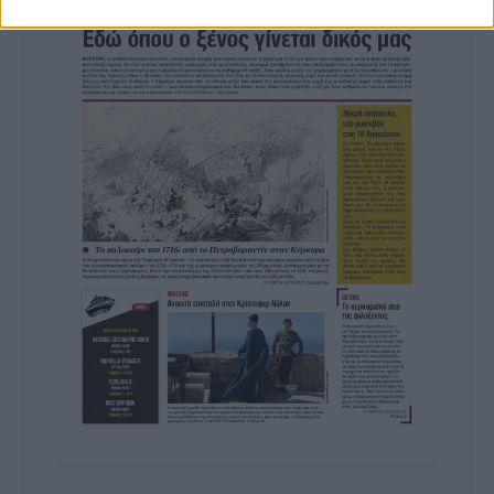
prevention, and other user protection.