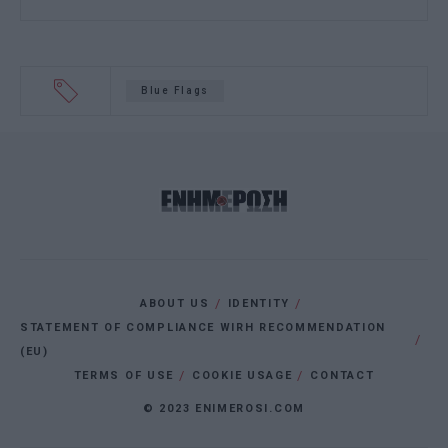
Blue Flags
ABOUT US
IDENTITY
STATEMENT OF COMPLIANCE WIRH RECOMMENDATION
(EU)
TERMS OF USE
COOKIE USAGE
CONTACT
© 2023 ENIMEROSI.COM