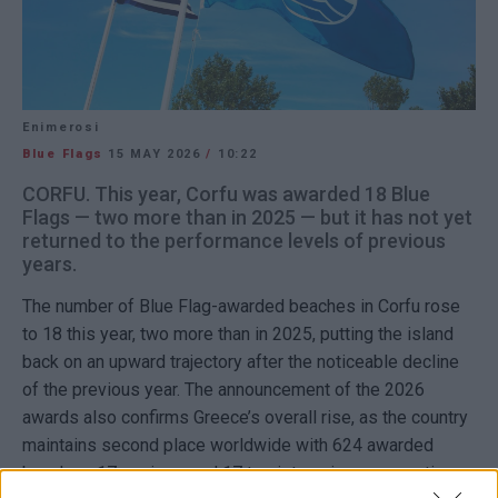
Enimerosi
Blue Flags
15 MAY 2026
/
10:22
CORFU. This year, Corfu was awarded 18 Blue
Flags — two more than in 2025 — but it has not yet
returned to the performance levels of previous
years.
The number of
Blue Flag
-awarded beaches in
Corfu
rose
to 18 this year, two more than in 2025, putting the island
back on an upward trajectory after the noticeable decline
of the previous year. The announcement of the 2026
awards also confirms Greece’s overall rise, as the country
maintains second place worldwide with 624 awarded
beaches, 17 marinas, and 17 tourist marinas, accounting