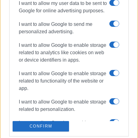
The 18 beaches in Corfu receiving awards for 2026 are:
I want to allow my user data to be sent to
Almyros, Agios Gordios, Agia Aikaterini, Aeolos, Alykes
Google for online advertising purposes.
Potamou, Glyfada, Dassia (two awards), Dafnila (two
I want to allow Google to send me
awards), Kanoni, Kommeno, Kontokali, Benitses, Agios
personalized advertising.
Ioannis Peristeron, Issos, and two beaches in Moraitika.
ELENI KORONAKI
I want to allow Google to enable storage
related to analytics like cookies on web
or device identifiers in apps.
Views: 1767
I want to allow Google to enable storage
related to functionality of the website or
Ακολουθήστε το enimerosi στο
Facebook
app.
I want to allow Google to enable storage
Συνδρομητές στο e-paper
related to personalization.
I want to allow Google to enable storage
CONFIRM
related to security, including
authentication functionality and fraud