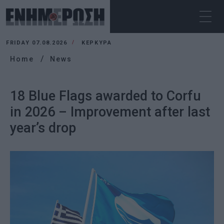
FRIDAY 07.08.2026
ΚΕΡΚΥΡΑ
Home
News
18 Blue Flags awarded to Corfu
in 2026 – Improvement after last
year’s drop