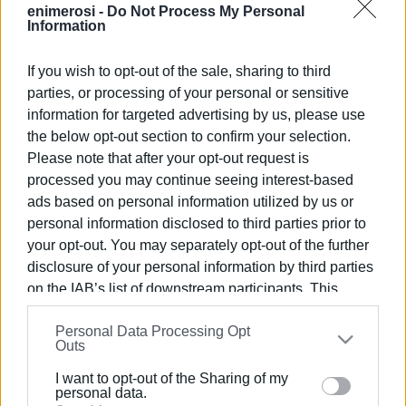
for around 14% of all internationally awarded beaches.
enimerosi -
Do Not Process My Personal
Information
Corfu had received 16 Blue Flags in 2025, marking a
decrease compared with previous years. In 2024, the
If you wish to opt-out of the sale, sharing to third
number of awarded beaches on the island had exceeded
parties, or processing of your personal or sensitive
20, including, among others, Canal d’Amour, Ermones,
information for targeted advertising by us, please use
Kontogialos, and Kavos, which did not retain the
the below opt-out section to confirm your selection.
distinction afterward. This year’s increase to 18 flags
Please note that after your opt-out request is
does not yet restore the levels achieved during that
processed you may continue seeing interest-based
period, but it does indicate recovery.
ads based on personal information utilized by us or
personal information disclosed to third parties prior to
The main difference in 2026 compared with last year is
your opt-out. You may separately opt-out of the further
the return or addition of two more awarded beaches:
disclosure of your personal information by third parties
Agios Gordios / La Grotta Verde and Dafnila / Grecotel
on the IAB’s list of downstream participants. This
Daphnila Bay Dassia, which were not included on the 2025
information may also be disclosed by us to third parties
list. At the same time, most of the consistently awarded
Personal Data Processing Opt
on the
IAB’s List of Downstream Participants
that may
beaches are linked to large hotel complexes or organised
Outs
further disclose it to other third parties.
tourist zones, a pattern that has long characterised Corfu.
I want to opt-out of the Sharing of my
Please note that this website/app uses one or more
personal data.
Of the 18 awards for 2026, one belongs to the