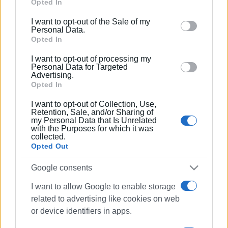
Google services and may gather and store information
Opted In
Municipality of North Corfu (Almyros), eleven to the
including but not limited to your visit or usage
I want to opt-out of the Sale of my
Municipality of Central Corfu and Diapontia Islands, and
behaviour. You may click to grant or deny consent to
Personal Data.
four to the Municipality of South Corfu, while two
Google and its third-party tags to use your data for
Opted In
additional awards were added within already awarded
below specified purposes in below Google consent
I want to opt-out of processing my
areas through hotel-operated beaches. The geographical
section.
Personal Data for Targeted
Advertising.
distribution shows that the Dassia–Dafnila–Kommeno–
Opted In
Kontokali axis remains the island’s strongest
concentration of awarded beaches.
I want to opt-out of Collection, Use,
Retention, Sale, and/or Sharing of
my Personal Data that Is Unrelated
At the national level, Greece has consistently remained
with the Purposes for which it was
above 620 awarded beaches in recent years: 625 in 2024,
collected.
Opted Out
623 in 2025, and 624 in 2026, maintaining second place
globally behind only Spain. This reflects both the stability
Google consents
of the programme and stricter compliance requirements,
since retaining a Blue Flag requires meeting dozens of
I want to allow Google to enable storage
criteria relating to water quality, safety, accessibility,
related to advertising like cookies on web
cleanliness, and environmental management.
or device identifiers in apps.