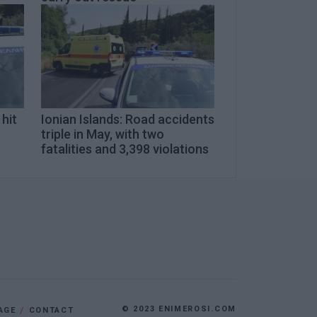
 hit
Ionian Islands: Road accidents
triple in May, with two
fatalities and 3,398 violations
© 2023 ENIMEROSI.COM
AGE
CONTACT