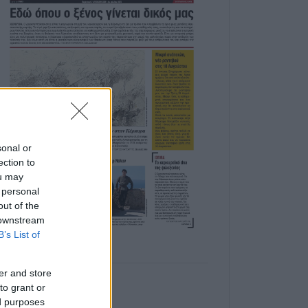
sonal or
ection to
ou may
 personal
out of the
 downstream
B’s List of
er and store
to grant or
ed purposes