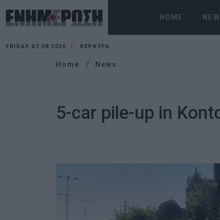
HOME
NEW
FRIDAY 07.08.2026
ΚΕΡΚΥΡΑ
Home
News
5-car pile-up in Kont