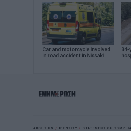
Car and motorcycle involved
34-y
in road accident in Nissaki
hosp
ABOUT US
IDENTITY
STATEMENT OF COMPLI