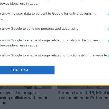
evice identifiers in apps.
o allow my user data to be sent to Google for online advertising
s.
Kontokali
injury
to allow Google to send me personalized advertising.
o allow Google to enable storage related to analytics like cookies on
evice identifiers in apps.
o allow Google to enable storage related to functionality of the website
o allow Google to enable storage related to personalization.
CONFIRM
o allow Google to enable storage related to security, including
cation functionality and fraud prevention, and other user protection.
rcyclist in hospital
German tourist, 19, killed i
owing collision with car in
road accident in Potamos
lino