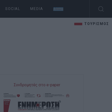
SOCIAL
MEDIA
ΤΟΥΡΙΣΜΟΣ
Συνδρομητές στο e-paper