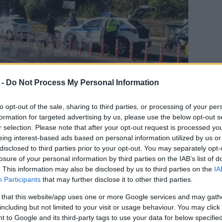
 -
Do Not Process My Personal Information
to opt-out of the sale, sharing to third parties, or processing of your per
formation for targeted advertising by us, please use the below opt-out s
r selection. Please note that after your opt-out request is processed y
eing interest-based ads based on personal information utilized by us or
disclosed to third parties prior to your opt-out. You may separately opt-
losure of your personal information by third parties on the IAB’s list of
ormation, a young woman was injured
. This information may also be disclosed by us to third parties on the
IA
ation.
Participants
that may further disclose it to other third parties.
 Eth. Paleokastritsa Rd. in front of Paramythoupoli in
 that this website/app uses one or more Google services and may gath
including but not limited to your visit or usage behaviour. You may click 
 to Google and its third-party tags to use your data for below specifi