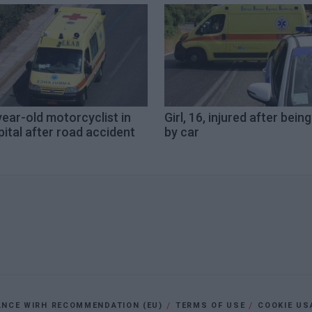
ear-old motorcyclist in
Girl, 16, injured after being
ital after road accident
by car
ANCE WIRH RECOMMENDATION (EU)
TERMS OF USE
COOKIE US