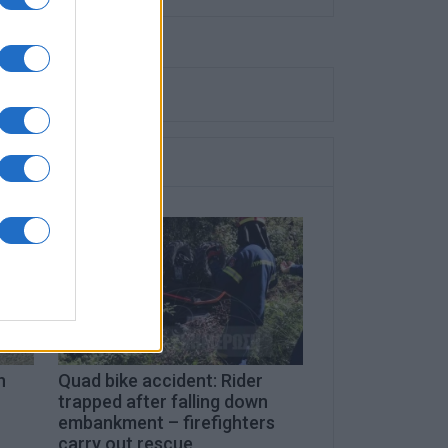
n
Quad bike accident: Rider
trapped after falling down
embankment – firefighters
carry out rescue