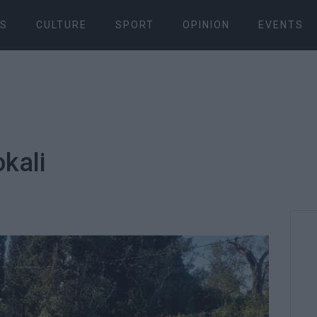
S
CULTURE
SPORT
OPINION
EVENTS
okali