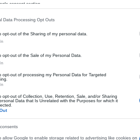
ogle consent section.
th five vehicles in the direction of Corfu Town.
l Data Processing Opt Outs
e ambulance service arrived at the scene. According to
nd taken to hospital for examination and to be given
o opt-out of the Sharing of my personal data.
In
of the accident.
o opt-out of the Sale of my Personal Data.
In
to opt-out of processing my Personal Data for Targeted
ing.
In
o opt-out of Collection, Use, Retention, Sale, and/or Sharing
ersonal Data that Is Unrelated with the Purposes for which it
lected.
Out
consents
 στο
Facebook
o allow Google to enable storage related to advertising like cookies on