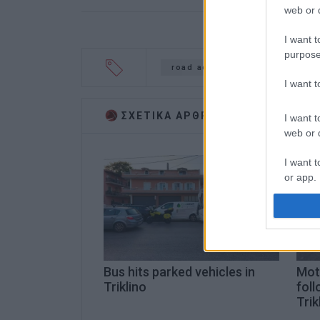
web or d
I want t
purpose
road accident
pile-up
I want 
ΣΧΕΤΙΚA AΡΘΡΑ
I want t
web or d
I want t
or app.
I want t
I want t
authenti
Bus hits parked vehicles in
Moto
Triklino
foll
Trik