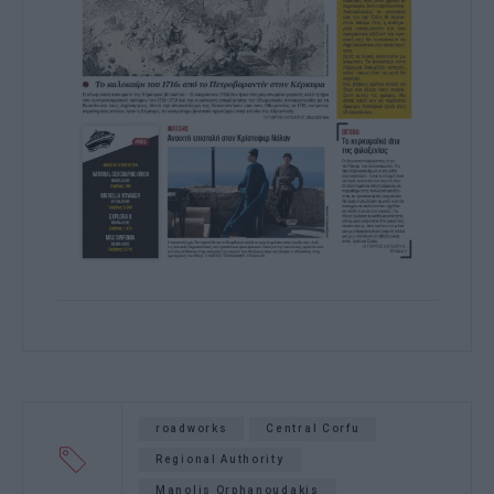
roadworks
Central Corfu
Regional Authority
Manolis Orphanoudakis