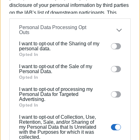
projects from the Ministry and €3 million for maintenance
disclosure of your personal information by third parties
work planned for 2022.
on the IAB’s list of downstream participants. This
information may also be disclosed by us to third parties
Personal Data Processing Opt
on the
IAB’s List of Downstream Participants
that may
Outs
Where the work will be done
further disclose it to other third parties.
I want to opt-out of the Sharing of my
Please note that this website/app uses one or more
In particular, the work will be done on the following road
personal data.
Google services and may gather and store information
Opted In
sections:
including but not limited to your visit or usage
I want to opt-out of the Sale of my
behaviour. You may click to grant or deny consent to
Kanoni - Fortress
Personal Data.
Google and its third-party tags to use your data for
Opted In
Corfu Town - Pelekas
below specified purposes in below Google consent
Agios Ioannis - Gardelades
I want to opt-out of processing my
section.
Kokkini - Ermones
Personal Data for Targeted
Advertising.
Giannades - Kanakades
Opted In
Potamos - Kira Chrisikou - Temploni
Antenna - Hospital - Gouvia
I want to opt-out of Collection, Use,
Retention, Sale, and/or Sharing of
Triklino - Afra - Kira Chrisikou - Gouvia
my Personal Data that Is Unrelated
Tzavros - Paleokastritsa
with the Purposes for which it was
collected.
Yiatrones - Troumpeta