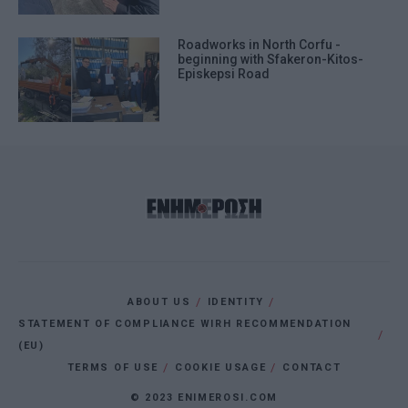
Roadworks in North Corfu -
beginning with Sfakeron-Kitos-
Episkepsi Road
ABOUT US
IDENTITY
STATEMENT OF COMPLIANCE WIRH RECOMMENDATION
(EU)
TERMS OF USE
COOKIE USAGE
CONTACT
© 2023 ENIMEROSI.COM