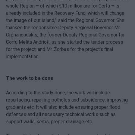
whole Region – of which €10 million are for Corfu – is
already included in the Recovery Fund, which will change
the image of our island,” said the Regional Governor. She
thanked the responsible Deputy Regional Governor Mr.
Orphanoudakis, the former Deputy Regional Governor for
Corfu Melita Andrioti, as she started the tender process
for the project, and Mr. Zorbas for the project’s final
implementation.
The work to be done
According to the study done, the work will include
resurfacing, repairing potholes and subsidence, improving
gradients etc. It will also include ensuring proper flood
defences and all necessary technical works such as
support walls, kerbs, proper drainage etc.