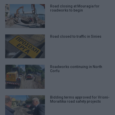
Road closing at Mouragia for
roadworks to begin
Road closed to traffic in Sinies
Roadworks continuing in North
Corfu
Bidding terms approved for Vrioni-
Moraitika road safety projects