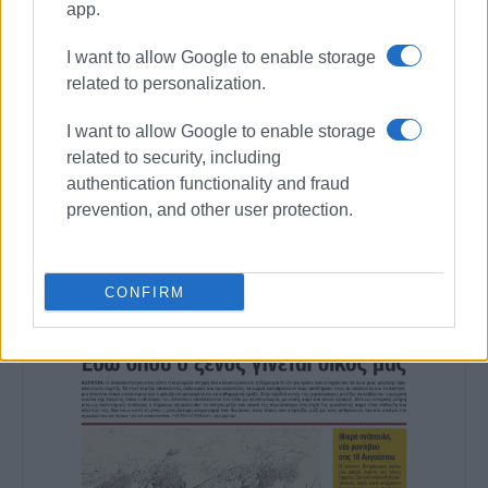
Corfu (€4,512,500)
app.
I want to allow Google to enable storage
Views: 202
related to personalization.
Ακολουθήστε το enimerosi στο
Facebook
I want to allow Google to enable storage
related to security, including
authentication functionality and fraud
Συνδρομητές στο e-paper
prevention, and other user protection.
CONFIRM