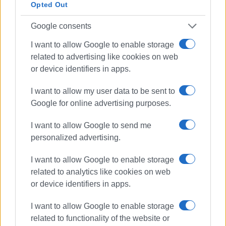
Opted Out
Doukades - Skripero
Google consents
I want to allow Google to enable storage
The first project
related to advertising like cookies on web
or device identifiers in apps.
This project is the first of four major roadworks with a total
budget of €18 million, which will be carried out in Corfu
I want to allow my user data to be sent to
and are expected to be contracted in the near future. All
Google for online advertising purposes.
studies and tenders for the projects have been conducted
by the Ionian Islands Region and now, with the signing of
I want to allow Google to send me
the contracts by the contractors, the implementation of
personalized advertising.
these projects will begin. In particular, the projects are:
I want to allow Google to enable storage
- Improvement of main road network in North Corfu
related to analytics like cookies on web
(€3,837,850)
or device identifiers in apps.
- Improvement of main Corfu Town – Kavos road and
secondary roads in South Corfu (€3,003,000)
I want to allow Google to enable storage
- Improvement of rural road network in Oroi and Northwest
related to functionality of the website or