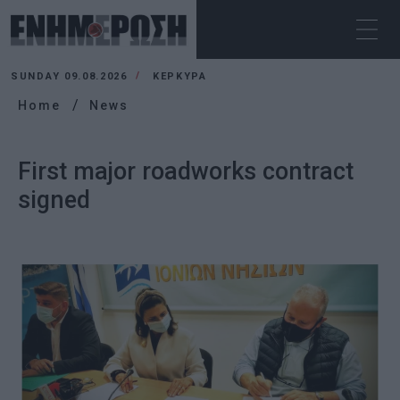
SUNDAY 09.08.2026
ΚΕΡΚΥΡΑ
Home
News
First major roadworks contract
signed