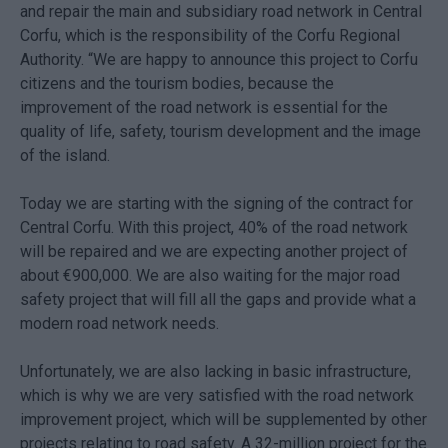
and repair the main and subsidiary road network in Central
Corfu, which is the responsibility of the Corfu Regional
Authority. “We are happy to announce this project to Corfu
citizens and the tourism bodies, because the
improvement of the road network is essential for the
quality of life, safety, tourism development and the image
of the island.
Today we are starting with the signing of the contract for
Central Corfu. With this project, 40% of the road network
will be repaired and we are expecting another project of
about €900,000. We are also waiting for the major road
safety project that will fill all the gaps and provide what a
modern road network needs.
Unfortunately, we are also lacking in basic infrastructure,
which is why we are very satisfied with the road network
improvement project, which will be supplemented by other
projects relating to road safety. A 32-million project for the