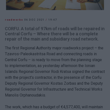
roadworks
06 DEC 2021
/
19:47
CORFU. A total of 97km of roads will be repaired in
Central Corfu – Where there will be a complete
repair of the main and subsidiary road network.
The first Regional Authority major roadworks project – the
Tzavros-Paleokastritsa Road and connecting roads in
Central Corfu – is ready to move from the planning stage
to implementation, as yesterday afternoon the Ionian
Islands Regional Governor Rodi Kratsa signed the contract
with the project’s contractor, in the presence of the Corfu
Deputy Regional Governor Kostas Zorbas and the Deputy
Regional Governor for Infrastructure and Technical Works
Manolis Orphanoudakis.
The work, which has a budget of €4,577,400, will maintain