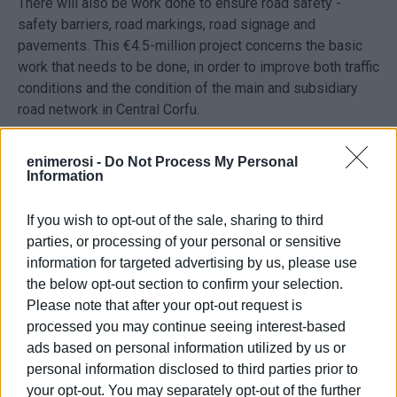
There will also be work done to ensure road safety -
safety barriers, road markings, road signage and
pavements. This €4.5-million project concerns the basic
work that needs to be done, in order to improve both traffic
conditions and the condition of the main and subsidiary
road network in Central Corfu.
It should be noted that the total length of the roads in
enimerosi -
Do Not Process My Personal
Central Corfu is 97km, of which 40% will be repaired.
Information
“This project will complement the Ministry’s €10-million
If you wish to opt-out of the sale, sharing to third
road safety study and there will be about €900,000 for
parties, or processing of your personal or sensitive
another project for Central Corfu. It is a project that started
information for targeted advertising by us, please use
in 2019 with a registration, which became a study and then
the below opt-out section to confirm your selection.
a tender in 2021. The project is set to be completed in 18
Please note that after your opt-out request is
months and our goal is to speed up the procedures so that
processed you may continue seeing interest-based
it is ready within a year,” said Mr. Orphanoudakis. He also
ads based on personal information utilized by us or
stressed that the Ionian Islands Region’s planning is €18
personal information disclosed to third parties prior to
million for road projects, €10 million for road safety
your opt-out. You may separately opt-out of the further