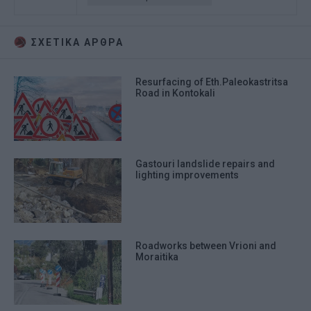
ΣΧΕΤΙΚA AΡΘΡΑ
Resurfacing of Eth.Paleokastritsa
Road in Kontokali
Gastouri landslide repairs and
lighting improvements
Roadworks between Vrioni and
Moraitika