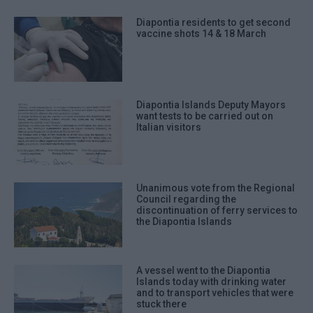
Diapontia residents to get second
vaccine shots 14 & 18 March
Diapontia Islands Deputy Mayors
want tests to be carried out on
Italian visitors
Unanimous vote from the Regional
Council regarding the
discontinuation of ferry services to
the Diapontia Islands
A vessel went to the Diapontia
Islands today with drinking water
and to transport vehicles that were
stuck there