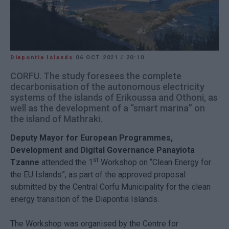
Diapontia Islands
06 OCT 2021
/
20:10
CORFU. The study foresees the complete
decarbonisation of the autonomous electricity
systems of the islands of Erikoussa and Othoni, as
well as the development of a “smart marina” on
the island of Mathraki.
Deputy Mayor for European Programmes,
Development and Digital Governance Panayiota
st
Tzanne
attended the 1
Workshop on “Clean Energy for
the EU Islands”, as part of the approved proposal
submitted by the Central Corfu Municipality for the clean
energy transition of the Diapontia Islands.
The Workshop was organised by the Centre for