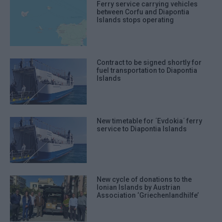
Ferry service carrying vehicles
between Corfu and Diapontia
Islands stops operating
Contract to be signed shortly for
fuel transportation to Diapontia
Islands
New timetable for ΄Evdokia΄ ferry
service to Diapontia Islands
New cycle of donations to the
Ionian Islands by Austrian
Association ‘Griechenlandhilfe’