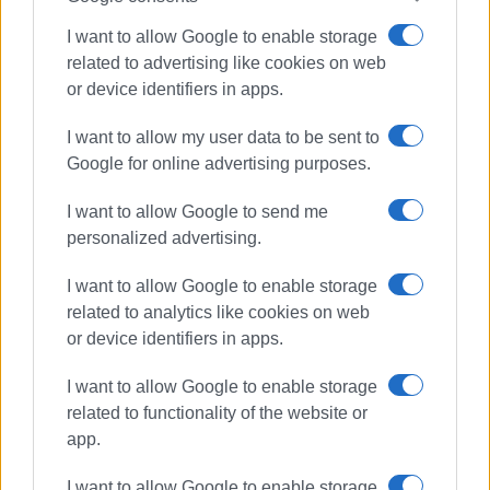
Ακολουθήστε το enimerosi στο
Facebook
I want to allow Google to enable storage
related to advertising like cookies on web
Συνδρομητές στο e-paper
or device identifiers in apps.
I want to allow my user data to be sent to
Google for online advertising purposes.
I want to allow Google to send me
personalized advertising.
I want to allow Google to enable storage
related to analytics like cookies on web
or device identifiers in apps.
I want to allow Google to enable storage
related to functionality of the website or
app.
I want to allow Google to enable storage