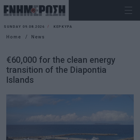
SUNDAY 09.08.2026
ΚΕΡΚΥΡΑ
Home
News
€60,000 for the clean energy
transition of the Diapontia
Islands