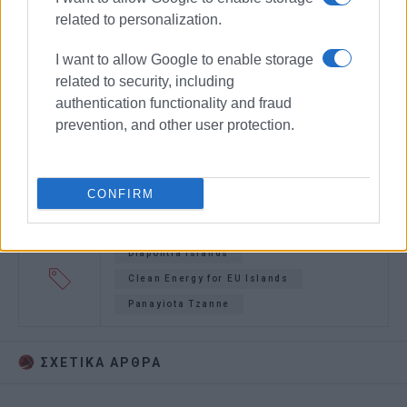
related to personalization.
I want to allow Google to enable storage
related to security, including
authentication functionality and fraud
prevention, and other user protection.
CONFIRM
Diapontia Islands
Clean Energy for EU Islands
Panayiota Tzanne
ΣΧΕΤΙΚA AΡΘΡΑ