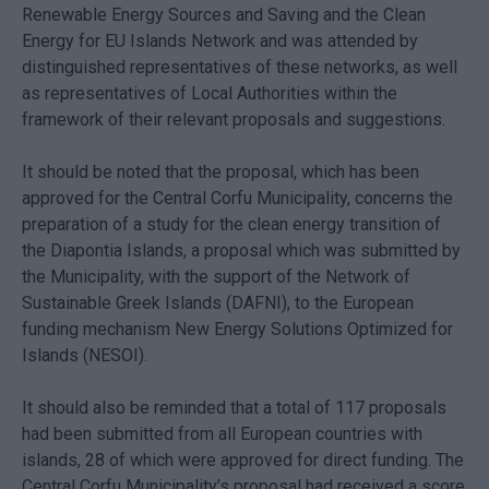
Renewable Energy Sources and Saving and the Clean
Energy for EU Islands Network and was attended by
distinguished representatives of these networks, as well
as representatives of Local Authorities within the
framework of their relevant proposals and suggestions.
It should be noted that the proposal, which has been
approved for the Central Corfu Municipality, concerns the
preparation of a study for the clean energy transition of
the Diapontia Islands, a proposal which was submitted by
the Municipality, with the support of the Network of
Sustainable Greek Islands (DAFNI), to the European
funding mechanism New Energy Solutions Optimized for
Islands (NESOI).
It should also be reminded that a total of 117 proposals
had been submitted from all European countries with
islands, 28 of which were approved for direct funding. The
Central Corfu Municipality’s proposal had received a score