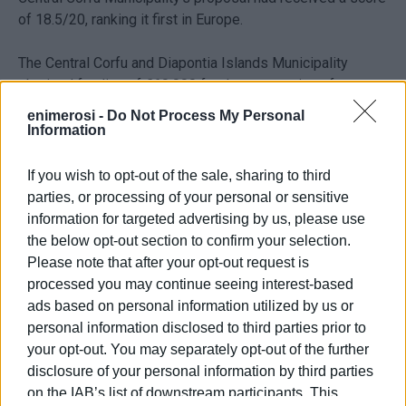
of 18.5/20, ranking it first in Europe.
The Central Corfu and Diapontia Islands Municipality
obtained funding of €60,000 for the preparation of
studies, as well as technical support of an equal amount
enimerosi -
Do Not Process My Personal
from the NESOI management bodies.
Information
The proposed study foresees the complete
If you wish to opt-out of the sale, sharing to third
decarbonisation of the autonomous electricity
parties, or processing of your personal or sensitive
systems of the islands of Erikoussa and Othoni, as
information for targeted advertising by us, please use
well as the development of a “smart marina” on the
the below opt-out section to confirm your selection.
island of Mathraki.
Please note that after your opt-out request is
processed you may continue seeing interest-based
For the implementation of the projects, it is planned to
ads based on personal information utilized by us or
study the possibility of creating an Energy Community
personal information disclosed to third parties prior to
with the participation of the Central Corfu and Diapontia
your opt-out. You may separately opt-out of the further
Islands Municipality – and possibly the Public Power
disclosure of your personal information by third parties
Corporation (DEI) – as well as with the possibility of
on the IAB’s list of downstream participants. This