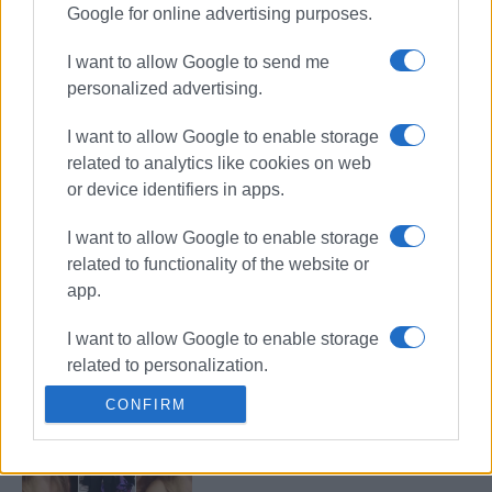
Google for online advertising purposes.
Missing tourist John Eagles, 87,
found
I want to allow Google to send me
personalized advertising.
I want to allow Google to enable storage
87-year-old British tourist reported
related to analytics like cookies on web
missing in Klimatia
or device identifiers in apps.
I want to allow Google to enable storage
related to functionality of the website or
Missing 16-year-old girl has
app.
contacted her family
I want to allow Google to enable storage
related to personalization.
CONFIRM
I want to allow Google to enable storage
Girl, 16, missing in Corfu
related to security, including
authentication functionality and fraud