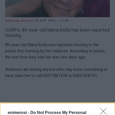
missing person
07 SEP 2021
/
12:46
CORFU. 80-year-old Maria Kolla has been reported
missing.
80-year-old Maria Kolla was reported missing to the
police this morning by her relatives. According to police,
the last time they saw her was two days ago.
Relatives are asking anyone who may know something or
have seen her to call 6937 881338 or 6909 928141.
enimerosi -
Do Not Process My Personal