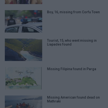
prevention, and other user protection.
Boy, 16, missing from Corfu Town
Tourist, 15, who went missing in
Liapades found
Missing Filipina found in Parga
Missing American found dead on
Mathraki