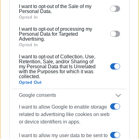
including but not limited to your visit or usage
I want to opt-out of the Sale of my
behaviour. You may click to grant or deny consent to
Personal Data.
Google and its third-party tags to use your data for
Opted In
below specified purposes in below Google consent
I want to opt-out of processing my
section.
Personal Data for Targeted
Advertising.
Opted In
I want to opt-out of Collection, Use,
Retention, Sale, and/or Sharing of
my Personal Data that Is Unrelated
with the Purposes for which it was
collected.
Opted Out
Google consents
I want to allow Google to enable storage
missing person
Kokkini
related to advertising like cookies on web
or device identifiers in apps.
ΣΧΕΤΙΚA AΡΘΡΑ
I want to allow my user data to be sent to