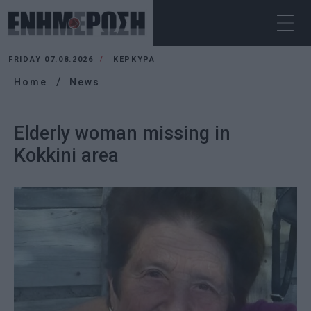
FRIDAY 07.08.2026
ΚΕΡΚΥΡΑ
Home
News
Elderly woman missing in
Kokkini area