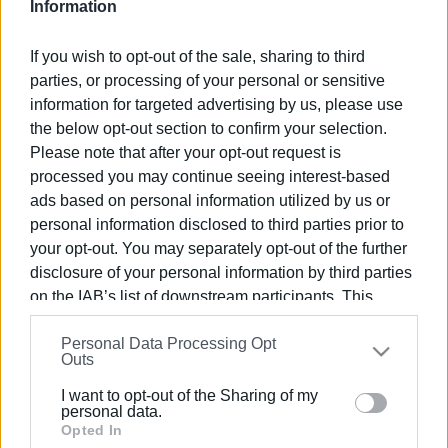
Information
Views: 77
If you wish to opt-out of the sale, sharing to third
Ακολουθήστε το enimerosi στο
Facebook
parties, or processing of your personal or sensitive
information for targeted advertising by us, please use
the below opt-out section to confirm your selection.
Please note that after your opt-out request is
Συνδρομητές στο e-paper
processed you may continue seeing interest-based
ads based on personal information utilized by us or
personal information disclosed to third parties prior to
your opt-out. You may separately opt-out of the further
disclosure of your personal information by third parties
on the IAB’s list of downstream participants. This
information may also be disclosed by us to third parties
Personal Data Processing Opt
on the
IAB’s List of Downstream Participants
that may
Outs
further disclose it to other third parties.
I want to opt-out of the Sharing of my
Please note that this website/app uses one or more
personal data.
Google services and may gather and store information
Opted In