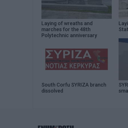
Laying of wreaths and
Lay
marches for the 48th
Sta
Polytechnic anniversary
South Corfu SYRIZA branch
SYR
dissolved
sma