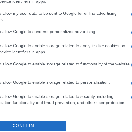
evice identifiers in apps.
o allow my user data to be sent to Google for online advertising
s.
to allow Google to send me personalized advertising.
o allow Google to enable storage related to analytics like cookies on
evice identifiers in apps.
o allow Google to enable storage related to functionality of the website
o allow Google to enable storage related to personalization.
o allow Google to enable storage related to security, including
cation functionality and fraud prevention, and other user protection.
CONFIRM