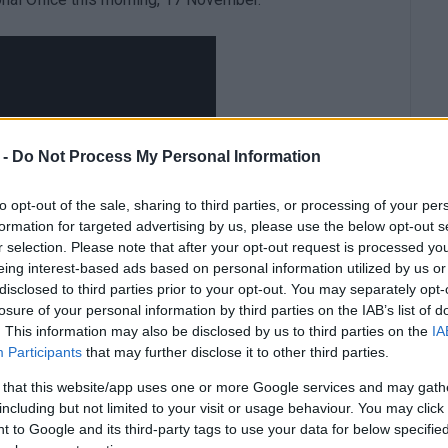
 -
Do Not Process My Personal Information
to opt-out of the sale, sharing to third parties, or processing of your per
formation for targeted advertising by us, please use the below opt-out s
r selection. Please note that after your opt-out request is processed y
eing interest-based ads based on personal information utilized by us or
disclosed to third parties prior to your opt-out. You may separately opt-
losure of your personal information by third parties on the IAB’s list of
. This information may also be disclosed by us to third parties on the
IA
Participants
that may further disclose it to other third parties.
 that this website/app uses one or more Google services and may gath
including but not limited to your visit or usage behaviour. You may click 
 to Google and its third-party tags to use your data for below specifi