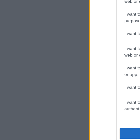
web or d
I want t
purpose
I want 
I want t
web or d
I want t
or app.
I want t
I want t
authenti