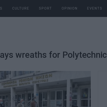
S
CULTURE
SPORT
OPINION
EVENTS
ays wreaths for Polytechnic