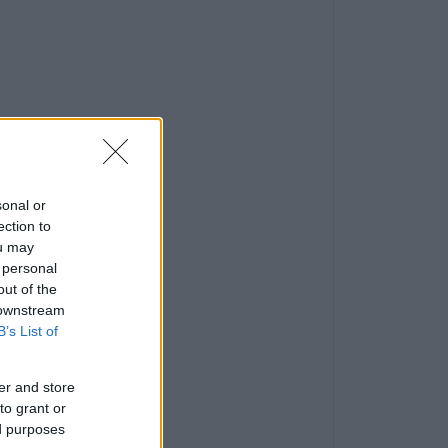
sonal or
ection to
ou may
 personal
out of the
 downstream
B’s List of
er and store
to grant or
ed purposes