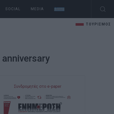
SOCIAL
MEDIA
ΤΟΥΡΙΣΜΟΣ
 anniversary
Συνδρομητές στο e-paper