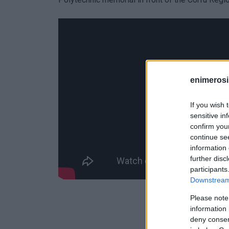
enimerosi
If you wish 
sensitive in
confirm you
continue se
information 
further disc
participants
Downstream 
Please note
information 
deny consent