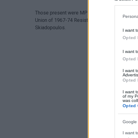
in below Go
Those present were MP Alexandros Avlonitis, X
Persona
Union of 1967-74 Resistance Prisoners & Exile
Skiadopoulos.
I want t
Opted 
I want t
Opted 
I want 
Advertis
Opted 
I want t
of my P
was col
Opted 
Google 
I want t