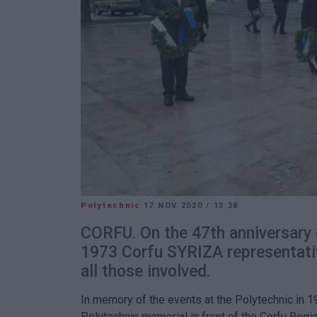
Polytechnic
17 NOV 2020
/
13:38
CORFU. On the 47th anniversary o
1973 Corfu SYRIZA representati
all those involved.
In memory of the events at the Polytechnic in 1
Polytechnic memorial in front of the Corfu Regi