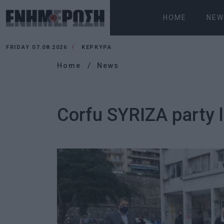
HOME
NEW
FRIDAY 07.08.2026
ΚΕΡΚΥΡΑ
Home
News
Corfu SYRIZA party l