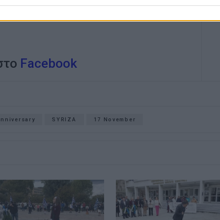
 στο
Facebook
anniversary
SYRIZA
17 November