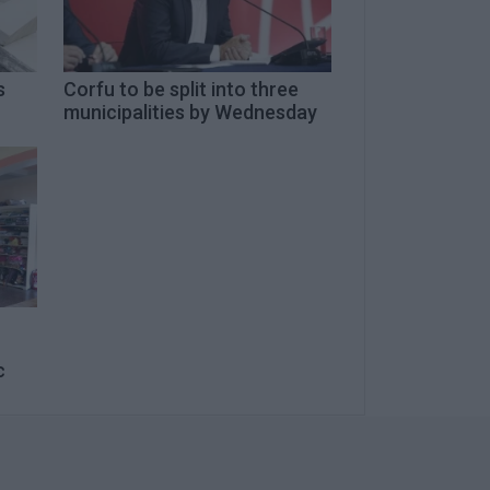
s
Corfu to be split into three
municipalities by Wednesday
c