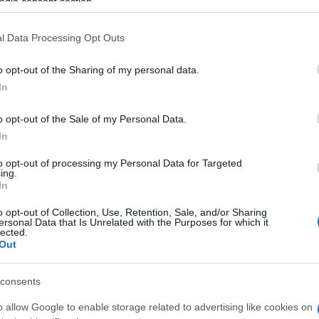
ogle consent section.
enophon Vlachos, Thanasis Pagonis (representing the
l Data Processing Opt Outs
s) and the Secretary of Corfu SYRIZA Youth Spyros
o opt-out of the Sharing of my personal data.
In
o opt-out of the Sale of my Personal Data.
In
to opt-out of processing my Personal Data for Targeted
ing.
In
o opt-out of Collection, Use, Retention, Sale, and/or Sharing
ersonal Data that Is Unrelated with the Purposes for which it
lected.
Out
consents
o allow Google to enable storage related to advertising like cookies on