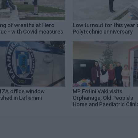
ing of wreaths at Hero
Low turnout for this year΄
tue - with Covid measures
Polytechnic anniversary
IZA office window
MP Fotini Vaki visits
shed in Lefkimmi
Orphanage, Old People’s
Home and Paediatric Clini