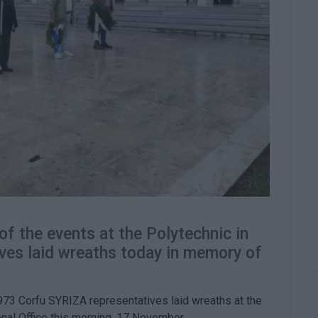
f the events at the Polytechnic in
ves laid wreaths today in memory of
973 Corfu SYRIZA representatives laid wreaths at the
onal Office this morning, 17 November.