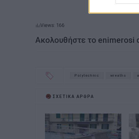
Views: 166
Ακολουθήστε το enimerosi
Polytechnic
wreaths
ΣΧΕΤΙΚA AΡΘΡΑ