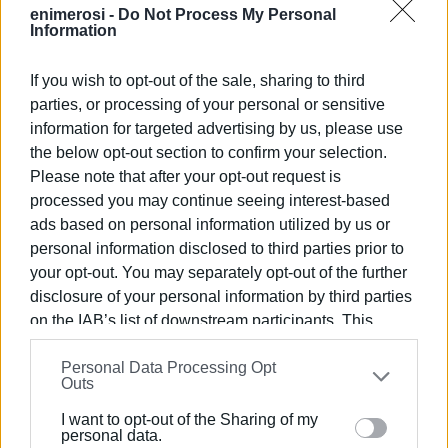
enimerosi -
Do Not Process My Personal
Information
If you wish to opt-out of the sale, sharing to third
parties, or processing of your personal or sensitive
information for targeted advertising by us, please use
the below opt-out section to confirm your selection.
Please note that after your opt-out request is
processed you may continue seeing interest-based
ads based on personal information utilized by us or
personal information disclosed to third parties prior to
your opt-out. You may separately opt-out of the further
disclosure of your personal information by third parties
on the IAB’s list of downstream participants. This
information may also be disclosed by us to third parties
Personal Data Processing Opt
on the
IAB’s List of Downstream Participants
that may
Outs
further disclose it to other third parties.
I want to opt-out of the Sharing of my
Please note that this website/app uses one or more
personal data.