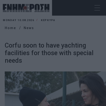
MONDAY 10.08.2026
ΚΕΡΚΥΡΑ
Home
News
Corfu soon to have yachting
facilities for those with special
needs