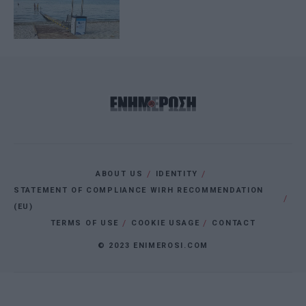
ABOUT US
IDENTITY
STATEMENT OF COMPLIANCE WIRH RECOMMENDATION
(EU)
TERMS OF USE
COOKIE USAGE
CONTACT
© 2023 ENIMEROSI.COM