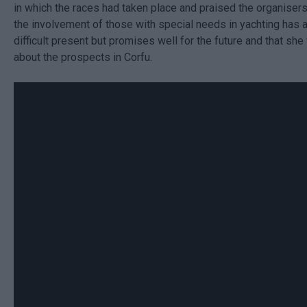
in which the races had taken place and praised the organisers
the involvement of those with special needs in yachting has a
difficult present but promises well for the future and that sh
about the prospects in Corfu.