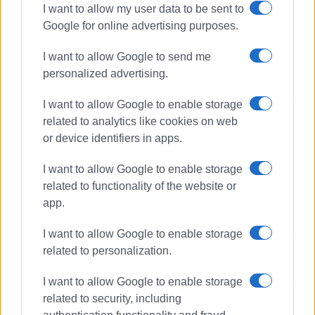
I want to allow my user data to be sent to
Google for online advertising purposes.
Choral evening at NAOK on Friday 7
August
I want to allow Google to send me
personalized advertising.
I want to allow Google to enable storage
Way cleared for NAOK swimming
related to analytics like cookies on web
pool
or device identifiers in apps.
I want to allow Google to enable storage
related to functionality of the website or
Collision of boats at NAOK
app.
I want to allow Google to enable storage
related to personalization.
Public library and university choir
I want to allow Google to enable storage
put on special festive event for
related to security, including
special needs primary school
pupils