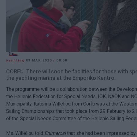
yachting
03 MAR 2020
/
08:58
CORFU. There will soon be faciities for those with sp
the yachting marina at the Emporiko Kentro.
The programme will be a collaboration between the Develop
the Hellenic Federation for Special Needs, IOK, NAOK and NO
Municipality. Katerina Willeliou from Corfu was at the Weste
Sailing Championships that took place from 29 February to 2
of the Special Needs Committee of the Hellenic Sailing Feder
Ms. Willeliou told
Enimerosi
that she had been impressed by 