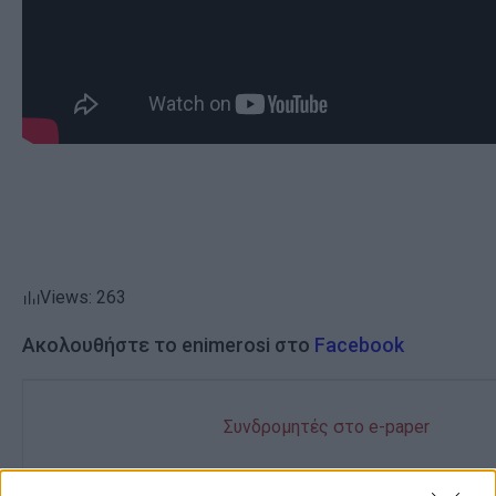
Views: 263
Ακολουθήστε το enimerosi στο
Facebook
Συνδρομητές στο e-paper