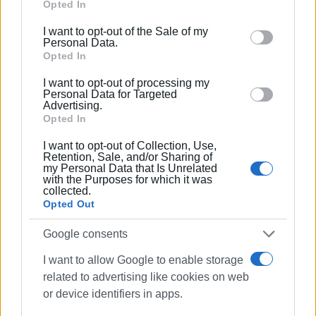
Google services and may gather and store information
Opted In
including but not limited to your visit or usage
I want to opt-out of the Sale of my
behaviour. You may click to grant or deny consent to
Personal Data.
Google and its third-party tags to use your data for
Opted In
below specified purposes in below Google consent
I want to opt-out of processing my
section.
Personal Data for Targeted
Advertising.
Opted In
I want to opt-out of Collection, Use,
Retention, Sale, and/or Sharing of
my Personal Data that Is Unrelated
with the Purposes for which it was
collected.
Opted Out
Google consents
yachting
special needs
NAOK
I want to allow Google to enable storage
Emporiko Kentro
related to advertising like cookies on web
or device identifiers in apps.
ΣΧΕΤΙΚA AΡΘΡΑ