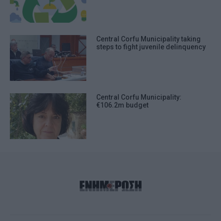
Central Corfu Municipality taking
steps to fight juvenile delinquency
Central Corfu Municipality:
€106.2m budget