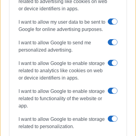
related to advertising like cookies on web
or device identifiers in apps.
I want to allow my user data to be sent to
Google for online advertising purposes.
Municipal crews
cleansing
I want to allow Google to send me
maintenance
Central Corfu
personalized advertising.
I want to allow Google to enable storage
ΣΧΕΤΙΚA AΡΘΡΑ
related to analytics like cookies on web
or device identifiers in apps.
Increase in municipal cleaning
fees passed by majority at Central
Corfu Municipal Council meeting.
I want to allow Google to enable storage
related to functionality of the website or
app.
Renovation of Central Corfu
I want to allow Google to enable storage
Municipality KEP offices
related to personalization.