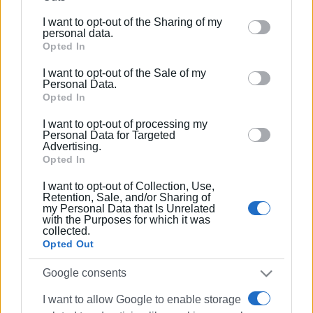
further disclose it to other third parties.
I want to opt-out of the Sharing of my
Please note that this website/app uses one or more
personal data.
Google services and may gather and store information
Opted In
including but not limited to your visit or usage
I want to opt-out of the Sale of my
behaviour. You may click to grant or deny consent to
Personal Data.
Google and its third-party tags to use your data for
Opted In
below specified purposes in below Google consent
I want to opt-out of processing my
section.
Personal Data for Targeted
Advertising.
Opted In
I want to opt-out of Collection, Use,
Retention, Sale, and/or Sharing of
my Personal Data that Is Unrelated
with the Purposes for which it was
collected.
Opted Out
Google consents
I want to allow Google to enable storage