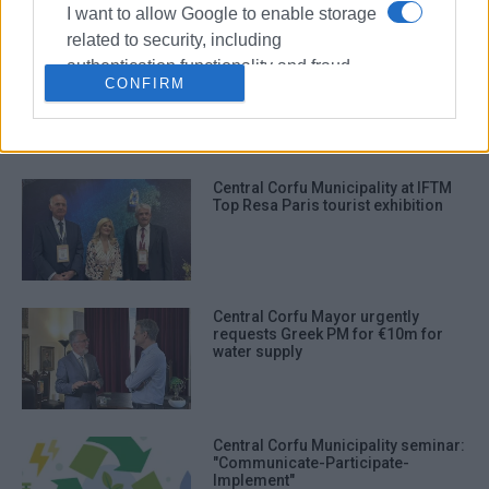
I want to allow Google to enable storage
related to security, including
Central Corfu Municipality: Free
authentication functionality and fraud
distribution of composters to
CONFIRM
prevention, and other user protection.
members of public
Central Corfu Municipality at IFTM
Top Resa Paris tourist exhibition
Central Corfu Mayor urgently
requests Greek PM for €10m for
water supply
Central Corfu Municipality seminar:
"Communicate-Participate-
Implement"