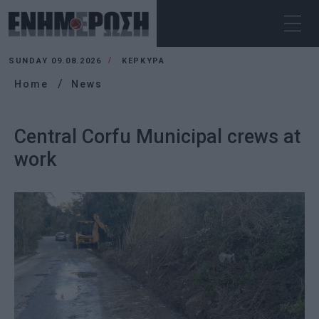
SUNDAY 09.08.2026
ΚΕΡΚΥΡΑ
Home
News
Central Corfu Municipal crews at
work