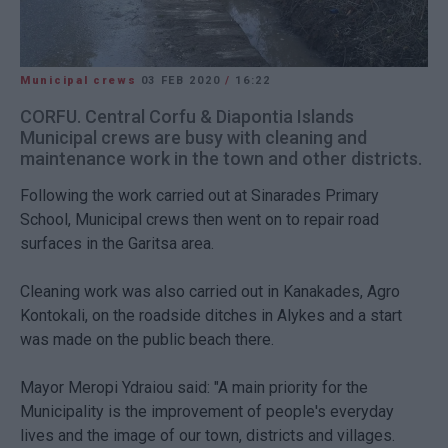
Municipal crews
03 FEB 2020
/
16:22
CORFU. Central Corfu & Diapontia Islands
Municipal crews are busy with cleaning and
maintenance work in the town and other districts.
Following the work carried out at Sinarades Primary
School, Municipal crews then went on to repair road
surfaces in the Garitsa area.
Cleaning work was also carried out in Kanakades, Agro
Kontokali, on the roadside ditches in Alykes and a start
was made on the public beach there.
Mayor Meropi Ydraiou said: "A main priority for the
Municipality is the improvement of people's everyday
lives and the image of our town, districts and villages.