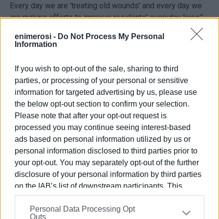
Every day we are 'treating old wounds' and every day we
are making efforts to improve residents' everyday lives."
enimerosi -
Do Not Process My Personal
Information
If you wish to opt-out of the sale, sharing to third
parties, or processing of your personal or sensitive
information for targeted advertising by us, please use
the below opt-out section to confirm your selection.
Please note that after your opt-out request is
Views: 233
processed you may continue seeing interest-based
ads based on personal information utilized by us or
Ακολουθήστε το enimerosi στο
Facebook
personal information disclosed to third parties prior to
your opt-out. You may separately opt-out of the further
disclosure of your personal information by third parties
Συνδρομητές στο e-paper
on the IAB’s list of downstream participants. This
information may also be disclosed by us to third parties
Personal Data Processing Opt
on the
IAB’s List of Downstream Participants
that may
Outs