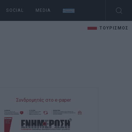
SOCIAL
MEDIA
ΤΟΥΡΙΣΜΟΣ
Συνδρομητές στο e-paper