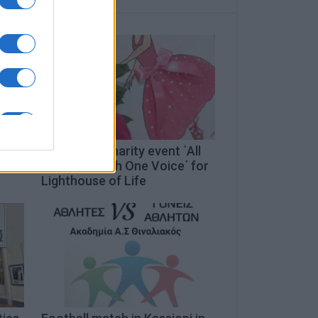
Three-day charity event ΄All
Together with One Voice΄ for
Lighthouse of Life