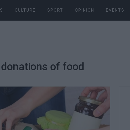
S
CULTURE
SPORT
OPINION
EVENTS
 donations of food