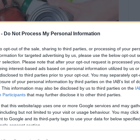
 -
Do Not Process My Personal Information
to opt-out of the sale, sharing to third parties, or processing of your per
formation for targeted advertising by us, please use the below opt-out s
r selection. Please note that after your opt-out request is processed y
eing interest-based ads based on personal information utilized by us or
disclosed to third parties prior to your opt-out. You may separately opt-
losure of your personal information by third parties on the IAB’s list of
. This information may also be disclosed by us to third parties on the
IA
Participants
that may further disclose it to other third parties.
llecting food on Tuesday 17th and
 that this website/app uses one or more Google services and may gath
including but not limited to your visit or usage behaviour. You may click 
 to Google and its third-party tags to use your data for below specifi
ogle consent section.