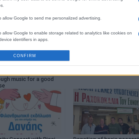
s.
to allow Google to send me personalized advertising.
o allow Google to enable storage related to analytics like cookies on
evice identifiers in apps.
o allow Google to enable storage related to functionality of the website
CONFIRM
u Urban Festival Live:
Spanou School of English
o allow Google to enable storage related to personalization.
ging people together
ChariΤΕΑ charity event
ough music for a good
se
o allow Google to enable storage related to security, including
cation functionality and fraud prevention, and other user protection.