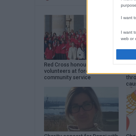
purpose
I want 
I want t
web or d
I want t
or app.
Red Cross honours
Corf
I want t
volunteers at forefront of
Brin
community service
thr
cau
I want t
authenti