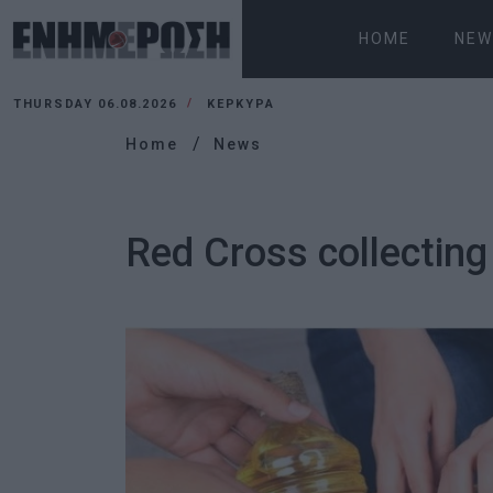
HOME
NEW
THURSDAY 06.08.2026
ΚΕΡΚΥΡΑ
Home
News
Red Cross collecting