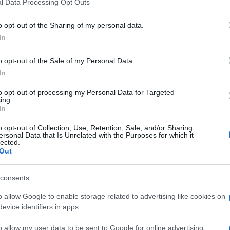
l Data Processing Opt Outs
be at the AB Vassilopoulos (Solari), Dimitra (Alykes),
kets collecting food to be distributed to those in need.
o opt-out of the Sharing of my personal data.
In
evaporated milk, tinned food etc. are being collected.
o opt-out of the Sale of my Personal Data.
In
to opt-out of processing my Personal Data for Targeted
ing.
In
o opt-out of Collection, Use, Retention, Sale, and/or Sharing
 στο
Facebook
ersonal Data that Is Unrelated with the Purposes for which it
lected.
Out
consents
ations
o allow Google to enable storage related to advertising like cookies on
evice identifiers in apps.
o allow my user data to be sent to Google for online advertising