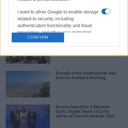
Price of haphazard and
uncontrolled tourism development
I want to allow Google to enable storage
related to security, including
authentication functionality and fraud
prevention, and other user protection.
CONFIRM
Widespread criticism over
passenger traffic at airport
Enough of the surprise over way
tourism market is evolving
Bronze Award for V-Museum
Corfu: Digital ‘heart’ of Corfu
shines at Tourism Awards 2026