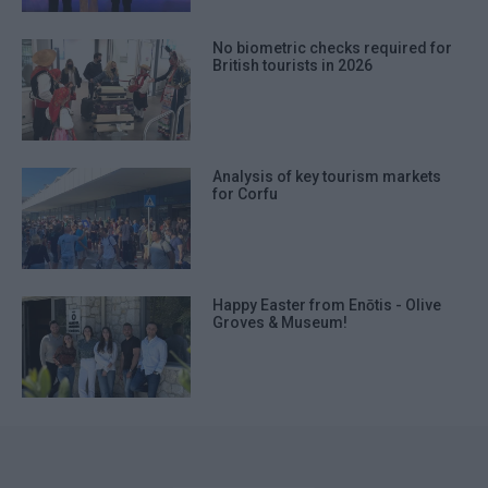
No biometric checks required for
British tourists in 2026
Analysis of key tourism markets
for Corfu
Happy Easter from Enōtis - Olive
Groves & Museum!