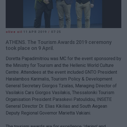
olive oil
11 APR 2019
/
07:25
ATHENS. The Tourism Awards 2019 ceremony
took place on 9 April.
Doretta Papadimitriou was MC for the event sponsored by
the Ministry for Tourism and the Hellenic World Culture
Centre. Attendees at the event included GNTO President
Haralambos Karimalis, Tourism Policy & Development
General Secretary Giorgos Tzialas, Managing Director of
Vasilakis Cars Giorgos Vasilakis, Thessaloniki Tourism
Organisation President Paraskevi Patoulidou, INSETE
General Director Dr. Elias Kikilias and South Aegean
Deputy Regional Governor Marietta Vakiani.
The tourism awards are for excellence, 'daring' and