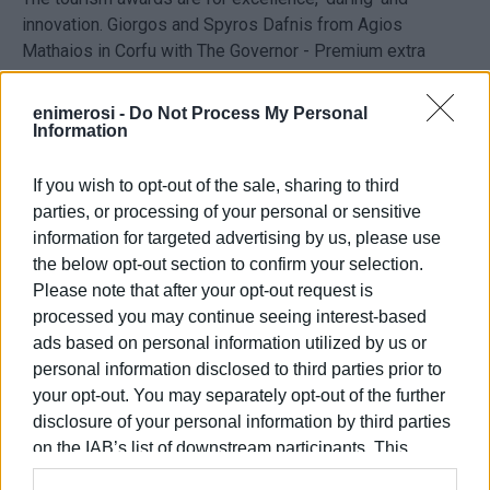
innovation. Giorgos and Spyros Dafnis from Agios
Mathaios in Corfu with The Governor - Premium extra
virgin olive oil won the Olive Fabrica Gold Award in the
Speciality Travel category - in the Agrotourism and
enimerosi -
Do Not Process My Personal
Outdoors Tourism section - for their Corfu Olive Tours
Information
programme.
If you wish to opt-out of the sale, sharing to third
The award was the only one which came to Corfu.
parties, or processing of your personal or sensitive
information for targeted advertising by us, please use
the below opt-out section to confirm your selection.
Please note that after your opt-out request is
processed you may continue seeing interest-based
ads based on personal information utilized by us or
Views: 184
personal information disclosed to third parties prior to
your opt-out. You may separately opt-out of the further
Ακολουθήστε το enimerosi στο
Facebook
disclosure of your personal information by third parties
on the IAB’s list of downstream participants. This
information may also be disclosed by us to third parties