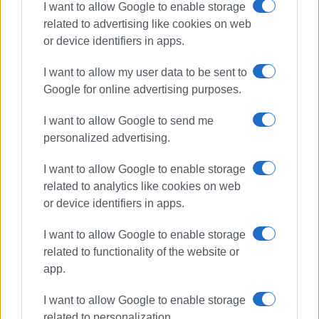
I want to allow Google to enable storage
related to advertising like cookies on web
or device identifiers in apps.
I want to allow my user data to be sent to
Google for online advertising purposes.
I want to allow Google to send me
personalized advertising.
olive oil
Tourism Awards
Corfu tourism
Governor
I want to allow Google to enable storage
related to analytics like cookies on web
or device identifiers in apps.
ΣΧΕΤΙΚA AΡΘΡΑ
I want to allow Google to enable storage
The Governor & The Olive House:
related to functionality of the website or
100 Years Tradition, 3 Years Global
app.
Innovation
I want to allow Google to enable storage
related to personalization.