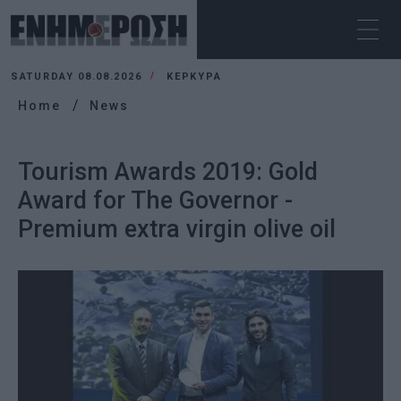
SATURDAY 08.08.2026
ΚΕΡΚΥΡΑ
Home
News
Tourism Awards 2019: Gold
Award for The Governor -
Premium extra virgin olive oil