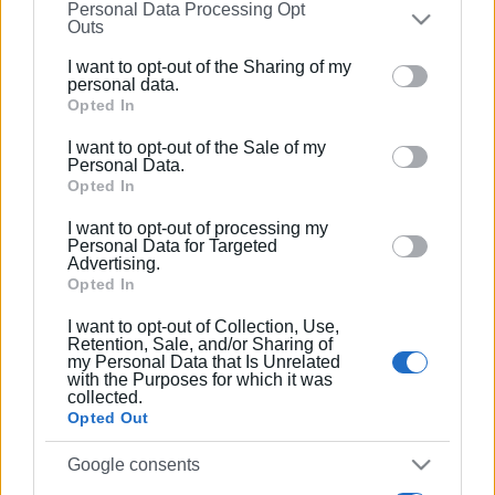
Συνδρομητές στο e-paper
Personal Data Processing Opt
on the
IAB’s List of Downstream Participants
that may
Outs
further disclose it to other third parties.
I want to opt-out of the Sharing of my
Please note that this website/app uses one or more
personal data.
Google services and may gather and store information
Opted In
including but not limited to your visit or usage
I want to opt-out of the Sale of my
behaviour. You may click to grant or deny consent to
Personal Data.
Google and its third-party tags to use your data for
Opted In
below specified purposes in below Google consent
I want to opt-out of processing my
section.
Personal Data for Targeted
Advertising.
Opted In
I want to opt-out of Collection, Use,
Retention, Sale, and/or Sharing of
my Personal Data that Is Unrelated
with the Purposes for which it was
collected.
Opted Out
Google consents