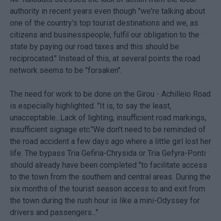
authority in recent years even though "we're talking about
one of the country's top tourist destinations and we, as
citizens and businesspeople, fulfil our obligation to the
state by paying our road taxes and this should be
reciprocated." Instead of this, at several points the road
network seems to be "forsaken".
The need for work to be done on the Girou - Achilleio Road
is especially highlighted. "It is, to say the least,
unacceptable...Lack of lighting, insufficient road markings,
insufficient signage etc."We don't need to be reminded of
the road accident a few days ago where a little girl lost her
life. The bypass Tria Gefiria-Chrysida or Tria Gefyra-Ponti
should already have been completed "to facilitate access
to the town from the southern and central areas. During the
six months of the tourist season access to and exit from
the town during the rush hour is like a mini-Odyssey for
drivers and passengers..."