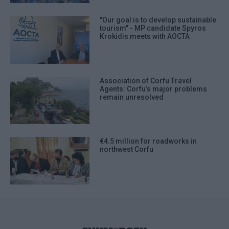
"Our goal is to develop sustainable
tourism" - MP candidate Spyros
Krokidis meets with AOCTA
Association of Corfu Travel
Agents: Corfu’s major problems
remain unresolved
€4.5 million for roadworks in
northwest Corfu