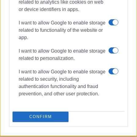
related to analytics like cookies on web
Dear Mr. Governor,
or device identifiers in apps.
We could go on endlessly with details and work that
I want to allow Google to enable storage
needs to be done to improve our island's road network.
related to functionality of the website or
app.
We believe we have expressed the problems that exist
and look forward to your positive response.
I want to allow Google to enable storage
related to personalization.
Vassilis Kaloudis - President
I want to allow Google to enable storage
Harilaos Linosporis - General Secretary
related to security, including
authentication functionality and fraud
Views: 198
prevention, and other user protection.
Ακολουθήστε το enimerosi στο
Facebook
CONFIRM
Συνδρομητές στο e-paper