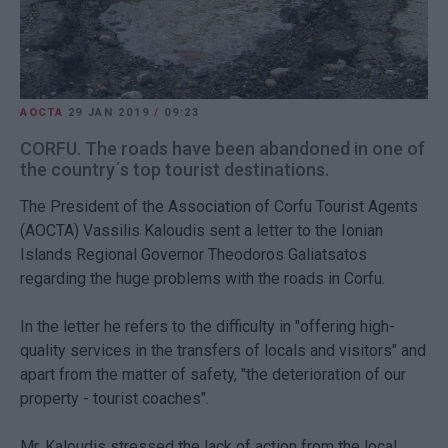
AOCTA
29 JAN 2019
/
09:23
CORFU. The roads have been abandoned in one of
the country΄s top tourist destinations.
The President of the Association of Corfu Tourist Agents
(AOCTA) Vassilis Kaloudis sent a letter to the Ionian
Islands Regional Governor Theodoros Galiatsatos
regarding the huge problems with the roads in Corfu.
In the letter he refers to the difficulty in "offering high-
quality services in the transfers of locals and visitors" and
apart from the matter of safety, "the deterioration of our
property - tourist coaches".
Mr. Kaloudis stressed the lack of action from the local