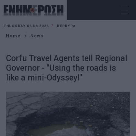
THURSDAY 06.08.2026
ΚΕΡΚΥΡΑ
Home
News
Corfu Travel Agents tell Regional
Governor - "Using the roads is
like a mini-Odyssey!"