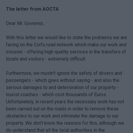
The letter from AOCTA
Dear Mr. Governor,
With this letter we would like to state the problems we are
facing on the Corfu road network which make our work and
mission - offering high-quality services in the transfers of
locals and visitors - extremely difficult.
Furthermore, we mustn't ignore the safety of drivers and
passengers - which goes without saying - and also the
serious damages to and deterioration of our property -
tourist coaches - which cost thousands of Euros.
Unfortunately, in recent years the necessary work has not
been carried out on the roads in order to remove these
obstacles to our work and eliminate the damage to our
property. We don't know the reasons for this, although we
do understand that all the local authorities in the