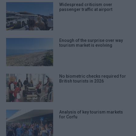
Widespread criticism over
passenger traffic at airport
Enough of the surprise over way
tourism market is evolving
No biometric checks required for
British tourists in 2026
Analysis of key tourism markets
for Corfu