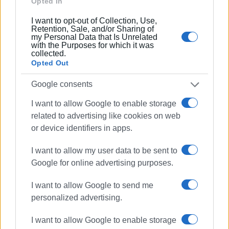
Opted In
a main road which serves thousands of residents and
visitors coming into town from the southern and central
I want to opt-out of Collection, Use,
areas. It is, to say the least, unacceptable. Lack of lighting
Retention, Sale, and/or Sharing of
my Personal Data that Is Unrelated
- as is true in many other roads - insufficient road
with the Purposes for which it was
markings, insufficient signage and a lot more. We don't
collected.
Opted Out
need to be reminded of the road accident a few days ago
where a little girl lost her life when going to school.
Google consents
The bypass Tria Gefiria-Chrysida or Tria Gefyra-Ponti
I want to allow Google to enable storage
should already have been completed in order to facilitate
related to advertising like cookies on web
access to the town from the southern and central areas.
or device identifiers in apps.
During the six months of the tourist season access to and
exit from the town during the rush hour is like a mini-
I want to allow my user data to be sent to
Odyssey for drivers and passengers. And of course this
Google for online advertising purposes.
isn't the only bypass that needs to be constructed if we
I want to allow Google to send me
want Corfu to be a modern, attractive tourist destination.
personalized advertising.
There should also be a bypass around Corfu Town, but this
is a matter for the local authority.
I want to allow Google to enable storage