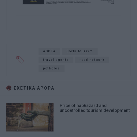
AOCTA
Corfu tourism
travel agents
road network
potholes
ΣΧΕΤΙΚA AΡΘΡΑ
Price of haphazard and
uncontrolled tourism development