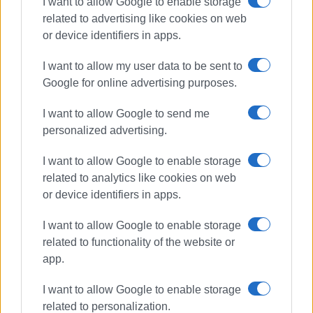
I want to allow Google to enable storage
related to advertising like cookies on web
or device identifiers in apps.
I want to allow my user data to be sent to
Google for online advertising purposes.
I want to allow Google to send me
road repairs
Regional Council
personalized advertising.
Corfu roads
I want to allow Google to enable storage
related to analytics like cookies on web
ΣΧΕΤΙΚA AΡΘΡΑ
or device identifiers in apps.
I want to allow Google to enable storage
Central Corfu Municipality filling in
potholes and pruning trees
related to functionality of the website or
app.
I want to allow Google to enable storage
related to personalization.