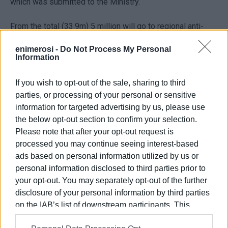
which was submitted to the Ministry.
From the total (33.9m) 5 million will go to regional anti-
flooding works and 350,000 for the tourist promotion of
enimerosi -
Do Not Process My Personal
the Ionian Islands. As had already been announced, 3.5m
Information
will go to the Ionian Islands Region Public Investment
Programme for the project 'Repair to Ag. Nikita-Kalamitsi
If you wish to opt-out of the sale, sharing to third
road from the landslide area to the Exanthia-Hortata
parties, or processing of your personal or sensitive
crossroads' in Lefkada.
information for targeted advertising by us, please use
the below opt-out section to confirm your selection.
Please note that after your opt-out request is
processed you may continue seeing interest-based
ads based on personal information utilized by us or
Views: 199
personal information disclosed to third parties prior to
your opt-out. You may separately opt-out of the further
Ακολουθήστε το enimerosi στο
Facebook
disclosure of your personal information by third parties
on the IAB’s list of downstream participants. This
information may also be disclosed by us to third parties
Συνδρομητές στο e-paper