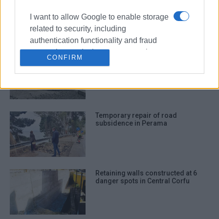
Potholes being repaired in North
Corfu
I want to allow Google to enable storage
related to security, including
authentication functionality and fraud
prevention, and other user protection.
Where road repairs are being
CONFIRM
carried out in Central Corfu
Temporary repair of road
subsidence in Perama
Retaining walls constructed at 6
danger spots in Central Corfu