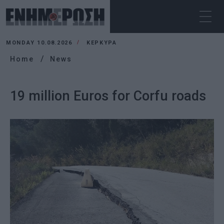
MONDAY 10.08.2026
ΚΕΡΚΥΡΑ
Home
News
19 million Euros for Corfu roads