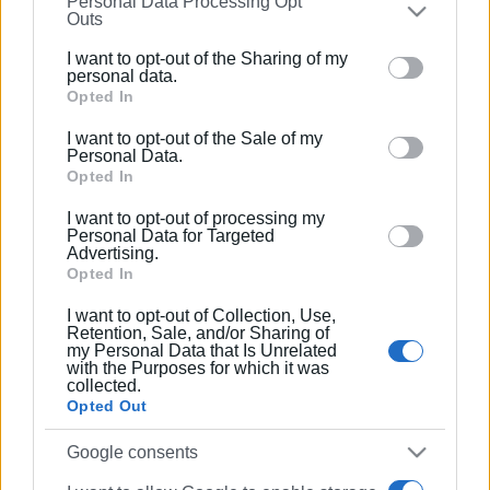
Personal Data Processing Opt
on the
IAB’s List of Downstream Participants
that may
Outs
further disclose it to other third parties.
I want to opt-out of the Sharing of my
Please note that this website/app uses one or more
personal data.
Google services and may gather and store information
Opted In
including but not limited to your visit or usage
I want to opt-out of the Sale of my
behaviour. You may click to grant or deny consent to
Personal Data.
Google and its third-party tags to use your data for
Opted In
below specified purposes in below Google consent
I want to opt-out of processing my
section.
Personal Data for Targeted
Advertising.
Opted In
I want to opt-out of Collection, Use,
Retention, Sale, and/or Sharing of
my Personal Data that Is Unrelated
with the Purposes for which it was
collected.
Opted Out
Google consents