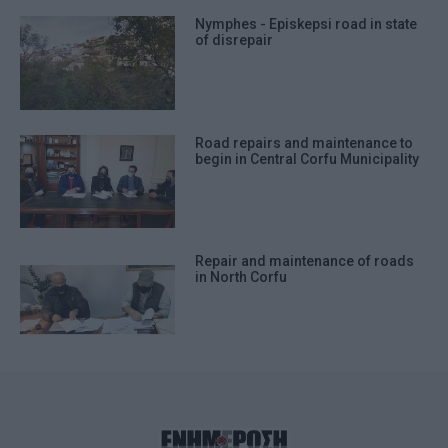
Nymphes - Episkepsi road in state
of disrepair
Road repairs and maintenance to
begin in Central Corfu Municipality
Repair and maintenance of roads
in North Corfu