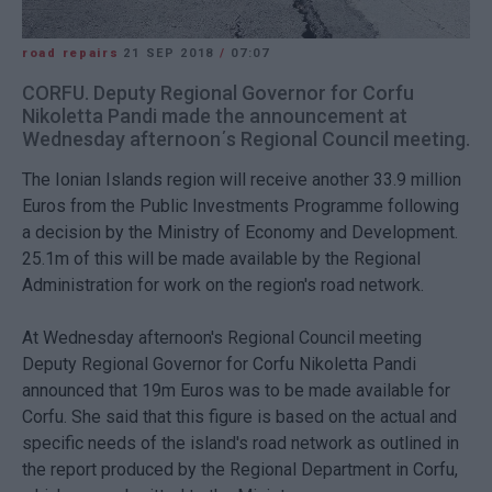
road repairs
21 SEP 2018
/
07:07
CORFU. Deputy Regional Governor for Corfu
Nikoletta Pandi made the announcement at
Wednesday afternoon΄s Regional Council meeting.
The Ionian Islands region will receive another 33.9 million
Euros from the Public Investments Programme following
a decision by the Ministry of Economy and Development.
25.1m of this will be made available by the Regional
Administration for work on the region's road network.
At Wednesday afternoon's Regional Council meeting
Deputy Regional Governor for Corfu Nikoletta Pandi
announced that 19m Euros was to be made available for
Corfu. She said that this figure is based on the actual and
specific needs of the island's road network as outlined in
the report produced by the Regional Department in Corfu,