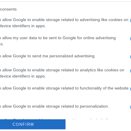
consents
o allow Google to enable storage related to advertising like cookies on
evice identifiers in apps.
o allow my user data to be sent to Google for online advertising
s.
 στο
Facebook
to allow Google to send me personalized advertising.
o allow Google to enable storage related to analytics like cookies on
evice identifiers in apps.
mploni
waste management
o allow Google to enable storage related to functionality of the website
o allow Google to enable storage related to personalization.
o allow Google to enable storage related to security, including
CONFIRM
cation functionality and fraud prevention, and other user protection.