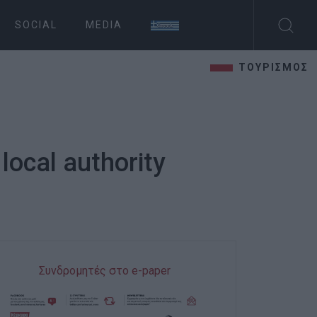
SOCIAL
MEDIA
ΤΟΥΡΙΣΜΟΣ
local authority
Συνδρομητές στο e-paper