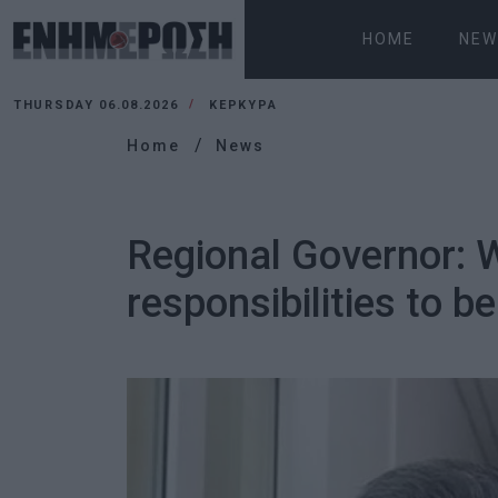
HOME
NEW
THURSDAY 06.08.2026
ΚΕΡΚΥΡΑ
Home
News
Regional Governor: Wh
responsibilities to be