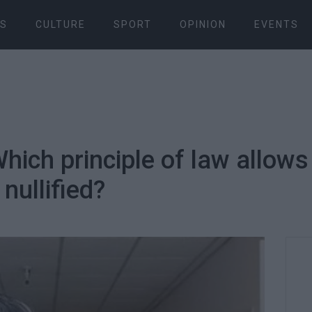
S
CULTURE
SPORT
OPINION
EVENTS
ich principle of law allows 
 nullified?