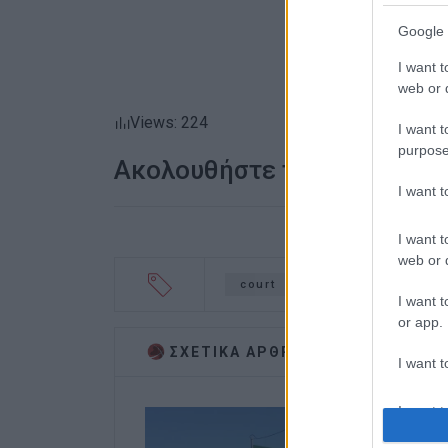
Google 
I want t
web or d
Views: 224
I want t
purpose
Ακολουθήστε το enimerosi
I want 
I want t
web or d
court
Corfu Mayor
Te
I want t
or app.
ΣΧΕΤΙΚA AΡΘΡΑ
I want t
I want t
authenti