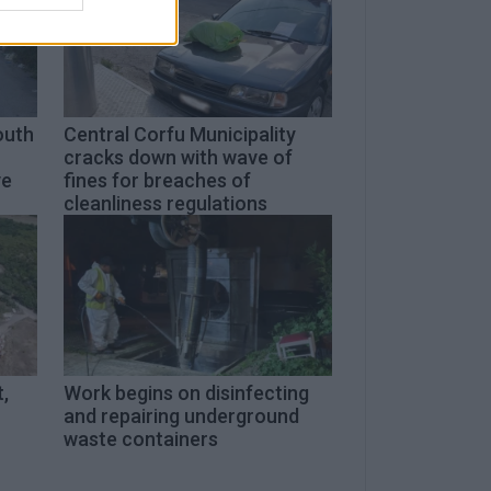
outh
Central Corfu Municipality
cracks down with wave of
ve
fines for breaches of
cleanliness regulations
,
Work begins on disinfecting
and repairing underground
waste containers