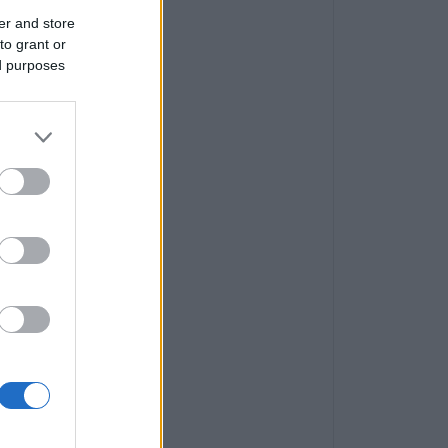
er and store
to grant or
ed purposes