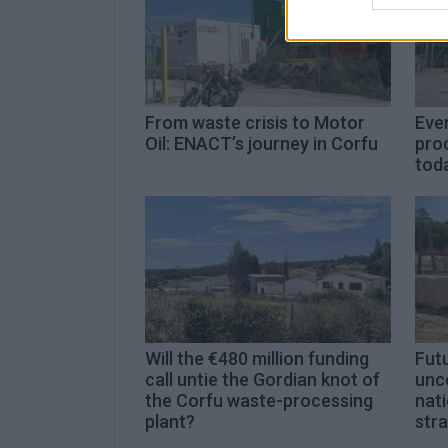
From waste crisis to Motor
Even
Oil: ENACT’s journey in Corfu
proc
toda
Will the €480 million funding
Futu
call untie the Gordian knot of
unc
the Corfu waste-processing
nat
plant?
str