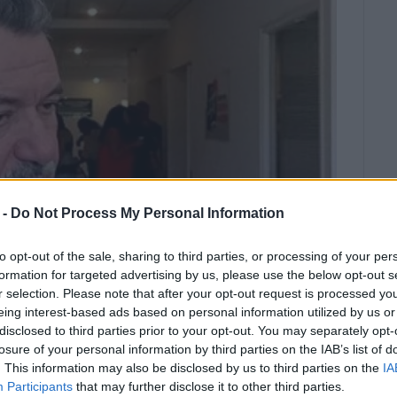
 -
Do Not Process My Personal Information
to opt-out of the sale, sharing to third parties, or processing of your per
formation for targeted advertising by us, please use the below opt-out s
r selection. Please note that after your opt-out request is processed y
eing interest-based ads based on personal information utilized by us or
Governor, Theodoros Galiatsatos,
disclosed to third parties prior to your opt-out. You may separately opt-
losure of your personal information by third parties on the IAB’s list of
inst the Mayor and Deputy Mayor has
. This information may also be disclosed by us to third parties on the
IA
 answered.
Participants
that may further disclose it to other third parties.