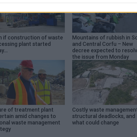
 if construction of waste
Mountains of rubbish in S
essing plant started
and Central Corfu – New
y...
decree expected to resol
the issue from Monday
re of treatment plant
Costly waste management
ertain amid changes to
structural deadlocks, and
ional waste management
what could change
ategy