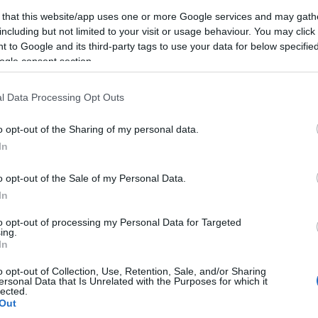
ayor and the Deputy Mayor for Cleansing for
 that this website/app uses one or more Google services and may gath
ni landfill facility and doing environmental damage,
including but not limited to your visit or usage behaviour. You may click 
 to Google and its third-party tags to use your data for below specifi
ogle consent section.
 be addressed:
l Data Processing Opt Outs
for 'attempts to do damage to the environment' in
o opt-out of the Sharing of my personal data.
 full documentation of clear damage (not 'attempted')
In
Prosecutor by the Regional Governor at the end of
o opt-out of the Sale of my Personal Data.
In
ation at Temploni landfill - the work on the
gically!
to opt-out of processing my Personal Data for Targeted
ing.
In
hilst ignoring guilt in the past?
o opt-out of Collection, Use, Retention, Sale, and/or Sharing
ersonal Data that Is Unrelated with the Purposes for which it
ties of institutional bodies such as the regional
lected.
ven indirectly - by a juducial verdict?"
Out