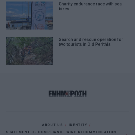
Charity endurance race with sea
bikes
Search and rescue operation for
two tourists in Old Perithia
ABOUT US
IDENTITY
STATEMENT OF COMPLIANCE WIRH RECOMMENDATION