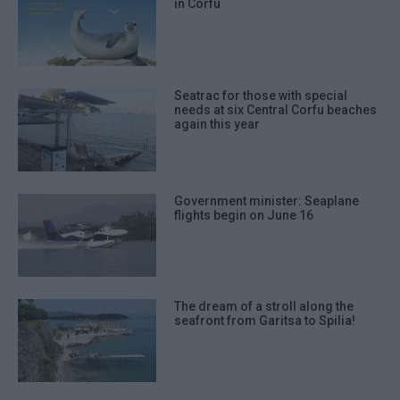
in Corfu
Seatrac for those with special
needs at six Central Corfu beaches
again this year
Government minister: Seaplane
flights begin on June 16
The dream of a stroll along the
seafront from Garitsa to Spilia!