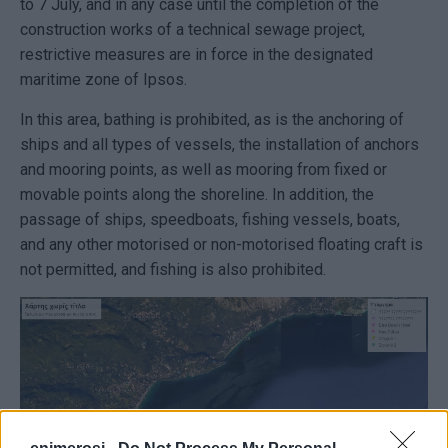
to 7 July, and in any case until the completion of the
construction works of a technical sewage project,
restrictive measures are in force in the designated
maritime zone of Ipsos.
In this area, bathing is prohibited, as is the anchoring of
ships and all types of vessels, the installation of anchors
and mooring points, as well as mooring from fixed or
movable points along the shoreline. In addition, the
passage of ships, speedboats, fishing vessels, boats,
and any other motorised or non-motorised floating craft is
not permitted, and fishing is also prohibited.