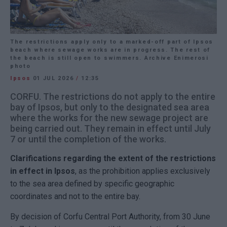
The restrictions apply only to a marked-off part of Ipsos
beach where sewage works are in progress. The rest of
the beach is still open to swimmers. Archive Enimerosi
photo
Ipsos
01 JUL 2026
/
12:35
CORFU. The restrictions do not apply to the entire
bay of Ipsos, but only to the designated sea area
where the works for the new sewage project are
being carried out. They remain in effect until July
7 or until the completion of the works.
Clarifications regarding the extent of the restrictions
in effect in Ipsos
, as the prohibition applies exclusively
to the sea area defined by specific geographic
coordinates and not to the entire bay.
By decision of Corfu Central Port Authority, from 30 June