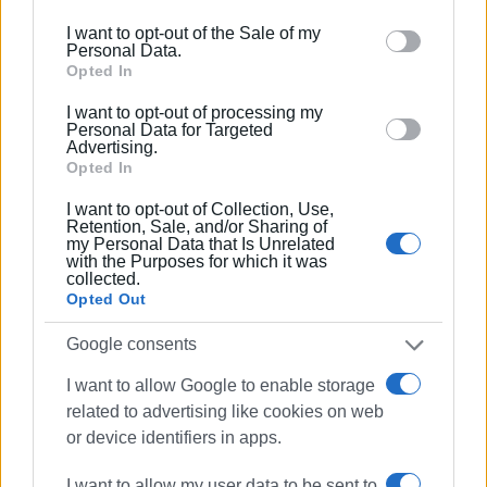
the measures apply to the demarcated sea zone, we
including but not limited to your visit or usage
apologise for the misleading impression created by the
I want to opt-out of the Sale of my
behaviour. You may click to grant or deny consent to
Personal Data.
original headline.
Google and its third-party tags to use your data for
Opted In
below specified purposes in below Google consent
We thank readers who pointed out the exaggeration.
I want to opt-out of processing my
section.
Personal Data for Targeted
ELENI KORONAKI
Advertising.
Opted In
I want to opt-out of Collection, Use,
Retention, Sale, and/or Sharing of
Views: 1250
my Personal Data that Is Unrelated
with the Purposes for which it was
Ακολουθήστε το enimerosi στο
Facebook
collected.
Opted Out
Google consents
Συνδρομητές στο e-paper
I want to allow Google to enable storage
related to advertising like cookies on web
or device identifiers in apps.
I want to allow my user data to be sent to