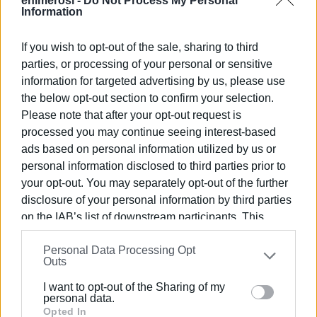
enimerosi -
Do Not Process My Personal
Information
If you wish to opt-out of the sale, sharing to third
parties, or processing of your personal or sensitive
information for targeted advertising by us, please use
The Port Authority emphasises that the restrictions apply
the below opt-out section to confirm your selection.
only to the sea area enclosed by the coordinates
Please note that after your opt-out request is
processed you may continue seeing interest-based
specified in the relevant decision and not to the
ads based on personal information utilized by us or
entire maritime area of Ipsos
. Therefore, maritime
personal information disclosed to third parties prior to
activities in the wider area are not suspended, but only in
your opt-out. You may separately opt-out of the further
the specific section where underwater works are taking
disclosure of your personal information by third parties
place.
on the IAB’s list of downstream participants. This
This clarification was deemed necessary because the
information may also be disclosed by us to third parties
original general headline of the publication created the
Personal Data Processing Opt
on the
IAB’s List of Downstream Participants
that may
Outs
impression that the prohibitions concerned the entire bay
further disclose it to other third parties.
of Ipsos, causing concern among bathers and
I want to opt-out of the Sharing of my
Please note that this website/app uses one or more
personal data.
professionals in the area. Although the text clarified that
Google services and may gather and store information
Opted In