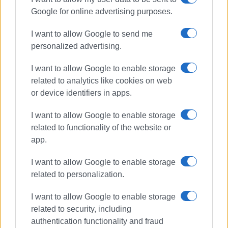
Google for online advertising purposes.
I want to allow Google to send me
personalized advertising.
I want to allow Google to enable storage
related to analytics like cookies on web
or device identifiers in apps.
I want to allow Google to enable storage
related to functionality of the website or
app.
I want to allow Google to enable storage
related to personalization.
I want to allow Google to enable storage
related to security, including
authentication functionality and fraud