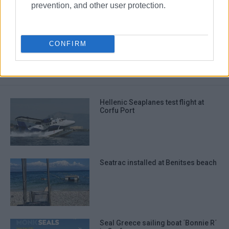
prevention, and other user protection.
Ipsos
sewerage works
sea
CONFIRM
ΣΧΕΤΙΚA AΡΘΡΑ
Hellenic Seaplanes test flight at
Corfu Port
Seatrac installed at Benitses beach
Seal Greece sailing boat ΄Bonnie R΄