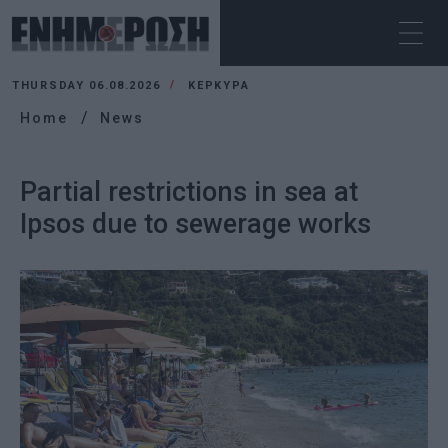
THURSDAY 06.08.2026
ΚΕΡΚΥΡΑ
Home
News
Partial restrictions in sea at
Ipsos due to sewerage works