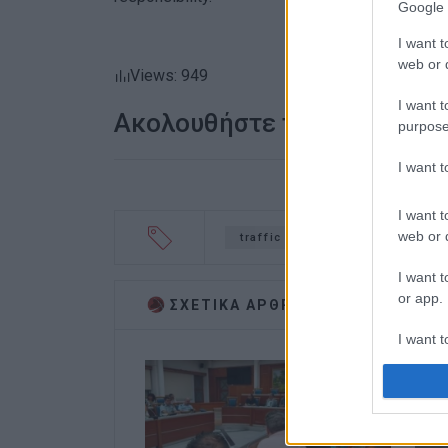
Google 
I want t
web or d
Views: 949
I want t
Ακολουθήστε το enimerosi
purpose
I want 
I want t
web or d
traffic measures
March 25
I want t
or app.
ΣΧΕΤΙΚA AΡΘΡΑ
I want t
I want t
authenti