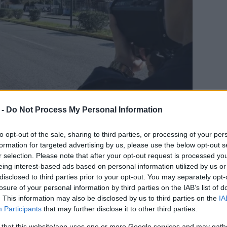
 -
Do Not Process My Personal Information
to opt-out of the sale, sharing to third parties, or processing of your per
formation for targeted advertising by us, please use the below opt-out s
r selection. Please note that after your opt-out request is processed y
ly be in effect on Tuesday, March
eing interest-based ads based on personal information utilized by us or
disclosed to third parties prior to your opt-out. You may separately opt-
losure of your personal information by third parties on the IAB’s list of
. This information may also be disclosed by us to third parties on the
IA
ion of increased road safety measures throughout the
Participants
that may further disclose it to other third parties.
ith the main goal of ensuring the safe movement of the
sures will mainly be in effect on
Tuesday, March 24,
 that this website/app uses one or more Google services and may gath