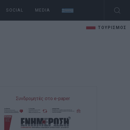
SOCIAL
MEDIA
ΤΟΥΡΙΣΜΟΣ
Συνδρομητές στο e-paper