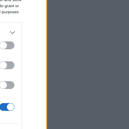
to grant or
ed purposes