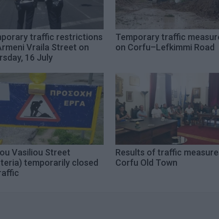
orary traffic restrictions
Temporary traffic measur
rmeni Vraila Street on
on Corfu–Lefkimmi Road
sday, 16 July
ou Vasiliou Street
Results of traffic measure
teria) temporarily closed
Corfu Old Town
raffic