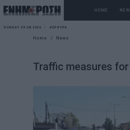
HOME
NEW
SUNDAY 09.08.2026
ΚΕΡΚΥΡΑ
Home
News
Traffic measures for