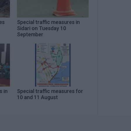
es
Special traffic measures in
Sidari on Tuesday 10
September
s in
Special traffic measures for
10 and 11 August