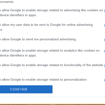
consents
o allow Google to enable storage related to advertising like cookies on
evice identifiers in apps.
o allow my user data to be sent to Google for online advertising
 στο
Facebook
s.
to allow Google to send me personalized advertising.
o allow Google to enable storage related to analytics like cookies on
evice identifiers in apps.
th
o allow Google to enable storage related to functionality of the website
o allow Google to enable storage related to personalization.
CONFIRM
o allow Google to enable storage related to security, including
cation functionality and fraud prevention, and other user protection.