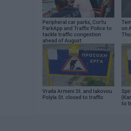
Peripheral car parks, Corfu
Temp
ParkApp and Traffic Police to
on A
tackle traffic congestion
Thur
ahead of August
Vraila Armeni St. and Iakovou
Spir
Polyla St. closed to traffic
(Kar
to t