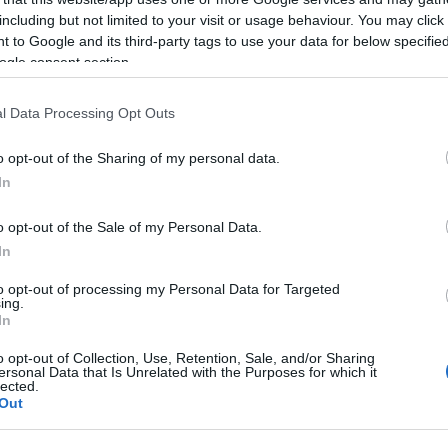
including but not limited to your visit or usage behaviour. You may click 
 strategic plan to improve road safety. An enhanced
 to Google and its third-party tags to use your data for below specifi
 the road network, with increased checks at high-risk
ogle consent section.
rban centres, as well as in passenger transport hubs
easures will also be implemented in areas where
l Data Processing Opt Outs
ers will manage traffic at key intersections and toll
o opt-out of the Sharing of my personal data.
In
 dangerous violations, such as driving under the
bile phones, failure to use seat belts or helmets,
o opt-out of the Sale of my Personal Data.
 lane. Additionally, the suitability of vehicles will be
In
s, as well as the validity of drivers’ licences.
to opt-out of processing my Personal Data for Targeted
ing.
 to trucks over 3.5 tons on major road axes of the
In
nd and return travel of the public.
o opt-out of Collection, Use, Retention, Sale, and/or Sharing
transport of perishable goods, public utility vehicles,
ersonal Data that Is Unrelated with the Purposes for which it
lected.
ce urges drivers to comply with the Highway Code, to
Out
 responsibly, stressing that road safety is a collective