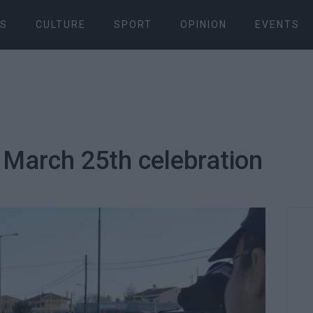
S
CULTURE
SPORT
OPINION
EVENTS
 March 25th celebration