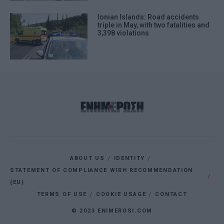
Ionian Islands: Road accidents
triple in May, with two fatalities and
3,398 violations
ABOUT US
IDENTITY
STATEMENT OF COMPLIANCE WIRH RECOMMENDATION
(EU)
TERMS OF USE
COOKIE USAGE
CONTACT
© 2023 ENIMEROSI.COM