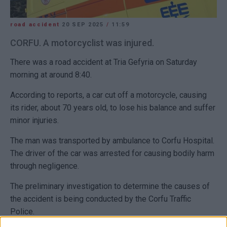
road accident
20 SEP 2025
/
11:59
CORFU. A motorcyclist was injured.
There was a road accident at Tria Gefyria on Saturday
morning at around 8:40.
According to reports, a car cut off a motorcycle, causing
its rider, about 70 years old, to lose his balance and suffer
minor injuries.
The man was transported by ambulance to Corfu Hospital.
The driver of the car was arrested for causing bodily harm
through negligence.
The preliminary investigation to determine the causes of
the accident is being conducted by the Corfu Traffic
Police.