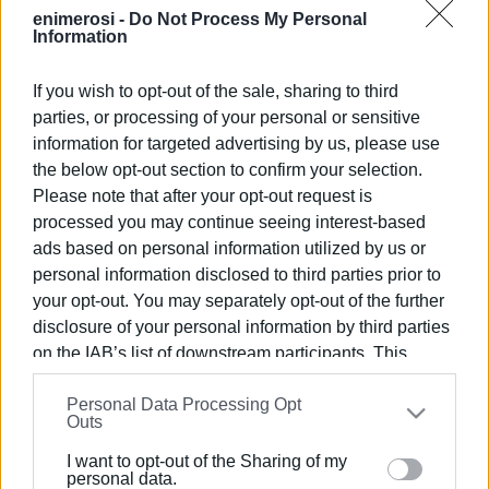
VASSILIS PANTAZOPOULOS
enimerosi -
Do Not Process My Personal
Information
If you wish to opt-out of the sale, sharing to third
Views: 183
parties, or processing of your personal or sensitive
Ακολουθήστε το enimerosi στο
Facebook
information for targeted advertising by us, please use
the below opt-out section to confirm your selection.
Please note that after your opt-out request is
processed you may continue seeing interest-based
Συνδρομητές στο e-paper
ads based on personal information utilized by us or
personal information disclosed to third parties prior to
your opt-out. You may separately opt-out of the further
disclosure of your personal information by third parties
on the IAB’s list of downstream participants. This
information may also be disclosed by us to third parties
Personal Data Processing Opt
on the
IAB’s List of Downstream Participants
that may
Outs
further disclose it to other third parties.
I want to opt-out of the Sharing of my
Please note that this website/app uses one or more
personal data.