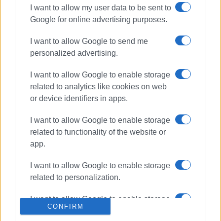
I want to allow my user data to be sent to
Google for online advertising purposes.
ΣΧΕΤΙΚA AΡΘΡΑ
I want to allow Google to send me
Bus hits parked vehicles in Triklino
personalized advertising.
I want to allow Google to enable storage
related to analytics like cookies on web
or device identifiers in apps.
Motorcyclist in hospital following
collision with car in Triklino
I want to allow Google to enable storage
related to functionality of the website or
app.
I want to allow Google to enable storage
German tourist, 19, killed in road
accident in Potamos
related to personalization.
I want to allow Google to enable storage
CONFIRM
related to security, including