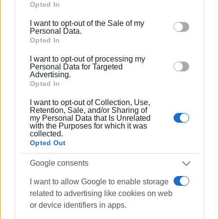
Google services and may gather and store information
Opted In
including but not limited to your visit or usage
I want to opt-out of the Sale of my
behaviour. You may click to grant or deny consent to
Personal Data.
Google and its third-party tags to use your data for
Opted In
below specified purposes in below Google consent
I want to opt-out of processing my
section.
Personal Data for Targeted
Advertising.
Opted In
I want to opt-out of Collection, Use,
Retention, Sale, and/or Sharing of
my Personal Data that Is Unrelated
with the Purposes for which it was
collected.
Opted Out
Google consents
I want to allow Google to enable storage
related to advertising like cookies on web
road accident
motorcyclist
or device identifiers in apps.
injury