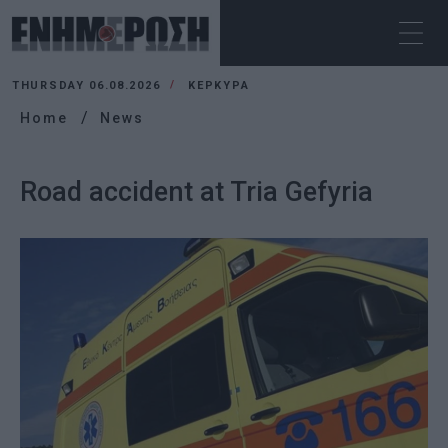
THURSDAY 06.08.2026
ΚΕΡΚΥΡΑ
Home
News
Road accident at Tria Gefyria