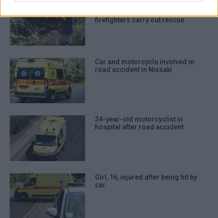
authentication functionality and fraud
Quad bike accident: Rider trapped
after falling down embankment –
prevention, and other user protection.
firefighters carry out rescue
Car and motorcycle involved in
road accident in Nissaki
34-year-old motorcyclist in
hospital after road accident
Girl, 16, injured after being hit by
car