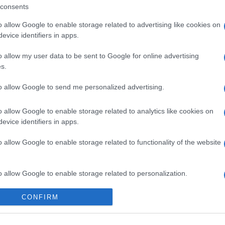
consents
o allow Google to enable storage related to advertising like cookies on
evice identifiers in apps.
o allow my user data to be sent to Google for online advertising
s.
 στο
Facebook
to allow Google to send me personalized advertising.
o allow Google to enable storage related to analytics like cookies on
evice identifiers in apps.
ting
o allow Google to enable storage related to functionality of the website
o allow Google to enable storage related to personalization.
o allow Google to enable storage related to security, including
CONFIRM
cation functionality and fraud prevention, and other user protection.