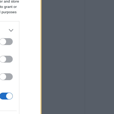
er and store
to grant or
ed purposes