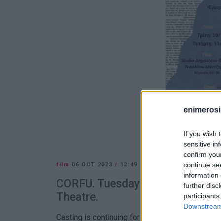
enimerosi
If you wish 
sensitive in
confirm you
continue se
film
06 OCT 2023
/
12:49
information 
CORFU. Tuesday 10 and Wednesd
further disc
Theatre.
participants
Downstream 
Casting is continuing for the production of the f