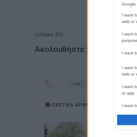
Google 
I want t
web or d
I want t
Views: 302
purpose
Ακολουθήστε το enimerosi
I want 
I want t
web or d
film
Capodistrias
cas
I want t
or app.
ΣΧΕΤΙΚA AΡΘΡΑ
I want t
I want t
authenti