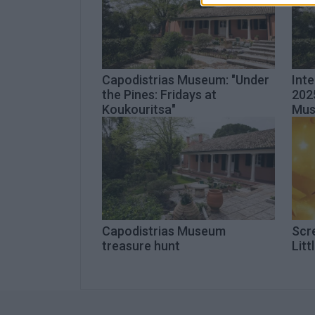
Capodistrias Museum: "Under
Int
the Pines: Fridays at
2025
Koukouritsa"
Mu
Capodistrias Museum
Scre
treasure hunt
Litt