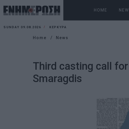
HOME
NEW
SUNDAY 09.08.2026
ΚΕΡΚΥΡΑ
Home
News
Third casting call fo
Smaragdis