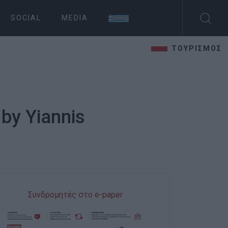
SOCIAL
MEDIA
ΤΟΥΡΙΣΜΟΣ
 by Yiannis
Συνδρομητές στο e-paper