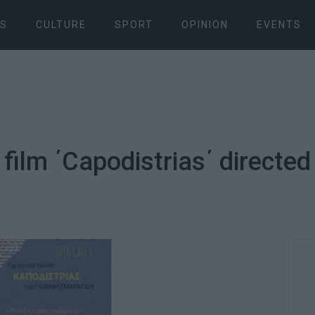
S
CULTURE
SPORT
OPINION
EVENTS
r film ΄Capodistrias΄ directed