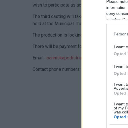
Please note
wish to participate as actors in the shooting.
information 
deny consent
The third casting will take place on Tuesday an
in below Go
held at the Municipal Theatre from 10:00 a.m. to
Persona
The production is looking for actors to play ma
There will be payment for participation.
I want t
Opted 
Email:
ioanniskapodistrias.2023@gmail.com
I want t
Contact phone numbers: Natalia Capodistria 6
Opted 
I want 
Advertis
Opted 
I want t
of my P
was col
Opted 