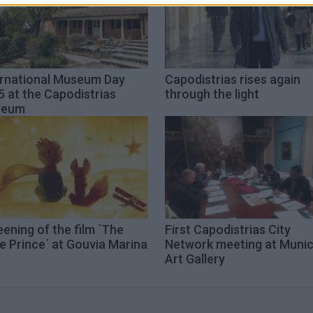
ernational Museum Day
Capodistrias rises again
 at the Capodistrias
through the light
seum
ening of the film ΄The
First Capodistrias City
le Prince΄ at Gouvia Marina
Network meeting at Munic
Art Gallery