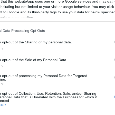
 that this website/app uses one or more Google services and may gath
including but not limited to your visit or usage behaviour. You may click 
 to Google and its third-party tags to use your data for below specifi
d Wednesday, October 10th and 11th. Auditions will be
ogle consent section.
 4:00 p.m.
l Data Processing Opt Outs
les aged 40-50 and 14-17 years old.
o opt-out of the Sharing of my personal data.
In
o opt-out of the Sale of my Personal Data.
976 811502 - Irida Lambropoulou 6942 896329
In
to opt-out of processing my Personal Data for Targeted
ing.
In
o opt-out of Collection, Use, Retention, Sale, and/or Sharing
ersonal Data that Is Unrelated with the Purposes for which it
lected.
Out