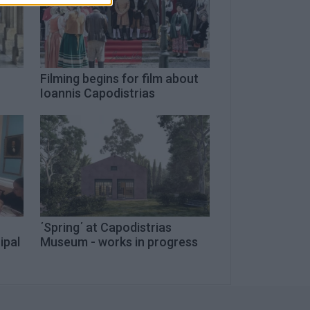
Filming begins for film about
Ioannis Capodistrias
΄Spring΄ at Capodistrias
ipal
Museum - works in progress