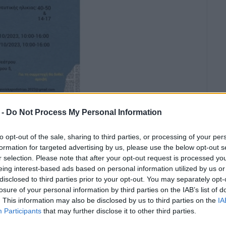
 -
Do Not Process My Personal Information
to opt-out of the sale, sharing to third parties, or processing of your per
formation for targeted advertising by us, please use the below opt-out s
r selection. Please note that after your opt-out request is processed y
eing interest-based ads based on personal information utilized by us or
disclosed to third parties prior to your opt-out. You may separately opt-
ay 11 October at the Municipal
losure of your personal information by third parties on the IAB’s list of
. This information may also be disclosed by us to third parties on the
IA
Participants
that may further disclose it to other third parties.
ilm
Capodistrias
by Yiannis Smaragdis for those who