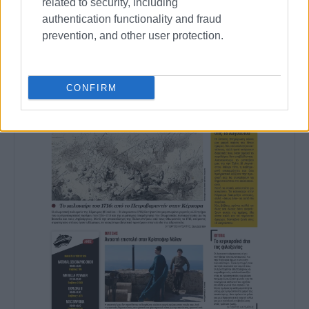
related to security, including
authentication functionality and fraud
prevention, and other user protection.
CONFIRM