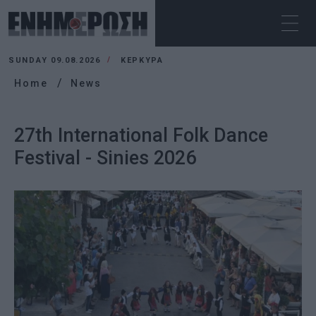
SUNDAY 09.08.2026
ΚΕΡΚΥΡΑ
Home
News
27th International Folk Dance
Festival - Sinies 2026