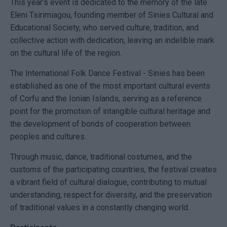
This year’s event is dedicated to the memory of the late
Eleni Tsirimiagou, founding member of Sinies Cultural and
Educational Society, who served culture, tradition, and
collective action with dedication, leaving an indelible mark
on the cultural life of the region.
The International Folk Dance Festival - Sinies has been
established as one of the most important cultural events
of Corfu and the Ionian Islands, serving as a reference
point for the promotion of intangible cultural heritage and
the development of bonds of cooperation between
peoples and cultures.
Through music, dance, traditional costumes, and the
customs of the participating countries, the festival creates
a vibrant field of cultural dialogue, contributing to mutual
understanding, respect for diversity, and the preservation
of traditional values in a constantly changing world.