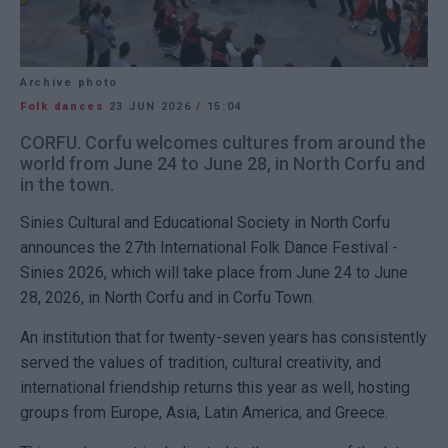
Archive photo
Folk dances
23 JUN 2026
/
15:04
CORFU. Corfu welcomes cultures from around the
world from June 24 to June 28, in North Corfu and
in the town.
Sinies Cultural and Educational Society in North Corfu
announces the 27th International Folk Dance Festival -
Sinies 2026, which will take place from June 24 to June
28, 2026, in North Corfu and in Corfu Town.
An institution that for twenty-seven years has consistently
served the values of tradition, cultural creativity, and
international friendship returns this year as well, hosting
groups from Europe, Asia, Latin America, and Greece.