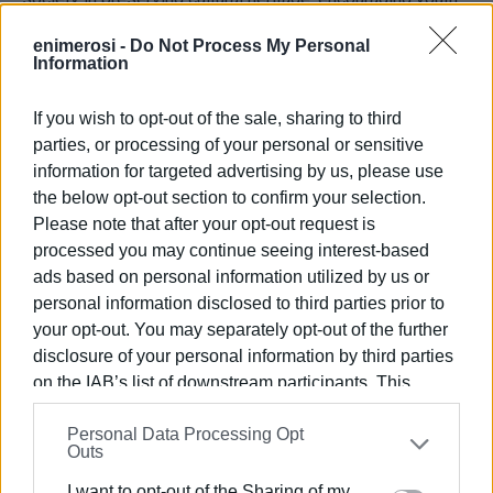
participation in public life, and creating bonds of
enimerosi -
Do Not Process My Personal
cooperation between local communities and the
Information
international cultural community.
If you wish to opt-out of the sale, sharing to third
The event is held under the auspices of CIOFF®, the
parties, or processing of your personal or sensitive
International Council of Organizations of Folklore
information for targeted advertising by us, please use
Festivals and Folk Arts, an official partner of UNESCO for
the below opt-out section to confirm your selection.
the safeguarding of Intangible Cultural Heritage, of
Please note that after your opt-out request is
which Sinies Cultural and Educational Society is an active
processed you may continue seeing interest-based
member.
ads based on personal information utilized by us or
personal information disclosed to third parties prior to
The co-organisers of the event are the Ionian Islands
your opt-out. You may separately opt-out of the further
Regional Authority and the Municipality of North Corfu.
disclosure of your personal information by third parties
All events begin at 20:45 and admission is free to the
on the IAB’s list of downstream participants. This
public.
information may also be disclosed by us to third parties
Personal Data Processing Opt
on the
IAB’s List of Downstream Participants
that may
The Board of Directors of Sinies Cultural and Educational
Outs
further disclose it to other third parties.
Society extends an open invitation to the residents and
I want to opt-out of the Sharing of my