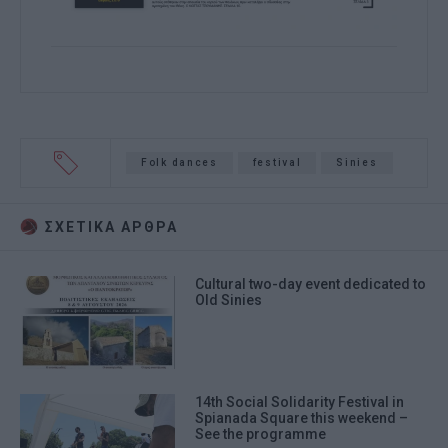
Folk dances
festival
Sinies
ΣΧΕΤΙΚA AΡΘΡΑ
Cultural two-day event dedicated to
Old Sinies
14th Social Solidarity Festival in
Spianada Square this weekend –
See the programme