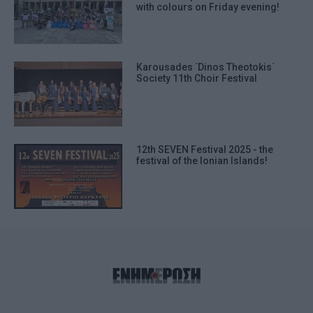
with colours on Friday evening!
Karousades ΄Dinos Theotokis΄
Society 11th Choir Festival
12th SEVEN Festival 2025 - the
festival of the Ionian Islands!