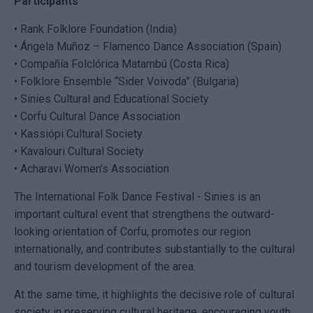
Participants
• Rank Folklore Foundation (India)
• Ángela Muñoz – Flamenco Dance Association (Spain)
• Compañía Folclórica Matambú (Costa Rica)
• Folklore Ensemble “Sider Voivoda” (Bulgaria)
• Sinies Cultural and Educational Society
• Corfu Cultural Dance Association
• Kassiópi Cultural Society
• Kavalouri Cultural Society
• Acharavi Women’s Association
The International Folk Dance Festival - Sinies is an
important cultural event that strengthens the outward-
looking orientation of Corfu, promotes our region
internationally, and contributes substantially to the cultural
and tourism development of the area.
At the same time, it highlights the decisive role of cultural
society in preserving cultural heritage, encouraging youth