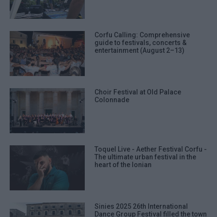
Corfu Calling: Comprehensive
guide to festivals, concerts &
entertainment (August 2–13)
Choir Festival at Old Palace
Colonnade
Toquel Live - Aether Festival Corfu -
The ultimate urban festival in the
heart of the Ionian
Sinies 2025 26th International
Dance Group Festival filled the town