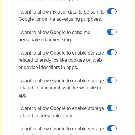
I want to allow my user data to be sent to
Google for online advertising purposes.
I want to allow Google to send me
personalized advertising.
I want to allow Google to enable storage
related to analytics like cookies on web
ELENI KORONAKI
or device identifiers in apps.
I want to allow Google to enable storage
related to functionality of the website or
Views: 1216
app.
Ακολουθήστε το enimerosi στο
Facebook
I want to allow Google to enable storage
related to personalization.
Συνδρομητές στο e-paper
I want to allow Google to enable storage