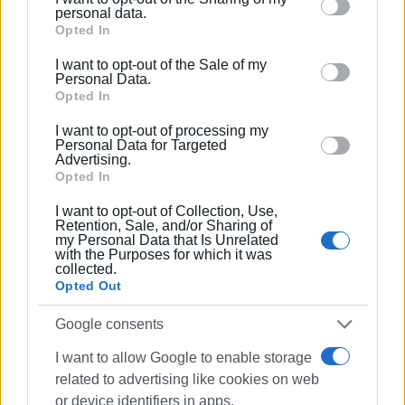
Please note that this website/app uses one or more
visitors of Corfu to attend the events and become part of
personal data.
Google services and may gather and store information
Opted In
a great celebration of culture, tradition, and international
including but not limited to your visit or usage
friendship.
I want to opt-out of the Sale of my
behaviour. You may click to grant or deny consent to
Personal Data.
Google and its third-party tags to use your data for
Opted In
below specified purposes in below Google consent
I want to opt-out of processing my
section.
Personal Data for Targeted
Advertising.
Opted In
I want to opt-out of Collection, Use,
Retention, Sale, and/or Sharing of
my Personal Data that Is Unrelated
with the Purposes for which it was
collected.
Opted Out
Google consents
I want to allow Google to enable storage
related to advertising like cookies on web
or device identifiers in apps.