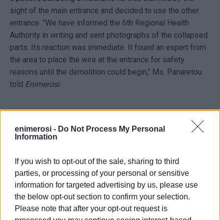
sight of the main entrance and decided to use the other
entrance. "We have informed the 6th Regional Health
Authority in writing and sent photographs of the collapsed
parts. Its reaction was immediate. It found an expert from
the area to place the wire at the entrance for safety
reasons until the demolition could begin," Ms. Panaretou
told
Enimerosi
.
Awaiting the tender
enimerosi -
Do Not Process My Personal
Information
Although the Lefkimmi Health Centre is included in the
government's plan for the complete renovation of a total
If you wish to opt-out of the sale, sharing to third
of 156 health centres across the country, using €250
parties, or processing of your personal or sensitive
million from the Recovery Fund, the tender has not yet
information for targeted advertising by us, please use
been announced by TAIPED.
the below opt-out section to confirm your selection.
Please note that after your opt-out request is
Speaking to
Enimerosi
, Corfu ND MP Stefanos Gikas