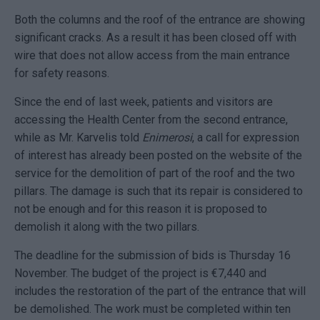
Both the columns and the roof of the entrance are showing
significant cracks. As a result it has been closed off with
wire that does not allow access from the main entrance
for safety reasons.
Since the end of last week, patients and visitors are
accessing the Health Center from the second entrance,
while as Mr. Karvelis told
Enimerosi
, a call for expression
of interest has already been posted on the website of the
service for the demolition of part of the roof and the two
pillars. The damage is such that its repair is considered to
not be enough and for this reason it is proposed to
demolish it along with the two pillars.
The deadline for the submission of bids is Thursday 16
November. The budget of the project is €7,440 and
includes the restoration of the part of the entrance that will
be demolished. The work must be completed within ten