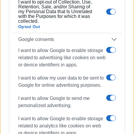
I want to opt-out of Collection, Use,
"We have publicly expressed many times our firm position
Retention, Sale, and/or Sharing of
that the Lefkimmi Health Centre needs immediate
my Personal Data that Is Unrelated
with the Purposes for which it was
renovation. I have informed the 6th Regional Health
collected.
Authority Director on these issues. In order to provide
Opted Out
assistance, the South Corfu Municipality has made small
Google consents
repairs, but it is the state's obligation to repair the building.
The 6th Regional Health Authority must act immediately to
I want to allow Google to enable storage
restore the damage and must immediately intervene," the
related to advertising like cookies on web
outgoing South Corfu Mayor Kostas Lessis told
or device identifiers in apps.
Enimerosi
.
I want to allow my user data to be sent to
Google for online advertising purposes.
Protest
I want to allow Google to send me
personalized advertising.
South Corfu Laiki Sispirosi party led by Stamatis Pelais is
organising a protest tomorrow at 10:00 outside the
I want to allow Google to enable storage
Lefkimmi Health Centre, demanding its upgrade when it
related to analytics like cookies on web
comes to infrastructure, staffing and equipment in order to
or device identifiers in apps.