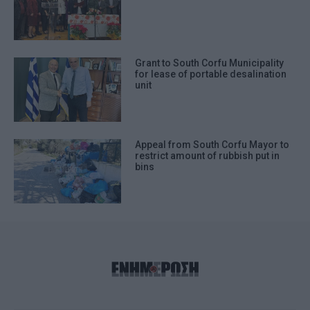
Grant to South Corfu Municipality
for lease of portable desalination
unit
Appeal from South Corfu Mayor to
restrict amount of rubbish put in
bins