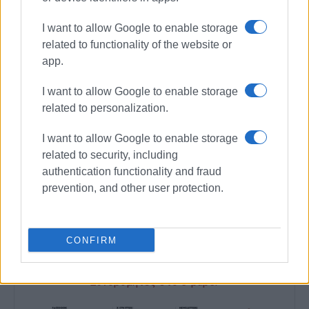
provide better health care services to the residents of the
area.
I want to allow Google to enable storage
related to functionality of the website or
"We want to stop the deterioration of the Health Centre's
app.
state. The entrance to the building has been like this for
quite some time. We are calling for a complete repair of
I want to allow Google to enable storage
the Health Centre to meet the needs of residents in a
related to personalization.
remote area," Mr. Pelais told
Enimerosi
.
I want to allow Google to enable storage
related to security, including
authentication functionality and fraud
MARIA BAZDRIYIANNI
prevention, and other user protection.
Views: 293
Ακολουθήστε το enimerosi στο
Facebook
CONFIRM
Συνδρομητές στο e-paper