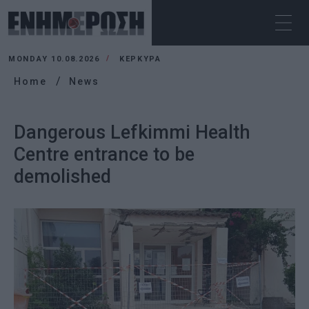
MONDAY 10.08.2026
ΚΕΡΚΥΡΑ
Home
News
Dangerous Lefkimmi Health
Centre entrance to be
demolished