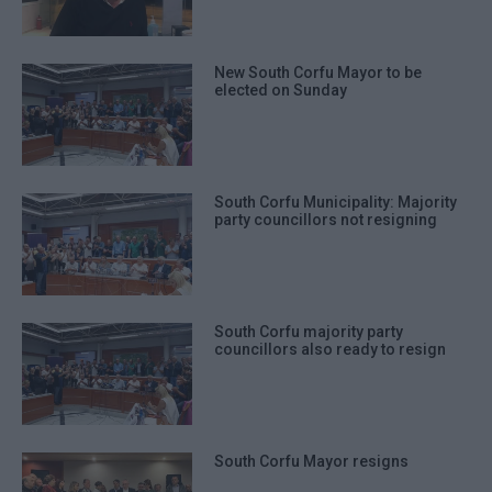
New South Corfu Mayor to be
elected on Sunday
South Corfu Municipality: Majority
party councillors not resigning
South Corfu majority party
councillors also ready to resign
South Corfu Mayor resigns