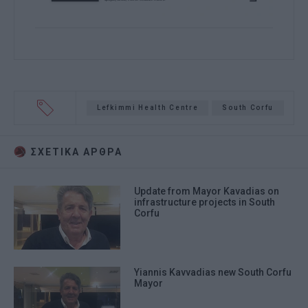
Lefkimmi Health Centre
South Corfu
ΣΧΕΤΙΚA AΡΘΡΑ
Update from Mayor Kavadias on
infrastructure projects in South
Corfu
Yiannis Kavvadias new South Corfu
Mayor