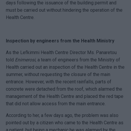
days following the issuance of the building permit and
must be carried out without hindering the operation of the
Health Centre.
Inspection by engineers from the Health Ministry
As the Lefkimmi Health Centre Director Ms. Panaretou
told
Enimerosi
, a team of engineers from the Ministry of
Health carried out an inspection of the Health Centre in the
summer, without requesting the closure of the main
entrance. However, with the recent rainfalls, parts of
concrete were detached from the roof, which alarmed the
management of the Health Centre and placed the red tape
that did not allow access from the main entrance.
According to her, a few days ago, the problem was also
pointed out by a citizen who came to the Health Centre as
a patient, but being a mechanic he was alarmed by the