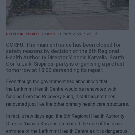
Lefkimmi Health Centre
13 NOV 2023
/
20:18
CORFU. The main entrance has been closed for
safety reasons by decision of the 6th Regional
Health Authority Director Yiannis Karvelis. South
Corfu Laiki Sispirosi party is organising a protest
tomorrow at 10:00 demanding its repair.
Even though the government had announced that
the Lefkimmi Health Centre would be renovated with
funding from the Recovery Fund, it still has not been
renovated just like the other primary health care structures.
In fact, a few days ago, the 6th Regional Health Authority
Director Yiannis Karvelis prohibited the use of the main
entrance of the Lefkimmi Health Centre as it is dangerous.