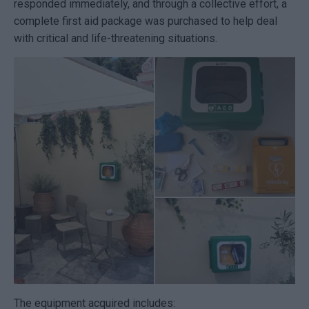
responded immediately, and through a collective effort, a
complete first aid package was purchased to help deal
with critical and life-threatening situations.
The equipment acquired includes: