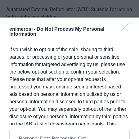
Automated External Defibrillator (AED): Suitable for use on
both adults and children.
Special outdoor cabinet: For the safe storage of the
enimerosi -
Do Not Process My Personal
defibrillator and immediate access when needed.
Information
Ambu resuscitation bag.
Two Anapen auto-injectors: For the treatment of severe
If you wish to opt-out of the sale, sharing to third
allergic reactions, because in such situations every
parties, or processing of your personal or sensitive
second counts.
information for targeted advertising by us, please use
The following people and businesses actively contributed
the below opt-out section to confirm your selection.
to making this important purchase possible:
Please note that after your opt-out request is
processed you may continue seeing interest-based
Agathos Yiannis – Ampelaki Motor Boats, Yiannis
ads based on personal information utilized by us or
Kontostanos – Vrachos, Ziniatis Antonis – Aragosta,
personal information disclosed to third parties prior to
Korakianitis Yiannis – Tourist Services, Korakianitis
your opt-out. You may separately opt-out of the further
Spyros – Tourist Services, Korikis IKE – Parking, Kouris
disclosure of your personal information by third parties
Fotis – Monastre, Kostas Ziniatis – Apollon, Mazis
on the IAB’s list of downstream participants. This
Spyros – Ski Club 105, Makri Maria – Tourist Services,
information may also be disclosed by us to third parties
Michalas Dimitris – Tourist Services, Michalas Thanasis –
Personal Data Processing Opt
on the
IAB’s List of Downstream Participants
that may