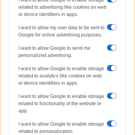
related to advertising like cookies on web
or device identifiers in apps.
Συνδρομητές στο e-paper
I want to allow my user data to be sent to
Google for online advertising purposes.
I want to allow Google to send me
personalized advertising.
I want to allow Google to enable storage
related to analytics like cookies on web
or device identifiers in apps.
I want to allow Google to enable storage
related to functionality of the website or
app.
I want to allow Google to enable storage
related to personalization.