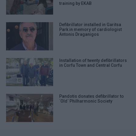
training by EKAB
Defibrillator installed in Garitsa
Park in memory of cardiologist
Antonis Draganigos
Installation of twenty defibrillators
in Corfu Town and Central Corfu
Pandotis donates defibrillator to
΄Old΄ Philharmonic Society