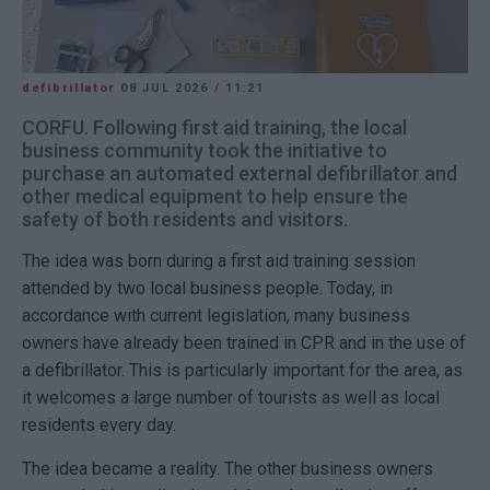
defibrillator
08 JUL 2026
/
11:21
CORFU. Following first aid training, the local
business community took the initiative to
purchase an automated external defibrillator and
other medical equipment to help ensure the
safety of both residents and visitors.
The idea was born during a first aid training session
attended by two local business people. Today, in
accordance with current legislation, many business
owners have already been trained in CPR and in the use of
a defibrillator. This is particularly important for the area, as
it welcomes a large number of tourists as well as local
residents every day.
The idea became a reality. The other business owners