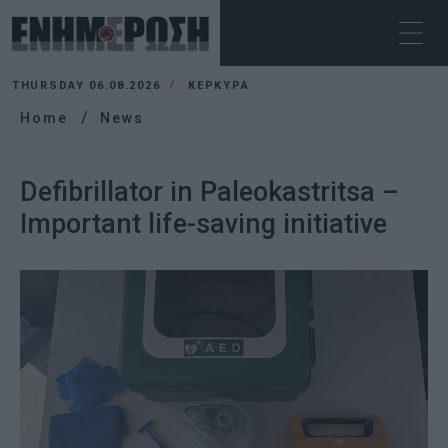
THURSDAY 06.08.2026
ΚΕΡΚΥΡΑ
Home
News
Defibrillator in Paleokastritsa –
Important life-saving initiative