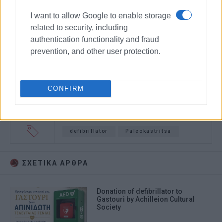
I want to allow Google to enable storage
related to security, including
authentication functionality and fraud
prevention, and other user protection.
CONFIRM
defibrillator
Paleokastritsa
ΣΧΕΤΙΚA AΡΘΡΑ
Donation of defibrillator to
Gastouri by Achilleion Cultural
Society