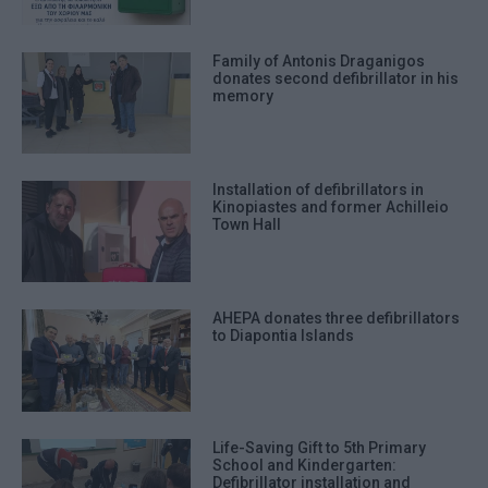
Family of Antonis Draganigos
donates second defibrillator in his
memory
Installation of defibrillators in
Kinopiastes and former Achilleio
Town Hall
AHEPA donates three defibrillators
to Diapontia Islands
Life-Saving Gift to 5th Primary
School and Kindergarten:
Defibrillator installation and