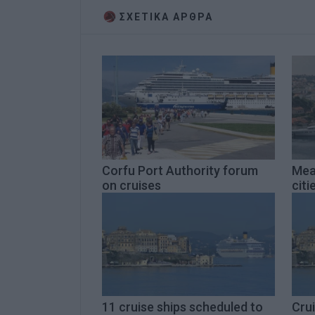
ΣΧΕΤΙΚA AΡΘΡΑ
Corfu Port Authority forum
Mea
on cruises
citi
11 cruise ships scheduled to
Crui