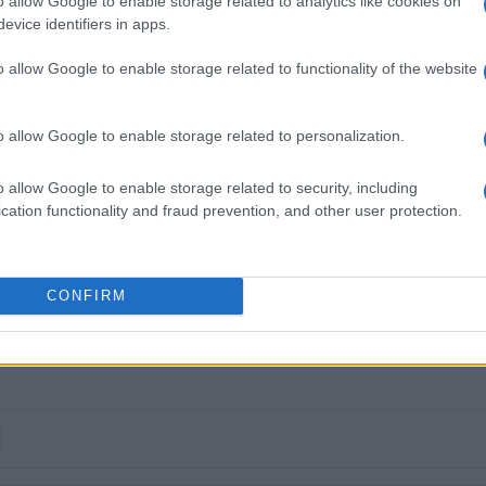
o allow Google to enable storage related to analytics like cookies on
evice identifiers in apps.
ous monitoring system linked to the Ministry of
o allow Google to enable storage related to functionality of the website
off study. The key question now is not what will be
ons on cruise limits, traffic regulations, infrastructure
capacity” of destinations.
o allow Google to enable storage related to personalization.
o allow Google to enable storage related to security, including
cation functionality and fraud prevention, and other user protection.
CONFIRM
 στο
Facebook