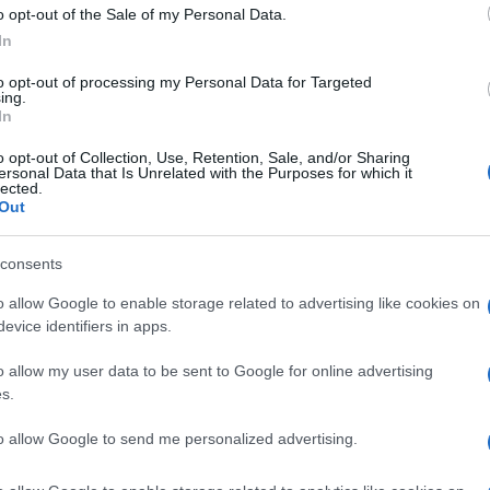
o opt-out of the Sale of my Personal Data.
ed or planned in pilot destinations, following the
In
 visitors per hour, simultaneous density in historic
to opt-out of processing my Personal Data for Targeted
bution of flows within the town, congestion levels,
ing.
ransport infrastructure, length of stay, and the ratio
In
o opt-out of Collection, Use, Retention, Sale, and/or Sharing
ersonal Data that Is Unrelated with the Purposes for which it
ombines three different sources of pressure: air
lected.
Out
a result, the actual number of people present
n differs significantly from the number of overnight
cal measurements show high visitor satisfaction but
consents
o allow Google to enable storage related to advertising like cookies on
evice identifiers in apps.
rence point because
Dubrovnik
, after years of
itor density, managing cruise arrivals, and monitoring
o allow my user data to be sent to Google for online advertising
pears to be gradually being adopted in high-traffic Greek
s.
ite for implementing visitor density monitoring tools,
to allow Google to send me personalized advertising.
ile public debate there has already shifted from
The link with Corfu reinforces the view that similar tools