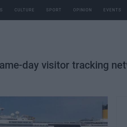
S
CULTURE
SPORT
OPINION
EVENTS
same-day visitor tracking ne