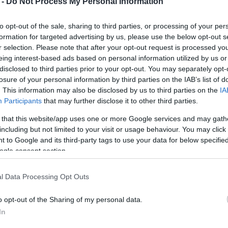
 -
Do Not Process My Personal Information
rtures. Corfu is taking part in a
gramme focused on cruise activity
to opt-out of the sale, sharing to third parties, or processing of your per
destinations such as Rhodes.
formation for targeted advertising by us, please use the below opt-out s
r selection. Please note that after your opt-out request is processed y
der to organise the island’s integration into the
eing interest-based ads based on personal information utilized by us or
ategy by the Ministry of Tourism to measure the real
disclosed to third parties prior to your opt-out. You may separately opt-
stinations.
losure of your personal information by third parties on the IAB’s list of
. This information may also be disclosed by us to third parties on the
IA
rs developed cooperation with Croatia on issues of
Participants
that may further disclose it to other third parties.
nt, with
Dubrovnik
being highlighted as a characteristic
 that this website/app uses one or more Google services and may gath
 pressure from cruise tourism and mass day arrivals
including but not limited to your visit or usage behaviour. You may click 
y the political leadership of the Ministry of Tourism
 to Google and its third-party tags to use your data for below specifi
estinations such as
Rhodes
and Corfu are part of this
ogle consent section.
 popular island destinations.
l Data Processing Opt Outs
ivals, overnight stays, occupancy rates—the project
s “invisible tourism”: day visitors and cruise ship
o opt-out of the Sharing of my personal data.
tructure, strain traffic and the environment, yet are
In