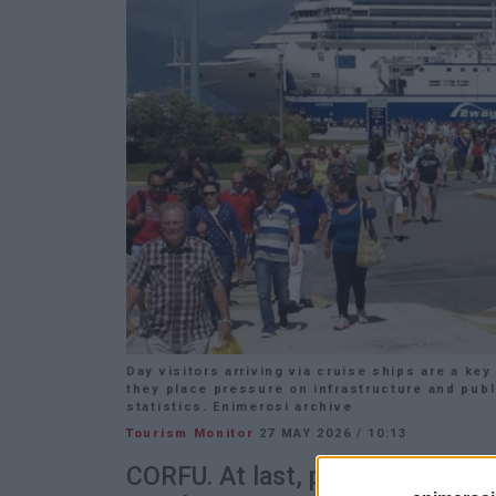
Day visitors arriving via cruise ships are a k
they place pressure on infrastructure and publ
statistics. Enimerosi archive
Tourism Monitor
27 MAY 2026
/
10:13
CORFU. At last, policies and pu