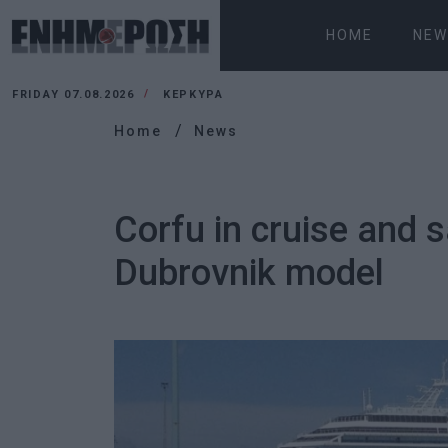
HOME
NEW
FRIDAY 07.08.2026
ΚΕΡΚΥΡΑ
Home
News
Corfu in cruise and 
Dubrovnik model