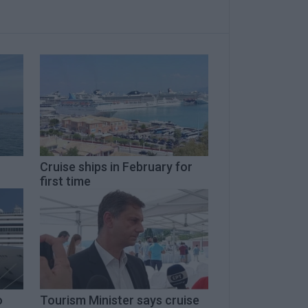
Cruise ships in February for
first time
o
Tourism Minister says cruise