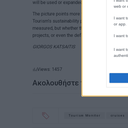
I want t
will be used or expanded here as well.
web or d
The picture points more to a multi-year continu
I want t
Tourism’s sustainability policies than to a one-
or app.
measured, but whether the data will lead to decisi
projects, or even the definition of the “carrying 
I want t
GIORGOS KATSAITIS
I want t
authenti
Views: 1457
Ακολουθήστε το enimerosi
Tourism Monitor
cruises