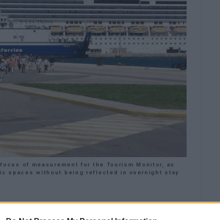
ey focus of measurement for the Tourism Monitor, as
ic spaces without being reflected in overnight stay
blic discussions should move beyond