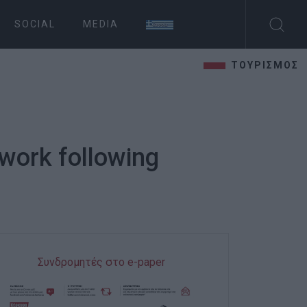
SOCIAL
MEDIA
ΤΟΥΡΙΣΜΟΣ
twork following
Συνδρομητές στο e-paper