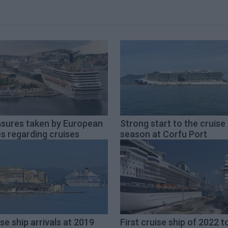
sures taken by European
Strong start to the cruise
es regarding cruises
season at Corfu Port
se ship arrivals at 2019
First cruise ship of 2022 t