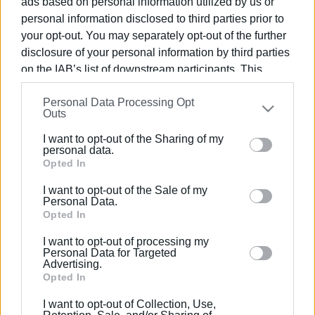
ads based on personal information utilized by us or
personal information disclosed to third parties prior to
your opt-out. You may separately opt-out of the further
disclosure of your personal information by third parties
on the IAB’s list of downstream participants. This
21 MAR 2022
/
14:15
information may also be disclosed by us to third parties
New contract for Ionian waterdromes
Personal Data Processing Opt
on the
IAB’s List of Downstream Participants
that may
following rejection by auditors
Outs
further disclose it to other third parties.
I want to opt-out of the Sharing of my
Please note that this website/app uses one or more
personal data.
/
ΡΟΗ ΚΑΤΗΓΟΡΙΑΣ
Google services and may gather and store information
Opted In
including but not limited to your visit or usage
I want to opt-out of the Sale of my
behaviour. You may click to grant or deny consent to
Personal Data.
23 JAN 2022
/
11:10
Google and its third-party tags to use your data for
Opted In
Corfu Port waterdrome
below specified purposes in below Google consent
I want to opt-out of processing my
section.
Personal Data for Targeted
Advertising.
Opted In
Σελίδα 1
Επόμενη ›
I want to opt-out of Collection, Use,