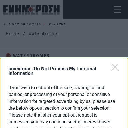
SUNDAY 09.08.2026
ΚΕΡΚΥΡΑ
Home
waterdromes
WATERDROMES
enimerosi -
Do Not Process My Personal
Information
If you wish to opt-out of the sale, sharing to third
parties, or processing of your personal or sensitive
information for targeted advertising by us, please use
the below opt-out section to confirm your selection.
Please note that after your opt-out request is
processed you may continue seeing interest-based