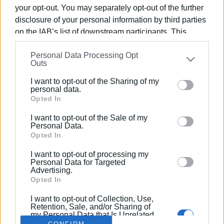
your opt-out. You may separately opt-out of the further
disclosure of your personal information by third parties
on the IAB’s list of downstream participants. This
information may also be disclosed by us to third parties
29 NOV 2023
/
21:56
Personal Data Processing Opt
on the
IAB’s List of Downstream Participants
that may
Temporary solution for the collection
Outs
further disclose it to other third parties.
of waste in South Corfu
I want to opt-out of the Sharing of my
Please note that this website/app uses one or more
personal data.
Google services and may gather and store information
Opted In
including but not limited to your visit or usage
/
ΡΟΗ ΚΑΤΗΓΟΡΙΑΣ
I want to opt-out of the Sale of my
behaviour. You may click to grant or deny consent to
Personal Data.
Google and its third-party tags to use your data for
Opted In
below specified purposes in below Google consent
I want to opt-out of processing my
Σελίδα 1
Επόμενη ›
section.
Personal Data for Targeted
Advertising.
Opted In
I want to opt-out of Collection, Use,
Retention, Sale, and/or Sharing of
my Personal Data that Is Unrelated
with the Purposes for which it was