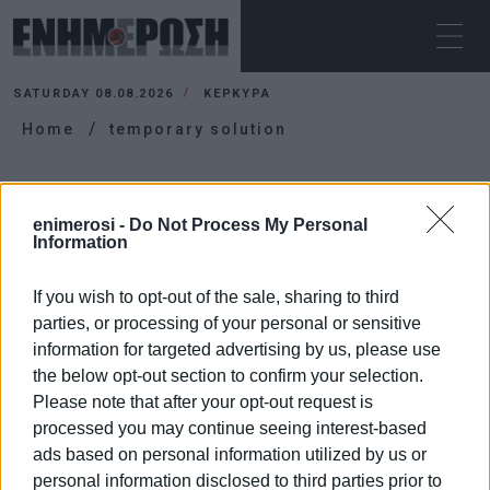
SATURDAY 08.08.2026
ΚΕΡΚΥΡΑ
Home
temporary solution
TEMPORARY SOLUTION
enimerosi -
Do Not Process My Personal
Information
If you wish to opt-out of the sale, sharing to third
parties, or processing of your personal or sensitive
information for targeted advertising by us, please use
the below opt-out section to confirm your selection.
Please note that after your opt-out request is
processed you may continue seeing interest-based
ads based on personal information utilized by us or
personal information disclosed to third parties prior to