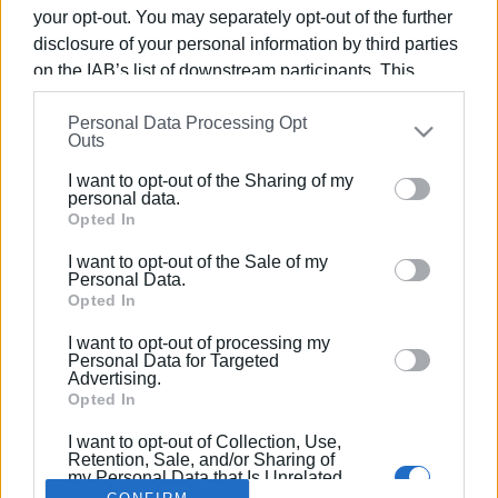
your opt-out. You may separately opt-out of the further
disclosure of your personal information by third parties
on the IAB’s list of downstream participants. This
information may also be disclosed by us to third parties
21 JAN 2021
/
15:19
Personal Data Processing Opt
on the
IAB’s List of Downstream Participants
that may
Man who hit police officer given 18-
Outs
further disclose it to other third parties.
month suspended sentence
I want to opt-out of the Sharing of my
Please note that this website/app uses one or more
personal data.
Google services and may gather and store information
Opted In
including but not limited to your visit or usage
/
ΡΟΗ ΚΑΤΗΓΟΡΙΑΣ
I want to opt-out of the Sale of my
behaviour. You may click to grant or deny consent to
Personal Data.
Google and its third-party tags to use your data for
Opted In
below specified purposes in below Google consent
I want to opt-out of processing my
Σελίδα 1
Επόμενη ›
section.
Personal Data for Targeted
Advertising.
Opted In
I want to opt-out of Collection, Use,
Retention, Sale, and/or Sharing of
my Personal Data that Is Unrelated
with the Purposes for which it was