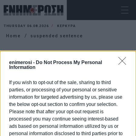
THURSDAY 06.08.2026
ΚΕΡΚΥΡΑ
Home
suspended sentence
SUSPENDED SENTENCE
enimerosi -
Do Not Process My Personal
Information
If you wish to opt-out of the sale, sharing to third
parties, or processing of your personal or sensitive
information for targeted advertising by us, please use
the below opt-out section to confirm your selection.
Please note that after your opt-out request is
processed you may continue seeing interest-based
ads based on personal information utilized by us or
personal information disclosed to third parties prior to