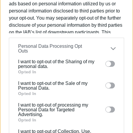
ads based on personal information utilized by us or
personal information disclosed to third parties prior to
your opt-out. You may separately opt-out of the further
disclosure of your personal information by third parties
on the IAB’s list of downstream participants. This
05 AUG 2021
/
15:10
Regional Authority says contractor to
information may also be disclosed by us to third parties
begin work on Garitsa shore road in
Personal Data Processing Opt
on the
IAB’s List of Downstream Participants
that may
Outs
October
further disclose it to other third parties.
I want to opt-out of the Sharing of my
Please note that this website/app uses one or more
personal data.
Google services and may gather and store information
Opted In
/
ΡΟΗ ΚΑΤΗΓΟΡΙΑΣ
including but not limited to your visit or usage
I want to opt-out of the Sale of my
behaviour. You may click to grant or deny consent to
Personal Data.
Google and its third-party tags to use your data for
Opted In
12 MAR 2018
/
13:29
Regional Governor: Garitsa seafront
below specified purposes in below Google consent
I want to opt-out of processing my
will once again become a town symbol
section.
Personal Data for Targeted
Advertising.
Opted In
Σελίδα 1
Επόμενη ›
I want to opt-out of Collection, Use,