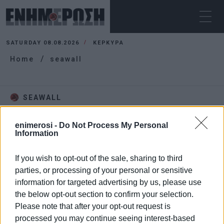
SATURDAY 08.08.2026
ΚΕΡΚΥΡΑ
Home
seawall
SEAWALL
enimerosi -
Do Not Process My Personal
Information
If you wish to opt-out of the sale, sharing to third
parties, or processing of your personal or sensitive
information for targeted advertising by us, please use
the below opt-out section to confirm your selection.
Please note that after your opt-out request is
processed you may continue seeing interest-based