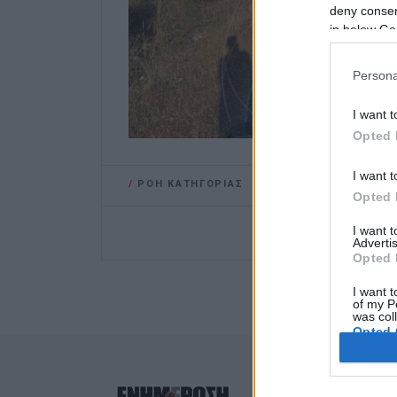
deny consent
in below Go
Persona
I want t
Opted 
I want t
/
ΡΟΗ ΚΑΤΗΓΟΡΙΑΣ
Opted 
I want 
Advertis
Opted 
I want t
of my P
was col
Opted 
Google 