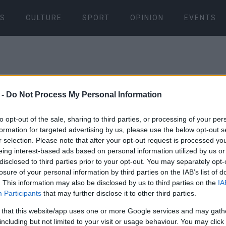
S
CULTURE
SPORT
OPINION
EVENTS
 -
Do Not Process My Personal Information
to opt-out of the sale, sharing to third parties, or processing of your per
formation for targeted advertising by us, please use the below opt-out s
31 AUG 2024
/
10:27
r selection. Please note that after your opt-out request is processed y
Fuel tanker
eing interest-based ads based on personal information utilized by us or
disclosed to third parties prior to your opt-out. You may separately opt-
in Acharavi
losure of your personal information by third parties on the IAB’s list of
. This information may also be disclosed by us to third parties on the
IA
Participants
that may further disclose it to other third parties.
CORFU. Traffic is being d
 that this website/app uses one or more Google services and may gath
including but not limited to your visit or usage behaviour. You may click 