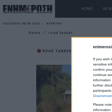
HOME
NEW
SATURDAY 08.08.2026
ΚΕΡΚΥΡΑ
Home
road tanker
enimerosi
ROAD TANKER
If you wish 
sensitive in
confirm you
continue se
information 
further disc
participants
Downstream 
Please note
information 