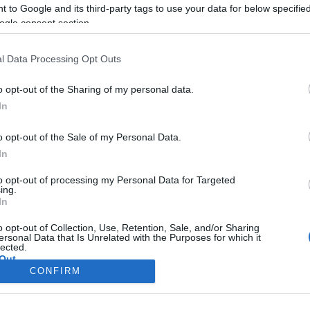
 to Google and its third-party tags to use your data for below specifi
ogle consent section.
l Data Processing Opt Outs
o opt-out of the Sharing of my personal data.
In
o opt-out of the Sale of my Personal Data.
In
to opt-out of processing my Personal Data for Targeted
ing.
In
Σελίδα 1
Επόμενη ›
o opt-out of Collection, Use, Retention, Sale, and/or Sharing
ersonal Data that Is Unrelated with the Purposes for which it
lected.
Out
CONFIRM
consents