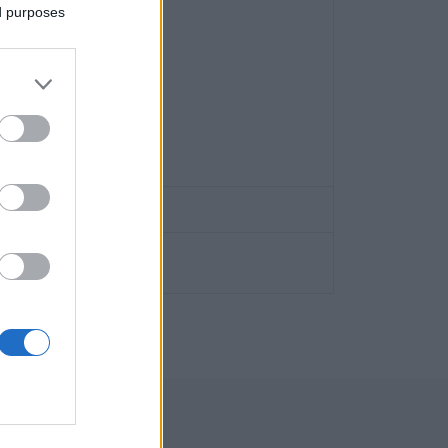
ed purposes