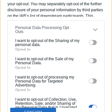
your opt-out. You may separately opt-out of the further
disclosure of your personal information by third parties
on the IAB’s list of downstream participants. This
information may also be disclosed by us to third parties
07 OCT 2025
/
16:54
Personal Data Processing Opt
on the
IAB’s List of Downstream Participants
that may
Police officer convicted for bodily harm
Outs
further disclose it to other third parties.
against members of public in Lefkimmi
I want to opt-out of the Sharing of my
Please note that this website/app uses one or more
personal data.
Google services and may gather and store information
Opted In
including but not limited to your visit or usage
/
ΡΟΗ ΚΑΤΗΓΟΡΙΑΣ
I want to opt-out of the Sale of my
behaviour. You may click to grant or deny consent to
Personal Data.
Google and its third-party tags to use your data for
Opted In
below specified purposes in below Google consent
I want to opt-out of processing my
Σελίδα 1
Επόμενη ›
section.
Personal Data for Targeted
Advertising.
Opted In
I want to opt-out of Collection, Use,
Retention, Sale, and/or Sharing of
my Personal Data that Is Unrelated
with the Purposes for which it was