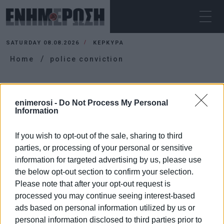
SATURDAY 08.08.2026
ΚΕΡΚΥΡΑ
Home
police conviction
POLICE CONVICTION
enimerosi -
Do Not Process My Personal
Information
If you wish to opt-out of the sale, sharing to third
parties, or processing of your personal or sensitive
information for targeted advertising by us, please use
the below opt-out section to confirm your selection.
Please note that after your opt-out request is
processed you may continue seeing interest-based
ads based on personal information utilized by us or
personal information disclosed to third parties prior to