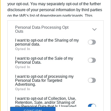
your opt-out. You may separately opt-out of the further
disclosure of your personal information by third parties
on the IAB’s list of downstream participants. This
information may also be disclosed by us to third parties
14 NOV 2017
/
08:19
Personal Data Processing Opt
on the
IAB’s List of Downstream Participants
that may
100 damaged trees in south Corfu cut
Outs
further disclose it to other third parties.
up and removed by the Fire Service
I want to opt-out of the Sharing of my
Please note that this website/app uses one or more
personal data.
Google services and may gather and store information
Opted In
including but not limited to your visit or usage
/
ΡΟΗ ΚΑΤΗΓΟΡΙΑΣ
I want to opt-out of the Sale of my
behaviour. You may click to grant or deny consent to
Personal Data.
Google and its third-party tags to use your data for
Opted In
below specified purposes in below Google consent
I want to opt-out of processing my
Σελίδα 1
Επόμενη ›
section.
Personal Data for Targeted
Advertising.
Opted In
I want to opt-out of Collection, Use,
Retention, Sale, and/or Sharing of
my Personal Data that Is Unrelated
with the Purposes for which it was