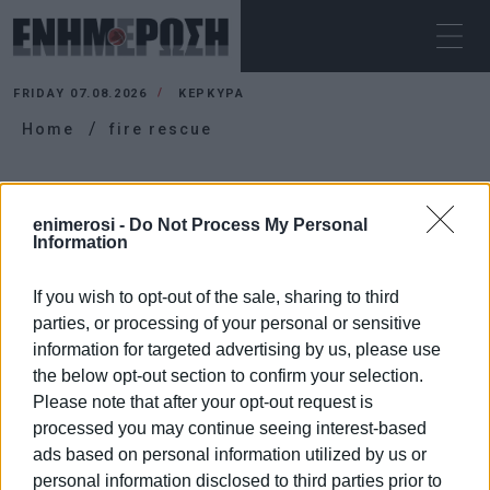
FRIDAY 07.08.2026
ΚΕΡΚΥΡΑ
Home
fire rescue
FIRE RESCUE
enimerosi -
Do Not Process My Personal
Information
If you wish to opt-out of the sale, sharing to third
parties, or processing of your personal or sensitive
information for targeted advertising by us, please use
the below opt-out section to confirm your selection.
Please note that after your opt-out request is
processed you may continue seeing interest-based
ads based on personal information utilized by us or
personal information disclosed to third parties prior to