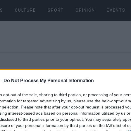
S
CULTURE
SPORT
OPINION
EVENTS
06 NOV 2023
/
19:20
 -
Do Not Process My Personal Information
South Corfu
to opt-out of the sale, sharing to third parties, or processing of your per
sends extraj
formation for targeted advertising by us, please use the below opt-out s
r selection. Please note that after your opt-out request is processed y
eing interest-based ads based on personal information utilized by us or
document to
disclosed to third parties prior to your opt-out. You may separately opt-
losure of your personal information by third parties on the IAB’s list of