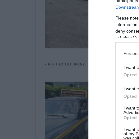
participants
Downstream 
Please note
information 
deny consent
in below Go
Persona
/
ΡΟΗ ΚΑΤΗΓΟΡΙΑΣ
I want t
Opted 
I want t
Opted 
I want 
Advertis
Opted 
I want t
of my P
was col