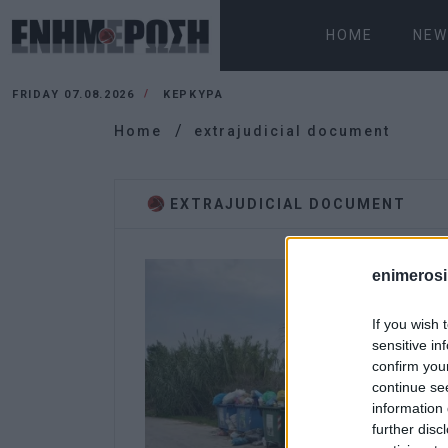
HOME
NEW
FRIDAY 07.08.2026
ΚΕΡΚΥΡΑ
Home
extrajudicial document
EXTRAJUDICIAL DOCUMENT
enimerosi
If you wish 
sensitive in
confirm you
continue se
information 
further disc