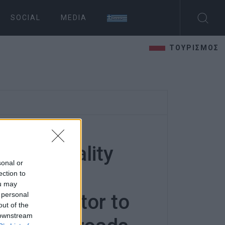
SOCIAL
MEDIA
ΤΟΥΡΙΣΜΟΣ
 Municipality
sonal or
udicial
ection to
ou may
 personal
 contractor to
out of the
 downstream