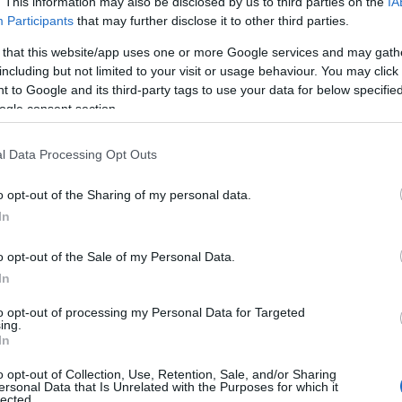
collect rub
. This information may also be disclosed by us to third parties on the
IA
Participants
that may further disclose it to other third parties.
CORFU. 300 tons of rubbi
 that this website/app uses one or more Google services and may gath
including but not limited to your visit or usage behaviour. You may click 
has different data that th
 to Google and its third-party tags to use your data for below specifi
ogle consent section.
l Data Processing Opt Outs
o opt-out of the Sharing of my personal data.
In
21 APR 2023
/
22:32
o opt-out of the Sale of my Personal Data.
DEI sends extrajudicial docu
In
debt of €9.2m
to opt-out of processing my Personal Data for Targeted
ing.
In
CORFU. Meropi Ydraiou: Part of the money will be covere
and the rest with a debt settlement.
o opt-out of Collection, Use, Retention, Sale, and/or Sharing
ersonal Data that Is Unrelated with the Purposes for which it
lected.