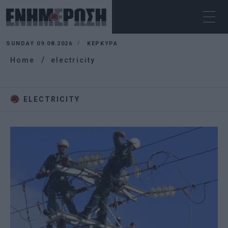
SUNDAY 09.08.2026
ΚΕΡΚΥΡΑ
Home
electricity
ELECTRICITY