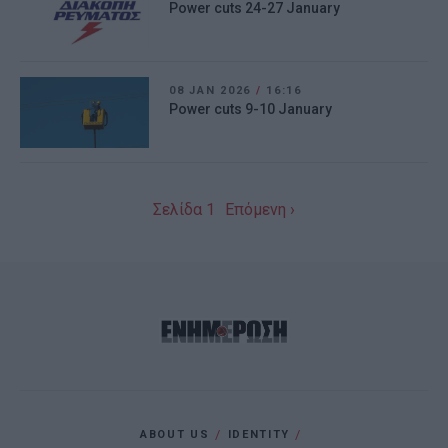
Power cuts 24-27 January
08 JAN 2026
/
16:16
Power cuts 9-10 January
Σελίδα 1
Επόμενη ›
ABOUT US
IDENTITY