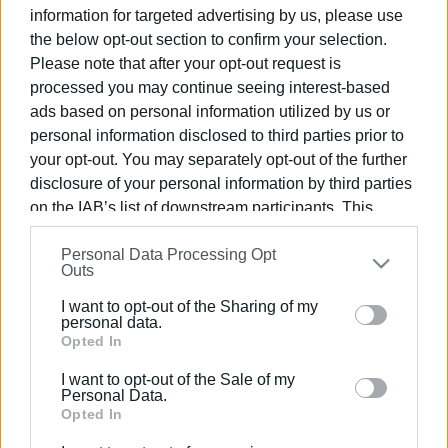
information for targeted advertising by us, please use
26 JUN 2026
/
19:47
Power cuts 27-30 June
the below opt-out section to confirm your selection.
Please note that after your opt-out request is
processed you may continue seeing interest-based
ads based on personal information utilized by us or
18 JUN 2026
/
09:06
personal information disclosed to third parties prior to
Power cuts 18-22 June
your opt-out. You may separately opt-out of the further
disclosure of your personal information by third parties
on the IAB’s list of downstream participants. This
01 JUN 2026
/
09:10
information may also be disclosed by us to third parties
Power cuts 2-4 June
Personal Data Processing Opt
on the
IAB’s List of Downstream Participants
that may
Outs
further disclose it to other third parties.
I want to opt-out of the Sharing of my
Please note that this website/app uses one or more
personal data.
23 MAY 2026
/
09:48
Power cuts 23-27 May
Google services and may gather and store information
Opted In
including but not limited to your visit or usage
I want to opt-out of the Sale of my
behaviour. You may click to grant or deny consent to
Personal Data.
Google and its third-party tags to use your data for
Opted In
07 MAY 2026
/
13:21
below specified purposes in below Google consent
Power cuts 8 May