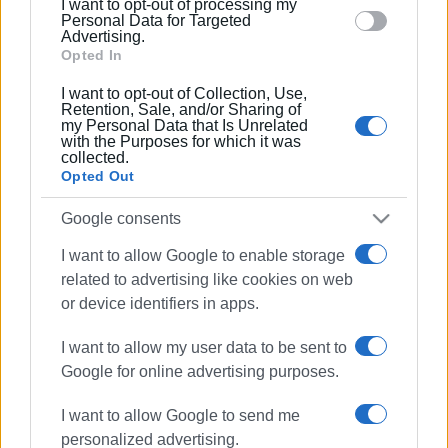
I want to opt-out of processing my
section.
Personal Data for Targeted
Advertising.
Opted In
22 APR 2026
/
11:50
I want to opt-out of Collection, Use,
Power cuts 23 April
Retention, Sale, and/or Sharing of
my Personal Data that Is Unrelated
with the Purposes for which it was
collected.
Opted Out
18 APR 2026
/
11:40
Power cuts 19-21 April
Google consents
I want to allow Google to enable storage
related to advertising like cookies on web
16 MAR 2026
/
14:39
Spianada DEDDIE substation plan
or device identifiers in apps.
sparks reactions – DEDDIE responds
I want to allow my user data to be sent to
Google for online advertising purposes.
10 MAR 2026
/
14:18
Power cuts 11-12 March
I want to allow Google to send me
personalized advertising.