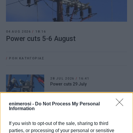
04 AUG 2026
/
18:16
Power cuts 5-6 August
/
ΡΟΗ ΚΑΤΗΓΟΡΙΑΣ
28 JUL 2026
/
16:41
Power cuts 29 July
enimerosi -
Do Not Process My Personal
Information
21 JUL 2026
/
12:29
Power cuts 22-23 July
If you wish to opt-out of the sale, sharing to third
parties, or processing of your personal or sensitive