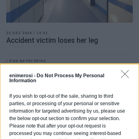
22 DEC 2024
/
13:32
Accident victim loses her leg
/
ΡΟΗ ΚΑΤΗΓΟΡΙΑΣ
enimerosi -
Do Not Process My Personal
Information
22 DEC 2024
/
09:24
Serious accident in Kallithea
If you wish to opt-out of the sale, sharing to third
parties, or processing of your personal or sensitive
information for targeted advertising by us, please use
09 SEP 2024
/
09:59
the below opt-out section to confirm your selection.
Car comes off road in Kamara
Please note that after your opt-out request is
processed you may continue seeing interest-based