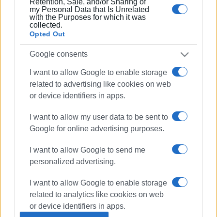
Retention, Sale, and/or Sharing of
my Personal Data that Is Unrelated
with the Purposes for which it was
collected.
Opted Out
24 AUG 2018
/
06:36
Car bursts into flame in Roda early this
morning
Google consents
I want to allow Google to enable storage
related to advertising like cookies on web
20 AUG 2018
/
09:28
Car bursts into flames at Varypatades
or device identifiers in apps.
crossroads
I want to allow my user data to be sent to
Google for online advertising purposes.
14 MAY 2018
/
05:56
Car falls into river in Potamos - driver
I want to allow Google to send me
safe but says he will take legal action!
personalized advertising.
I want to allow Google to enable storage
11 DEC 2017
/
07:00
Lucky driver unharmed after Tzavros
related to analytics like cookies on web
accident
or device identifiers in apps.