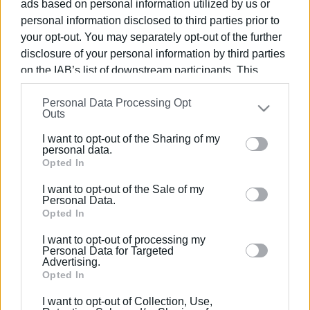
ads based on personal information utilized by us or
02 SEP 2024
/
15:41
personal information disclosed to third parties prior to
16 months for abandoning road victim
your opt-out. You may separately opt-out of the further
disclosure of your personal information by third parties
on the IAB’s list of downstream participants. This
12 MAR 2019
/
12:54
information may also be disclosed by us to third parties
Man killed in road accident in Petalia,
Personal Data Processing Opt
on the
IAB’s List of Downstream Participants
that may
North Corfu
Outs
further disclose it to other third parties.
I want to opt-out of the Sharing of my
Please note that this website/app uses one or more
personal data.
15 JAN 2019
/
08:48
Google services and may gather and store information
Opted In
Car ends up in the sea in Zakynthos -
driver forgot to put the handbrake on
including but not limited to your visit or usage
I want to opt-out of the Sale of my
behaviour. You may click to grant or deny consent to
Personal Data.
Google and its third-party tags to use your data for
Opted In
14 JAN 2019
/
10:17
below specified purposes in below Google consent
Car catches fire in Kanoni
I want to opt-out of processing my
section.
Personal Data for Targeted
Advertising.
Opted In
05 OCT 2018
/
15:01
I want to opt-out of Collection, Use,
Car overturns in South Corfu