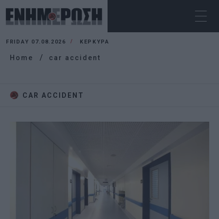
FRIDAY 07.08.2026
ΚΕΡΚΥΡΑ
Home
car accident
CAR ACCIDENT