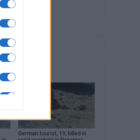
German tourist, 19, killed in
 in
road accident in Potamos