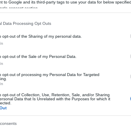
 to Google and its third-party tags to use your data for below specifi
ed at speed into the back of the bus. Fortunately, there
ogle consent section.
l Data Processing Opt Outs
o opt-out of the Sharing of my personal data.
 στο
Facebook
In
o opt-out of the Sale of my Personal Data.
In
to opt-out of processing my Personal Data for Targeted
ing.
In
o opt-out of Collection, Use, Retention, Sale, and/or Sharing
ersonal Data that Is Unrelated with the Purposes for which it
lected.
Out
consents