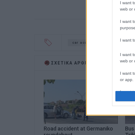
I want t
web or d
I want t
purpose
I want 
car accident
Sotiriotissa
I want t
web or d
ΣΧΕΤΙΚA AΡΘΡΑ
I want t
or app.
I want t
I want t
authenti
Road accident at Germaniko
Bus 
roundabout
Trik