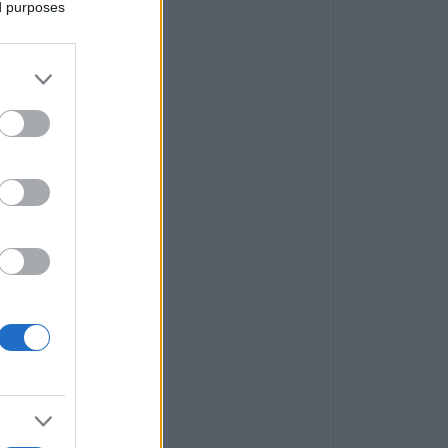
ed purposes