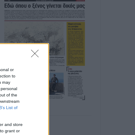
sonal or
ection to
ou may
 personal
out of the
 downstream
B’s List of
er and store
to grant or