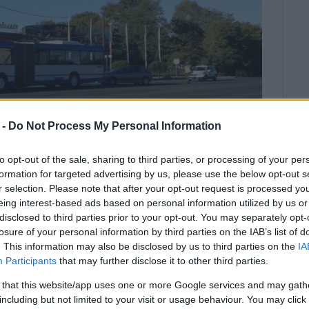
 -
Do Not Process My Personal Information
to opt-out of the sale, sharing to third parties, or processing of your per
formation for targeted advertising by us, please use the below opt-out s
r selection. Please note that after your opt-out request is processed y
eing interest-based ads based on personal information utilized by us or
disclosed to third parties prior to your opt-out. You may separately opt-
nt on Monday morning at the
losure of your personal information by third parties on the IAB’s list of
li – a common accident-spot.
. This information may also be disclosed by us to third parties on the
IA
Participants
that may further disclose it to other third parties.
two accidents at this spot involving motorcycles.
 that this website/app uses one or more Google services and may gath
including but not limited to your visit or usage behaviour. You may click 
s stopped at the bus stop but a car driving in the same