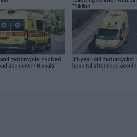
Triklino
 and motorcycle involved
34-year-old motorcyclist 
oad accident in Nissaki
hospital after road accide