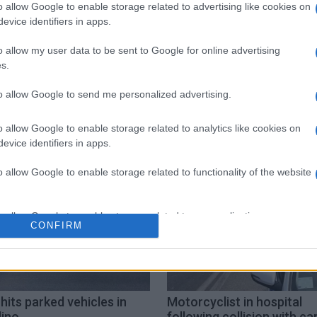
o allow Google to enable storage related to advertising like cookies on
evice identifiers in apps.
o allow my user data to be sent to Google for online advertising
s.
to allow Google to send me personalized advertising.
Kontokali
Road Accident
o allow Google to enable storage related to analytics like cookies on
evice identifiers in apps.
o allow Google to enable storage related to functionality of the website
o allow Google to enable storage related to personalization.
CONFIRM
o allow Google to enable storage related to security, including
cation functionality and fraud prevention, and other user protection.
hits parked vehicles in
Motorcyclist in hospital
lino
following collision with car