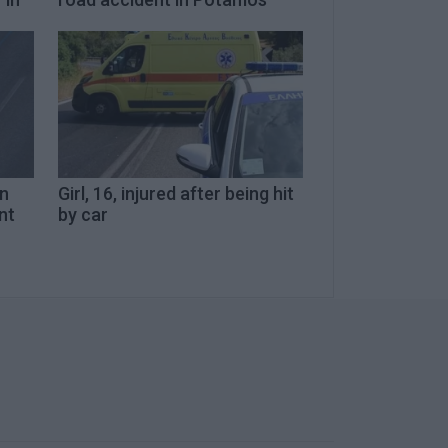
in
Girl, 16, injured after being hit
nt
by car