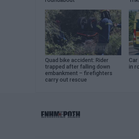
Quad bike accident: Rider
Car
trapped after falling down
in r
embankment – firefighters
carry out rescue