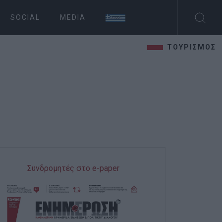
SOCIAL
MEDIA
ΤΟΥΡΙΣΜΟΣ
Συνδρομητές στο e-paper