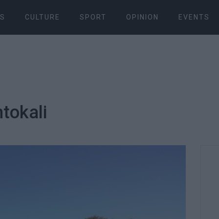
S
CULTURE
SPORT
OPINION
EVENTS
tokali