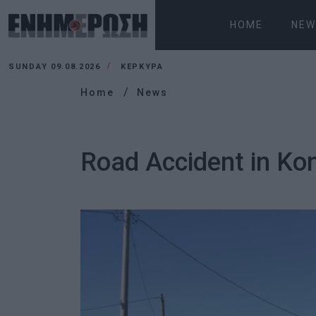
HOME
NEW
SUNDAY 09.08.2026
ΚΕΡΚΥΡΑ
Home
News
Road Accident in Kon