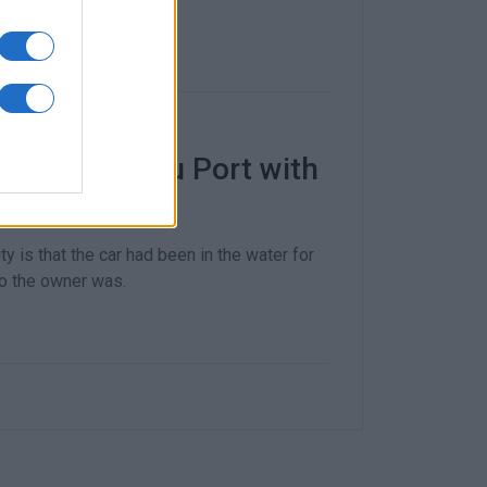
e sea at Corfu Port with
ty is that the car had been in the water for
ho the owner was.