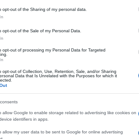
o opt-out of the Sharing of my personal data.
In
14 FEB 2023
/
10:49
Driver of car found in sea has
o opt-out of the Sale of my Personal Data.
In
CORFU. An experienced diver was able to find the skull 
to opt-out of processing my Personal Data for Targeted
who had been missing since 2006.
ing.
In
o opt-out of Collection, Use, Retention, Sale, and/or Sharing
ersonal Data that Is Unrelated with the Purposes for which it
lected.
Out
consents
14 FEB 2023
/
09:28
Owner of car pulled out of sea 
o allow Google to enable storage related to advertising like cookies on
evice identifiers in apps.
CORFU. His family had reported him missing in 2006.
o allow my user data to be sent to Google for online advertising
s.