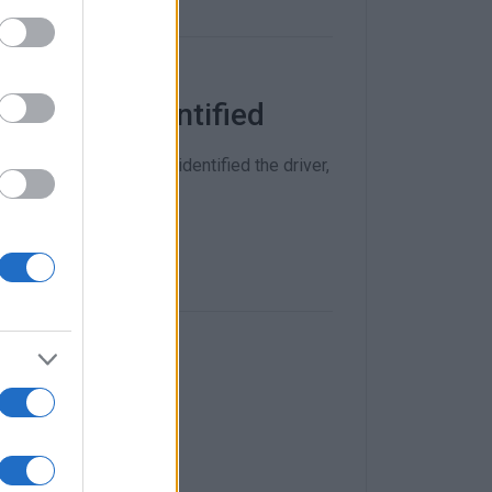
 now been identified
and other bones which identified the driver,
identified