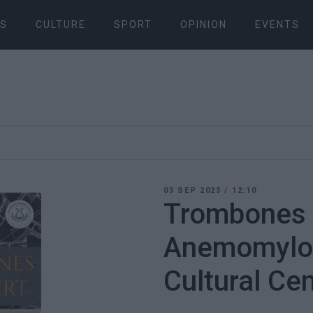
S
CULTURE
SPORT
OPINION
EVENTS
03 SEP 2023
/
12:10
Trombones i
Anemomylos
Cultural Ce