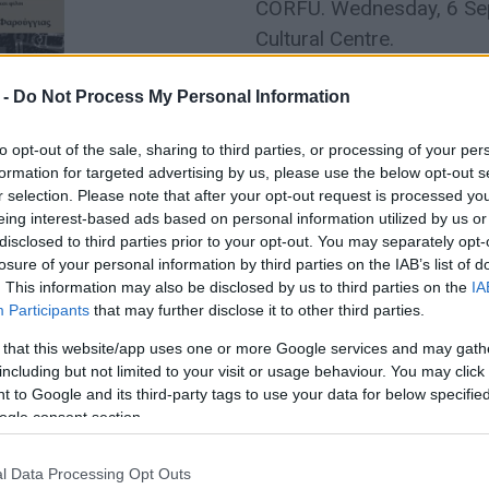
CORFU. Wednesday, 6 Sept
Cultural Centre.
 -
Do Not Process My Personal Information
to opt-out of the sale, sharing to third parties, or processing of your per
formation for targeted advertising by us, please use the below opt-out s
r selection. Please note that after your opt-out request is processed y
eing interest-based ads based on personal information utilized by us or
disclosed to third parties prior to your opt-out. You may separately opt-
losure of your personal information by third parties on the IAB’s list of
. This information may also be disclosed by us to third parties on the
IA
15 FEB 2023
/
18:43
Participants
that may further disclose it to other third parties.
DNA analysis to identify bones
 that this website/app uses one or more Google services and may gath
of sea at Corfu Port
including but not limited to your visit or usage behaviour. You may click 
 to Google and its third-party tags to use your data for below specifi
CORFU. The identification so far is based on all the fin
ogle consent section.
l Data Processing Opt Outs