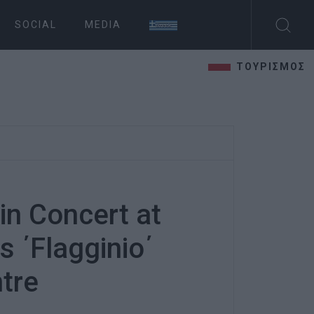
SOCIAL
MEDIA
ΤΟΥΡΙΣΜΟΣ
n Concert at
 ΄Flagginio΄
ntre