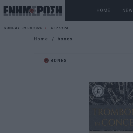
HOME
NEW
SUNDAY 09.08.2026
ΚΕΡΚΥΡΑ
Home
bones
BONES