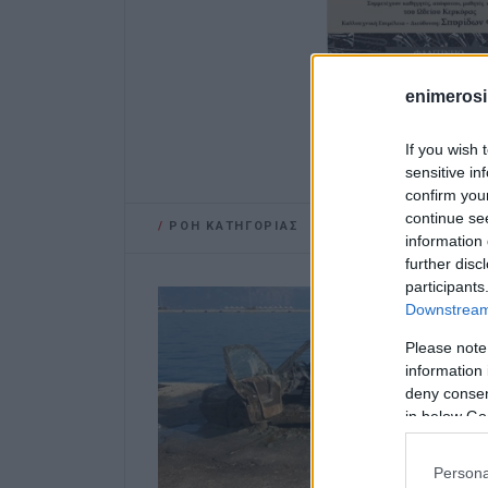
enimerosi
If you wish 
sensitive in
confirm you
continue se
/
ΡΟΗ ΚΑΤΗΓΟΡΙΑΣ
information 
further disc
participants
Downstream 
Please note
information 
deny consent
in below Go
Persona