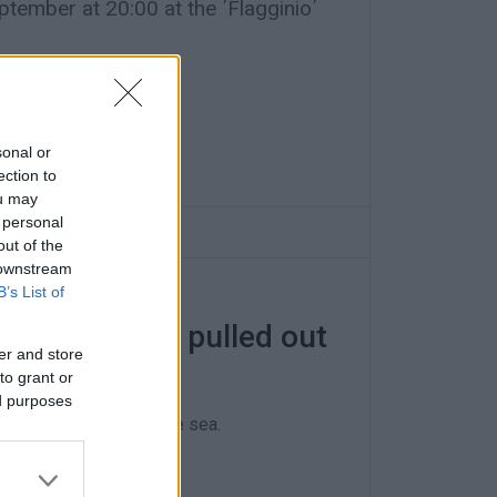
ember at 20:00 at the ΄Flagginio΄
sonal or
ection to
ou may
 personal
out of the
 downstream
B’s List of
 found in car pulled out
er and store
to grant or
ed purposes
dings recovered from the sea.