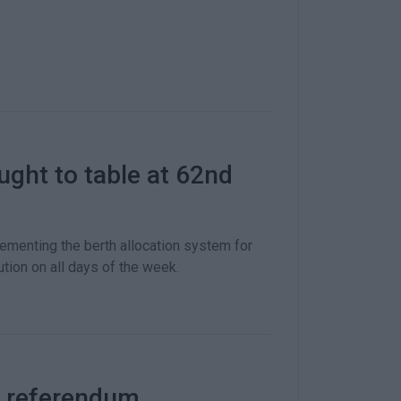
ught to table at 62nd
ementing the berth allocation system for
bution on all days of the week.
e referendum