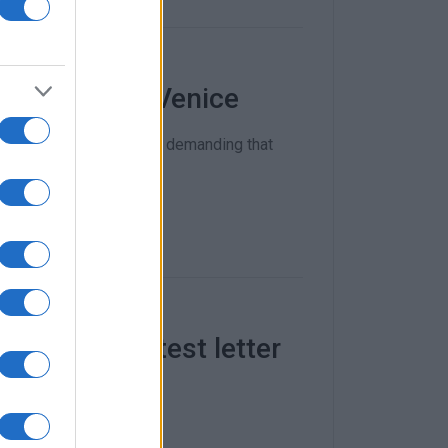
ise ships in Venice
s of Venice on Saturday demanding that
 Venice protest letter