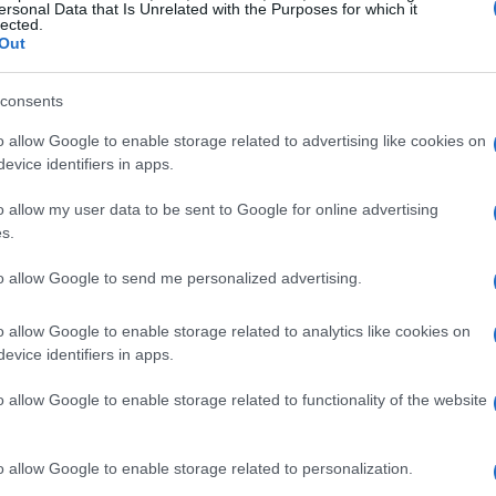
ersonal Data that Is Unrelated with the Purposes for which it
lected.
Out
09 JUN 2019
/
08:29
Thousands protest against cru
consents
o allow Google to enable storage related to advertising like cookies on
VENICE. There were thousands of people on the street
evice identifiers in apps.
large cruise ships be kept out of the lagoon.
o allow my user data to be sent to Google for online advertising
s.
to allow Google to send me personalized advertising.
o allow Google to enable storage related to analytics like cookies on
evice identifiers in apps.
07 JUN 2019
/
07:54
San Giacomo Association signs
o allow Google to enable storage related to functionality of the website
CORFU. Demonstration in Venice on Saturday.
o allow Google to enable storage related to personalization.