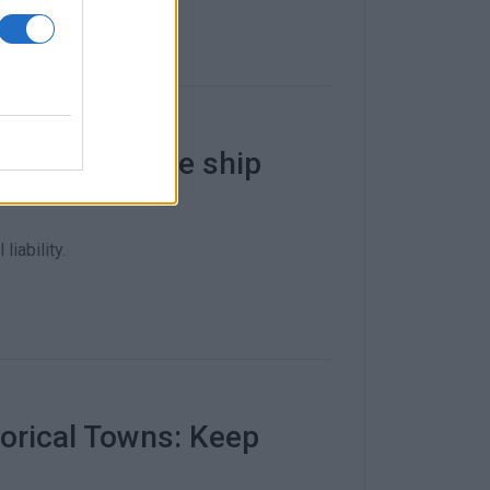
celled - cruise ship
liability.
torical Towns: Keep