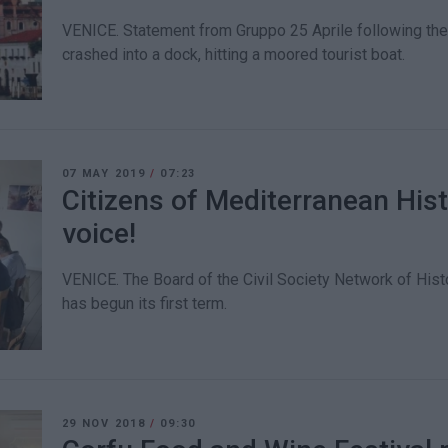
VENICE. Statement from Gruppo 25 Aprile following the 
crashed into a dock, hitting a moored tourist boat.
07 MAY 2019
/
07:23
Citizens of Mediterranean Hist
voice!
VENICE. The Board of the Civil Society Network of Histo
has begun its first term.
29 NOV 2018
/
09:30