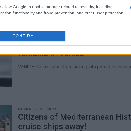
o allow Google to enable storage related to security, including
cation functionality and fraud prevention, and other user protection.
CONFIRM
06 JUN 2019
/
12:22
MSC Opera΄s visit to Corfu can
remains in Venice
VENICE. Italian authorities looking into possible criminal 
04 JUN 2019
/
06:43
Citizens of Mediterranean His
cruise ships away!