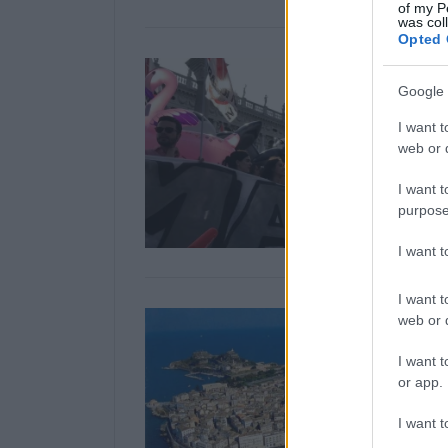
of my P
was col
Opted 
Google 
I want t
web or d
I want t
purpose
I want 
I want t
web or d
I want t
or app.
I want t