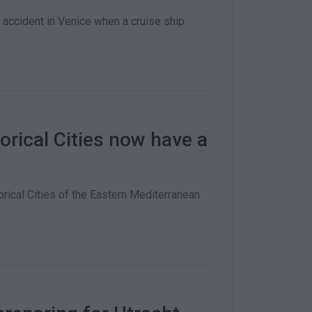
accident in Venice when a cruise ship
orical Cities now have a
rical Cities of the Eastern Mediterranean