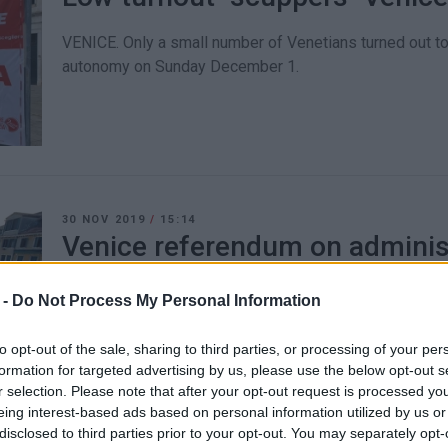
VENICE. Only a small number of Venetians turned out to
autonomy on Sunday December 1.
30 NOV 2019
/
15:14
Venice referendum on adminis
Sunday
 -
Do Not Process My Personal Information
VENICE. The Venetians΄ attempt to secure their own Mayo
the international press.
to opt-out of the sale, sharing to third parties, or processing of your per
formation for targeted advertising by us, please use the below opt-out s
r selection. Please note that after your opt-out request is processed y
eing interest-based ads based on personal information utilized by us or
disclosed to third parties prior to your opt-out. You may separately opt-