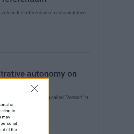
 vote in the referendum on administrative
trative autonomy on
r and Council is being called ΄Venexit΄ in
sonal or
ection to
ou may
 personal
out of the