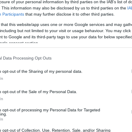
losure of your personal information by third parties on the IAB’s list of
21 JUN 2019
/
08:33
. This information may also be disclosed by us to third parties on the
IA
Venice Mayor asks for Venice t
Participants
that may further disclose it to other third parties.
 that this website/app uses one or more Google services and may gath
VENICE. Venice Mayor Luigi Brugnaro has asked UNESCO
including but not limited to your visit or usage behaviour. You may click 
Sites blacklist.
 to Google and its third-party tags to use your data for below specifi
ogle consent section.
l Data Processing Opt Outs
o opt-out of the Sharing of my personal data.
In
12 JUN 2019
/
14:17
MSC Opera΄s visit to Corfu can
o opt-out of the Sale of my Personal Data.
ship remains in Venice
In
to opt-out of processing my Personal Data for Targeted
CORFU. Corfu Port Authority was informed for the secon
ing.
visit to Corfu on Friday 14 June has been cancelled.
In
o opt-out of Collection, Use, Retention, Sale, and/or Sharing