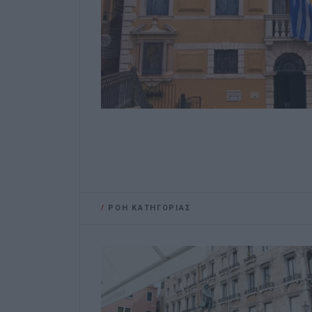
/
ΡΟΗ ΚΑΤΗΓΟΡΙΑΣ