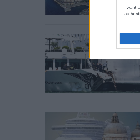
I want t
authenti