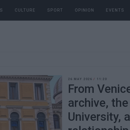
S
CULTURE
SPORT
OPINION
EVENTS
26 MAY 2026
/
11:20
From Venice
archive, the
University, 