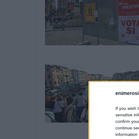
enimerosi
If you wish 
sensitive in
confirm you
continue se
information 