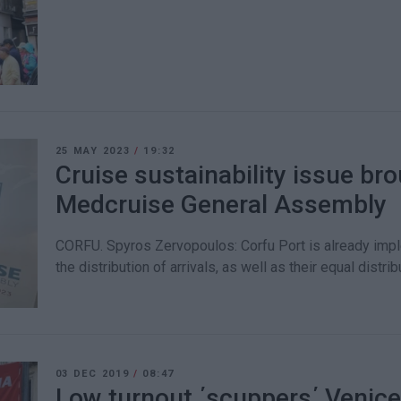
25 MAY 2023
/
19:32
Cruise sustainability issue bro
Medcruise General Assembly
CORFU. Spyros Zervopoulos: Corfu Port is already impl
the distribution of arrivals, as well as their equal distri
03 DEC 2019
/
08:47
Low turnout ΄scuppers΄ Venic