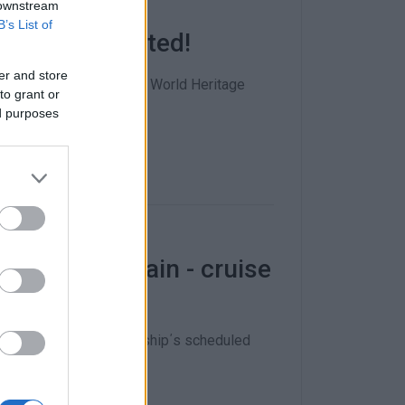
 downstream
B’s List of
o be blacklisted!
er and store
 to put the city on the World Heritage
to grant or
ed purposes
celled yet again - cruise
d time that the cruise ship΄s scheduled