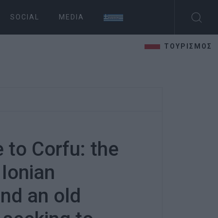
SOCIAL
MEDIA
ΤΟΥΡΙΣΜΟΣ
 to Corfu: the
 Ionian
and an old