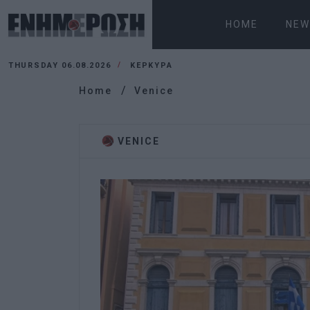
HOME
NEW
THURSDAY 06.08.2026
ΚΕΡΚΥΡΑ
Home
Venice
VENICE