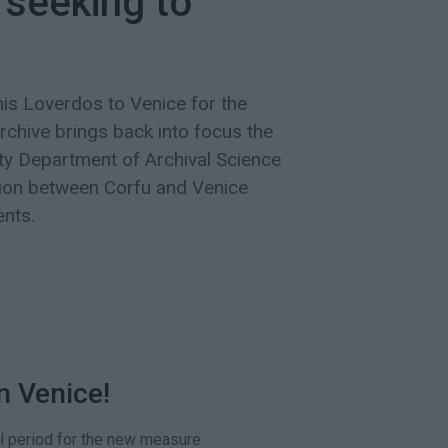
 seeking to
nis Loverdos to Venice for the
archive brings back into focus the
sity Department of Archival Science
ion between Corfu and Venice
ents.
n Venice!
l period for the new measure.