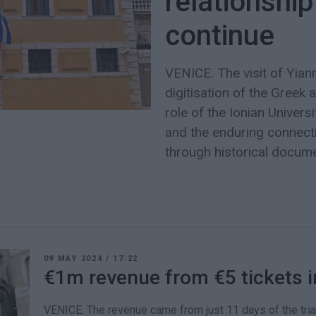
relationship
continue
VENICE. The visit of Yian
digitisation of the Greek 
role of the Ionian Univer
and the enduring connect
through historical docum
09 MAY 2024
/
17:22
€1m revenue from €5 tickets i
VENICE. The revenue came from just 11 days of the tria