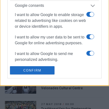
Google consents
11 AUG 2021
/
21:57
Forest fire in Velonades
I want to allow Google to enable storage
related to advertising like cookies on web
or device identifiers in apps.
16 JAN 2020
/
08:01
Army team to inspect Karousades -
I want to allow my user data to be sent to
Velonades bridge
Google for online advertising purposes.
I want to allow Google to send me
01 MAR 2019
/
13:32
personalized advertising.
53-year-old kills himself in Velonades
I want to allow Google to enable storage
CONFIRM
related to analytics like cookies on web
06 OCT 2018
/
00:00
or device identifiers in apps.
Traditional dance lessons beginning at
Velonades Cultural Centre
I want to allow Google to enable storage
related to functionality of the website or
app.
27 MAY 2018
/
00:00
Traditional fair for Pentecost in