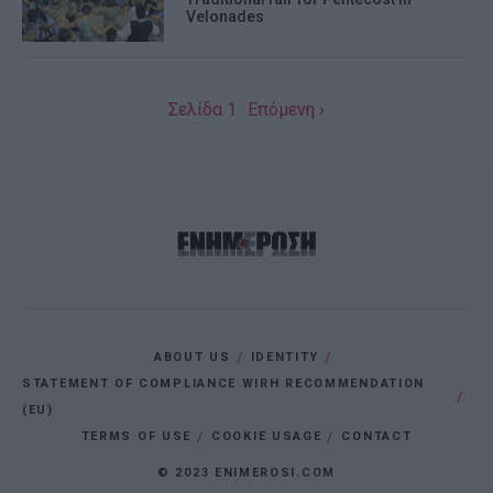
Velonades
I want to allow Google to enable storage
related to personalization.
I want to allow Google to enable storage
Σελίδα 1
Επόμενη ›
related to security, including
authentication functionality and fraud
prevention, and other user protection.
ABOUT US
IDENTITY
STATEMENT OF COMPLIANCE WIRH RECOMMENDATION
(EU)
TERMS OF USE
COOKIE USAGE
CONTACT
© 2023 ENIMEROSI.COM