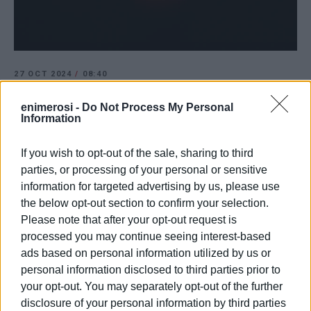
27 OCT 2024
/
08:40
Motorcyclist dies following accident on
Sidari-Velonades road
enimerosi -
Do Not Process My Personal
Information
If you wish to opt-out of the sale, sharing to third
/
ΡΟΗ ΚΑΤΗΓΟΡΙΑΣ
parties, or processing of your personal or sensitive
information for targeted advertising by us, please use
the below opt-out section to confirm your selection.
20 MAY 2024
/
14:53
Timber storage building in Velonades
Please note that after your opt-out request is
burnt to ground
processed you may continue seeing interest-based
ads based on personal information utilized by us or
personal information disclosed to third parties prior to
02 DEC 2023
/
10:18
Fire in timber warehouse in Velonades
your opt-out. You may separately opt-out of the further
disclosure of your personal information by third parties