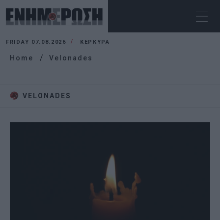
FRIDAY 07.08.2026
ΚΕΡΚΥΡΑ
Home
Velonades
VELONADES