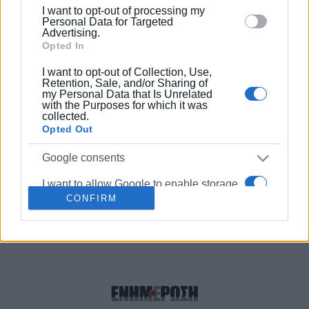
below specified purposes in below Google consent
meal!
I want to opt-out of processing my
section.
Personal Data for Targeted
Advertising.
Opted In
23 JUL 2020
/
17:58
First KOTINOS Gold Award for Spyros
I want to opt-out of Collection, Use,
and Giorgos Dafnis of ΄The Governor΄
Retention, Sale, and/or Sharing of
in extra virgin olive oil competition
my Personal Data that Is Unrelated
with the Purposes for which it was
collected.
25 SEP 2018
/
10:26
Opted Out
NBC filming report about The Governor
Corfu olive oil
Google consents
I want to allow Google to enable storage
CONFIRM
related to advertising like cookies on web
Σελίδα 1
Επόμενη ›
or device identifiers in apps.
I want to allow my user data to be sent to
Google for online advertising purposes.
I want to allow Google to send me