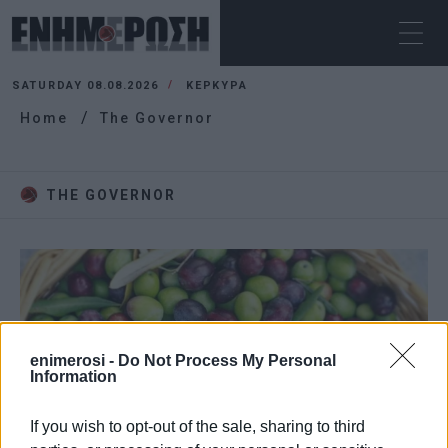
SATURDAY 08.08.2026
ΚΕΡΚΥΡΑ
Home
The Governor
THE GOVERNOR
enimerosi -
Do Not Process My Personal
Information
If you wish to opt-out of the sale, sharing to third