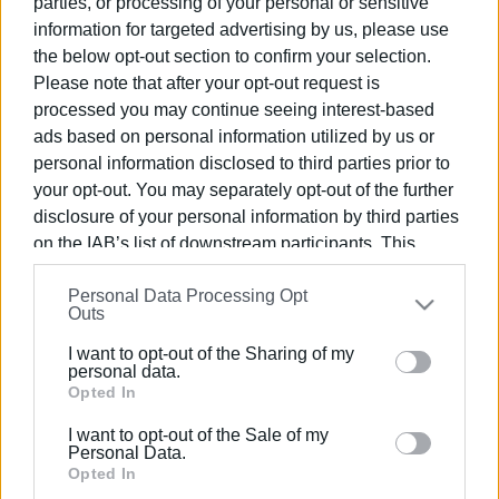
parties, or processing of your personal or sensitive
information for targeted advertising by us, please use
the below opt-out section to confirm your selection.
Please note that after your opt-out request is
processed you may continue seeing interest-based
03 FEB 2025
/
13:53
ads based on personal information utilized by us or
΄The Governor΄ Corfu olive oil
personal information disclosed to third parties prior to
participates in scientific research on
your opt-out. You may separately opt-out of the further
colon cancer
disclosure of your personal information by third parties
on the IAB’s list of downstream participants. This
information may also be disclosed by us to third parties
/
ΡΟΗ ΚΑΤΗΓΟΡΙΑΣ
Personal Data Processing Opt
on the
IAB’s List of Downstream Participants
that may
Outs
further disclose it to other third parties.
I want to opt-out of the Sharing of my
19 JUL 2023
/
23:27
Please note that this website/app uses one or more
personal data.
The Olive House: The first olive oil
Google services and may gather and store information
Opted In
tasting bar in Corfu by "The Governor"
including but not limited to your visit or usage
I want to opt-out of the Sale of my
behaviour. You may click to grant or deny consent to
Personal Data.
10 APR 2023
/
20:43
Google and its third-party tags to use your data for
Opted In
Delicious suggestions for your Easter